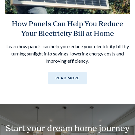
How Panels Can Help You Reduce
Your Electricity Bill at Home
Learn how panels can help you reduce your electricity bill by
turning sunlight into savings, lowering energy costs and
improving efficiency.
READ MORE
Start your dream home journey