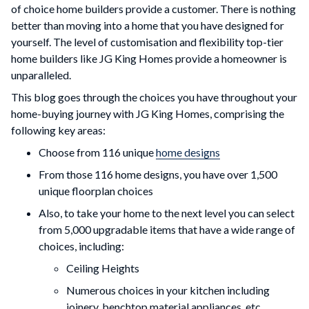
of choice home builders provide a customer. There is nothing
better than moving into a home that you have designed for
yourself. The level of customisation and flexibility top-tier
home builders like JG King Homes provide a homeowner is
unparalleled.
This blog goes through the choices you have throughout your
home-buying journey with JG King Homes, comprising the
following key areas:
Choose from 116 unique
home designs
From those 116 home designs, you have over 1,500
unique floorplan choices
Also, to take your home to the next level you can select
from 5,000 upgradable items that have a wide range of
choices, including:
Ceiling Heights
Numerous choices in your kitchen including
joinery, benchtop material appliances, etc.