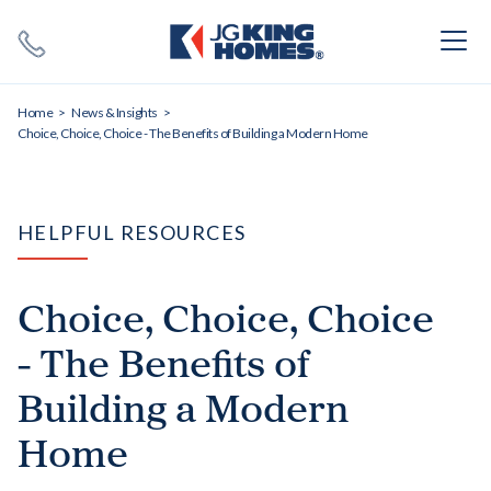
Search
Close X
Home
News & Insights
Choice, Choice, Choice - The Benefits of Building a Modern Home
HELPFUL RESOURCES
SEARCH
Choice, Choice, Choice
- The Benefits of
Building a Modern
Home