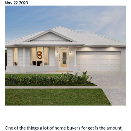
Nov 22, 2023
One of the things a lot of home buyers forget is the amount