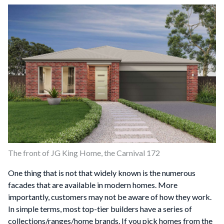
The front of JG King Home, the Carnival 172
One thing that is not that widely known is the numerous
facades that are available in modern homes. More
importantly, customers may not be aware of how they work.
In simple terms, most top-tier builders have a series of
collections/ranges/home brands. If you pick homes from the