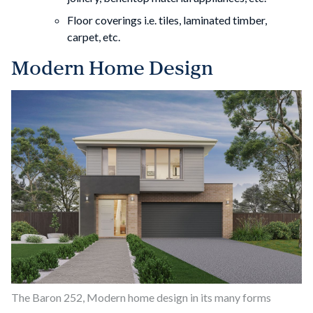
Floor coverings i.e. tiles, laminated timber,
carpet, etc.
Modern Home Design
The Baron 252, Modern home design in its many forms