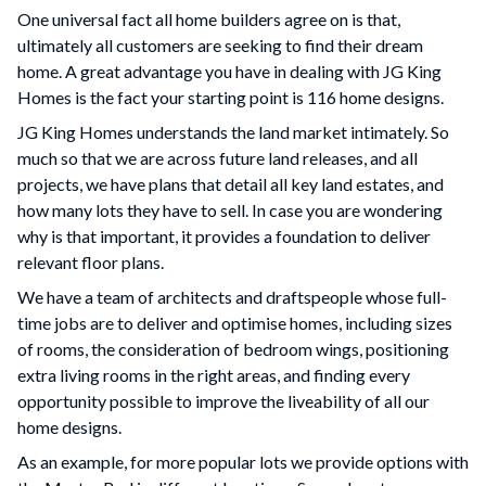
One universal fact all home builders agree on is that,
ultimately all customers are seeking to find their dream
home. A great advantage you have in dealing with JG King
Homes is the fact your starting point is 116 home designs.
JG King Homes understands the land market intimately. So
much so that we are across future land releases, and all
projects, we have plans that detail all key land estates, and
how many lots they have to sell. In case you are wondering
why is that important, it provides a foundation to deliver
relevant floor plans.
We have a team of architects and draftspeople whose full-
time jobs are to deliver and optimise homes, including sizes
of rooms, the consideration of bedroom wings, positioning
extra living rooms in the right areas, and finding every
opportunity possible to improve the liveability of all our
home designs.
As an example, for more popular lots we provide options with