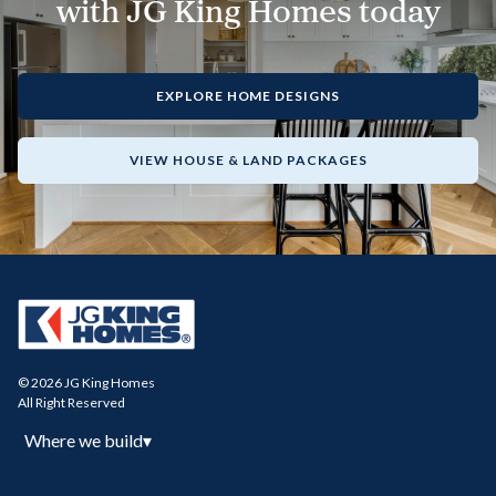
with JG King Homes today
EXPLORE HOME DESIGNS
VIEW HOUSE & LAND PACKAGES
© 2026 JG King Homes
All Right Reserved
Where we build
▾