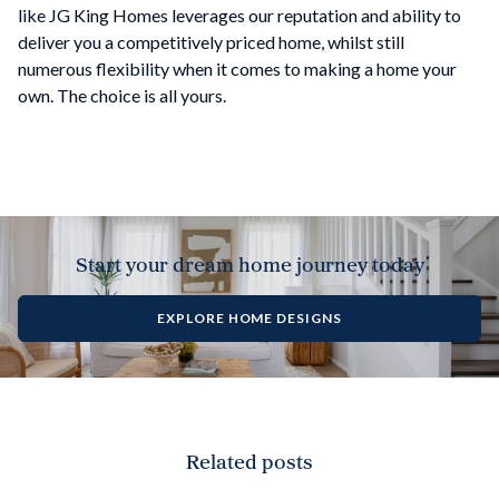
like JG King Homes leverages our reputation and ability to
deliver you a competitively priced home, whilst still
numerous flexibility when it comes to making a home your
own. The choice is all yours.
Start your dream home journey today
EXPLORE HOME DESIGNS
Related posts