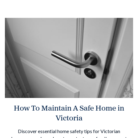
How To Maintain A Safe Home in
Victoria
Discover essential home safety tips for Victorian