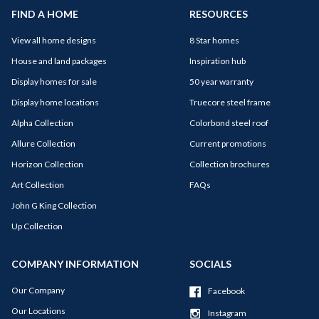
FIND A HOME
RESOURCES
View all home designs
8 Star homes
House and land packages
Inspiration hub
Display homes for sale
50 year warranty
Display home locations
Truecore steel frame
Alpha Collection
Colorbond steel roof
Allure Collection
Current promotions
Horizon Collection
Collection brochures
Art Collection
FAQs
John G King Collection
Up Collection
COMPANY INFORMATION
SOCIALS
Our Company
Facebook
Our Locations
Instagram