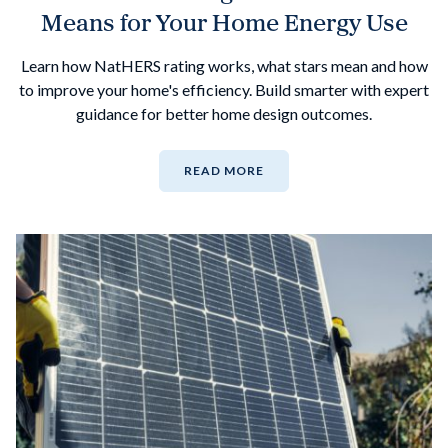
Means for Your Home Energy Use
Learn how NatHERS rating works, what stars mean and how
to improve your home's efficiency. Build smarter with expert
guidance for better home design outcomes.
READ MORE