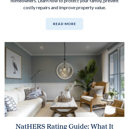
homeowners. Learn how to protect your family, prevent
costly repairs and improve property value.
READ MORE
NatHERS Rating Guide: What It