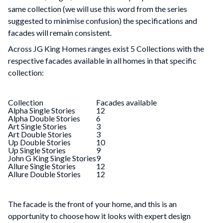
same collection (we will use this word from the series
suggested to minimise confusion) the specifications and
facades will remain consistent.
Across JG King Homes ranges exist 5 Collections with the
respective facades available in all homes in that specific
collection:
Collection
Facades available
Alpha Single Stories
12
Alpha Double Stories
6
Art Single Stories
3
Art Double Stories
3
Up Double Stories
10
Up Single Stories
9
John G King Single Stories
9
Allure Single Stories
12
Allure Double Stories
12
The facade is the front of your home, and this is an
opportunity to choose how it looks with expert design