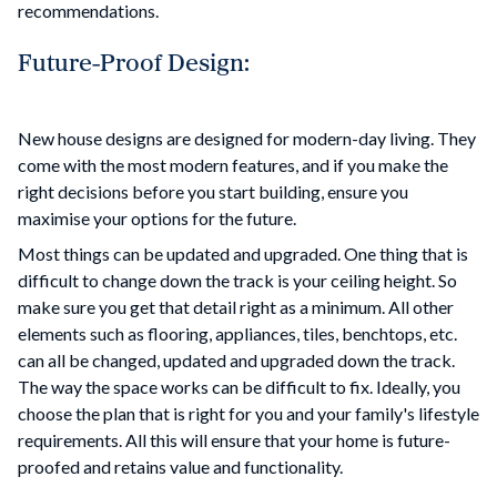
recommendations.
Future-Proof Design:
New house designs are designed for modern-day living. They
come with the most modern features, and if you make the
right decisions before you start building, ensure you
maximise your options for the future.
Most things can be updated and upgraded. One thing that is
difficult to change down the track is your ceiling height. So
make sure you get that detail right as a minimum. All other
elements such as flooring, appliances, tiles, benchtops, etc.
can all be changed, updated and upgraded down the track.
The way the space works can be difficult to fix. Ideally, you
choose the plan that is right for you and your family's lifestyle
requirements. All this will ensure that your home is future-
proofed and retains value and functionality.