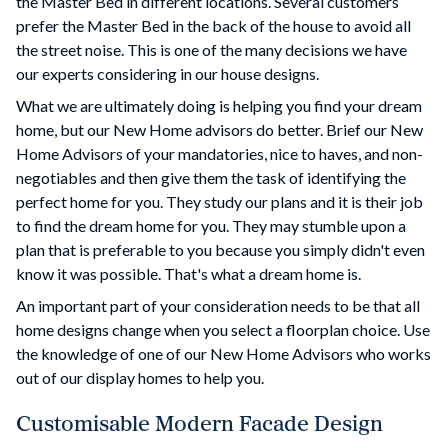
the Master Bed in different locations. Several customers
prefer the Master Bed in the back of the house to avoid all
the street noise. This is one of the many decisions we have
our experts considering in our house designs.
What we are ultimately doing is helping you find your dream
home, but our New Home advisors do better. Brief our New
Home Advisors of your mandatories, nice to haves, and non-
negotiables and then give them the task of identifying the
perfect home for you. They study our plans and it is their job
to find the dream home for you. They may stumble upon a
plan that is preferable to you because you simply didn't even
know it was possible. That's what a dream home is.
An important part of your consideration needs to be that all
home designs change when you select a floorplan choice. Use
the knowledge of one of our New Home Advisors who works
out of our display homes to help you.
Customisable Modern Facade Design