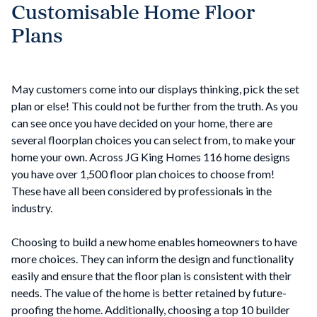
Customisable Home Floor
Plans
May customers come into our displays thinking, pick the set
plan or else! This could not be further from the truth. As you
can see once you have decided on your home, there are
several floorplan choices you can select from, to make your
home your own. Across JG King Homes 116 home designs
you have over 1,500 floor plan choices to choose from!
These have all been considered by professionals in the
industry.
Choosing to build a new home enables homeowners to have
more choices. They can inform the design and functionality
easily and ensure that the floor plan is consistent with their
needs. The value of the home is better retained by future-
proofing the home. Additionally, choosing a top 10 builder