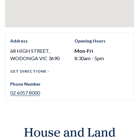
Address
Opening Hours
68 HIGH STREET,
Mon-Fri
WODONGA VIC 3690
8:30am - 5pm
GET DIRECTIONS
Phone Number
02 6057 8000
House and Land