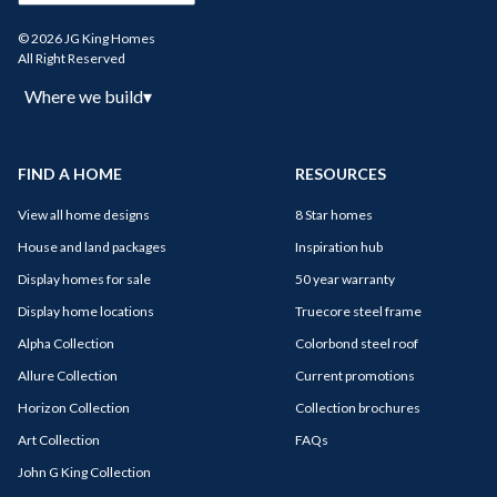
© 2026 JG King Homes
All Right Reserved
Where we build
▾
FIND A HOME
RESOURCES
View all home designs
8 Star homes
House and land packages
Inspiration hub
Display homes for sale
50 year warranty
Display home locations
Truecore steel frame
Alpha Collection
Colorbond steel roof
Allure Collection
Current promotions
Horizon Collection
Collection brochures
Art Collection
FAQs
John G King Collection