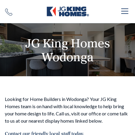
Search
Close X
JG King Homes
Wodonga
SEARCH
Looking for Home Builders in Wodonga? Your JG King
Homes team is on hand with local knowledge to help bring
your home design to life. Call us, visit our office or come talk
to us at our nearest display homes linked below.
Contact our friendly local staff today.