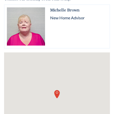
Michelle Brown
New Home Advisor