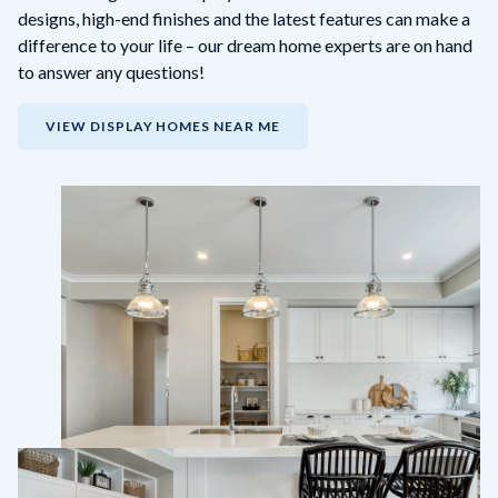
designs, high-end finishes and the latest features can make a
difference to your life – our dream home experts are on hand
to answer any questions!
VIEW DISPLAY HOMES NEAR ME