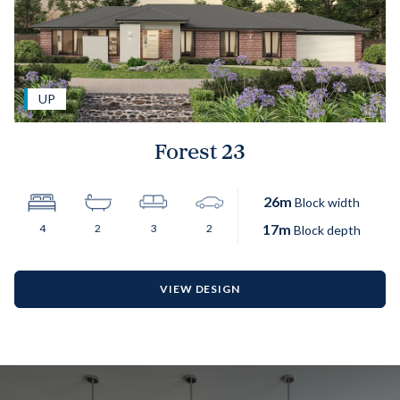
UP
Forest 23
26
m
Block width
17
m
4
2
3
2
Block depth
VIEW DESIGN