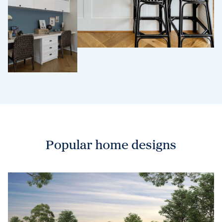
Popular home designs