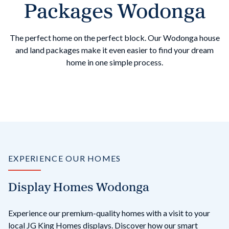
Packages Wodonga
The perfect home on the perfect block. Our Wodonga house
and land packages make it even easier to find your dream
home in one simple process.
EXPERIENCE OUR HOMES
Display Homes Wodonga
Experience our premium-quality homes with a visit to your
local JG King Homes displays. Discover how our smart