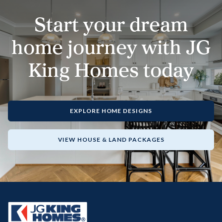
Start your dream
home journey with JG
King Homes today
EXPLORE HOME DESIGNS
VIEW HOUSE & LAND PACKAGES