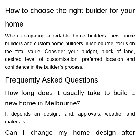
How to choose the right builder for your 
home
When comparing affordable home builders, new home 
builders and custom home builders in Melbourne, focus on 
the total value. Consider your budget, block of land, 
desired level of customisation, preferred location and 
confidence in the builder’s process. 
Frequently Asked Questions
How long does it usually take to build a 
new home in Melbourne?
It depends on design, land, approvals, weather and 
materials.
Can I change my home design after 