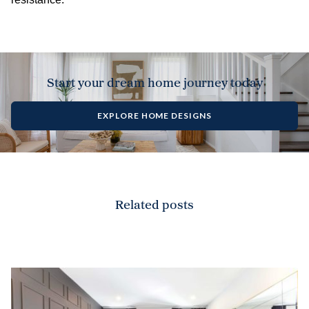
Start your dream home journey today
EXPLORE HOME DESIGNS
Related posts