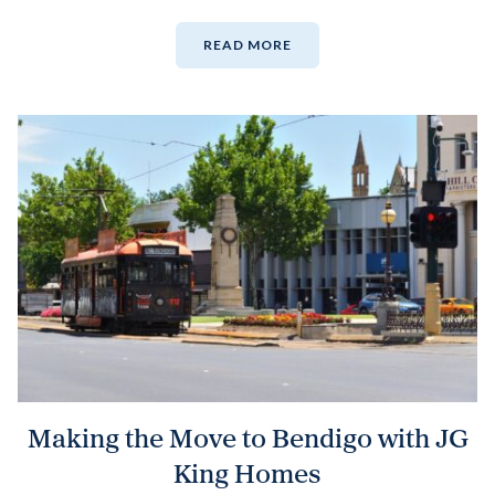
READ MORE
Making the Move to Bendigo with JG
King Homes