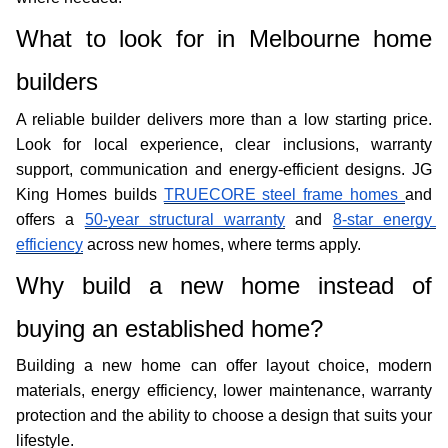
What to look for in Melbourne home 
builders
A reliable builder delivers more than a low starting price. 
Look for local experience, clear inclusions, warranty 
support, communication and energy-efficient designs. JG 
King Homes builds 
TRUECORE steel frame homes 
and 
offers a 
50-year structural warranty
 and 
8-star energy 
efficiency
 across new homes, where terms apply. 
Why build a new home instead of 
buying an established home?
Building a new home can offer layout choice, modern 
materials, energy efficiency, lower maintenance, warranty 
protection and the ability to choose a design that suits your 
lifestyle. 