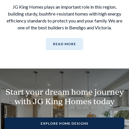
JG King Homes plays an important role in this region,
building sturdy, bushfire-resistant homes with high energy
efficiency standards to protect you and your family. We are
one of the best builders in Bendigo and Victoria.
READ MORE
Start your dream home journey
with JG King Homes today
EXPLORE HOME DESIGNS