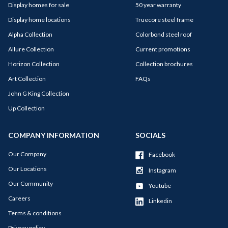
Display homes for sale
50 year warranty
Display home locations
Truecore steel frame
Alpha Collection
Colorbond steel roof
Allure Collection
Current promotions
Horizon Collection
Collection brochures
Art Collection
FAQs
John G King Collection
Up Collection
COMPANY INFORMATION
SOCIALS
Our Company
Facebook
Our Locations
Instagram
Our Community
Youtube
Careers
Linkedin
Terms & conditions
Privacy policy