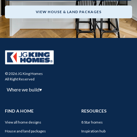
VIEW HOUSE & LAND PACKAGES
© 2026 JG King Homes
All Right Reserved
Where we build
▾
FIND A HOME
RESOURCES
View all home designs
8 Star homes
House and land packages
Inspiration hub