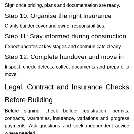
Sign once pricing, plans and documentation are ready.
Step 10: Organise the right insurance
Clarify builder cover and owner responsibilities.
Step 11: Stay informed during construction
Expect updates at key stages and communicate clearly.
Step 12: Complete handover and move in
Inspect, check defects, collect documents and prepare to 
move. 
Legal, Contract and Insurance Checks 
Before Building
Before signing, check builder registration, permits, 
contracts, warranties, insurance, variations and progress 
payments. Ask questions and seek independent advice 
where needed. 