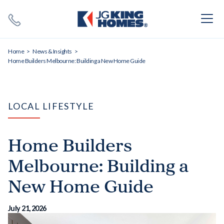
Search
Close X
Home
News & Insights
Home Builders Melbourne: Building a New Home Guide
LOCAL LIFESTYLE
SEARCH
Home Builders
Melbourne: Building a
New Home Guide
July 21, 2026