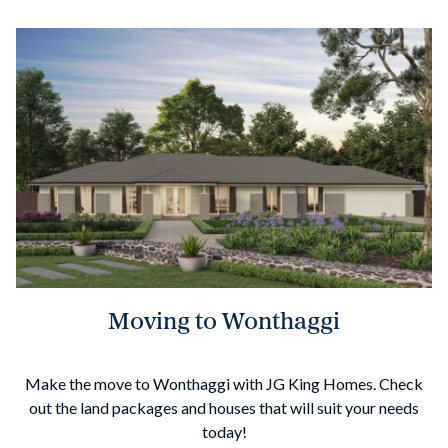
Moving to Wonthaggi
Make the move to Wonthaggi with JG King Homes. Check
out the land packages and houses that will suit your needs
today!