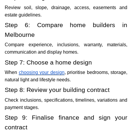
Review soil, slope, drainage, access, easements and 
estate guidelines.
Step 6: Compare home builders in 
Melbourne
Compare experience, inclusions, warranty, materials, 
communication and display homes. 
Step 7: Choose a home design
When 
choosing your design
, prioritise bedrooms, storage, 
natural light and lifestyle needs.
Step 8: Review your building contract
Check inclusions, specifications, timelines, variations and 
payment stages.
Step 9: Finalise finance and sign your 
contract