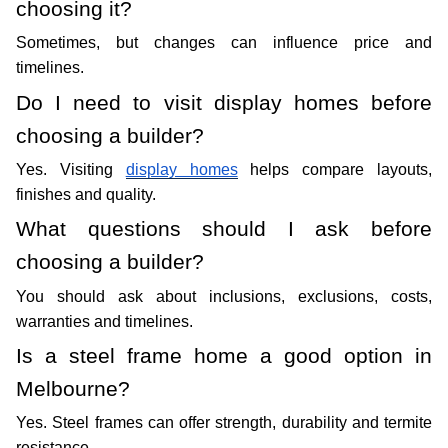
choosing it?
Sometimes, but changes can influence price and 
timelines. 
Do I need to visit display homes before 
choosing a builder?
Yes. Visiting 
display homes
 helps compare layouts, 
finishes and quality.
What questions should I ask before 
choosing a builder?
You should ask about inclusions, exclusions, costs, 
warranties and timelines. 
Is a steel frame home a good option in 
Melbourne?
Yes. Steel frames can offer strength, durability and termite 
resistance. 