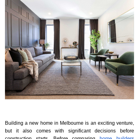
Building a new home in Melbourne is an exciting venture, 
but it also comes with significant decisions before 
construction starts. Before comparing 
home builders 