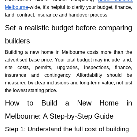
Melbourne
-wide, it’s helpful to clarify your budget, finance, 
land, contract, insurance and handover process.
Set a realistic budget before comparing 
builders
Building a new home in Melbourne costs more than the 
advertised base price. Your total budget may include land, 
site costs, permits, upgrades, inspections, finance, 
insurance and contingency. Affordability should be 
measured by clear inclusions and long-term value, not just 
the lowest starting price. 
How to Build a New Home in 
Melbourne: A Step-by-Step Guide
Step 1: Understand the full cost of building