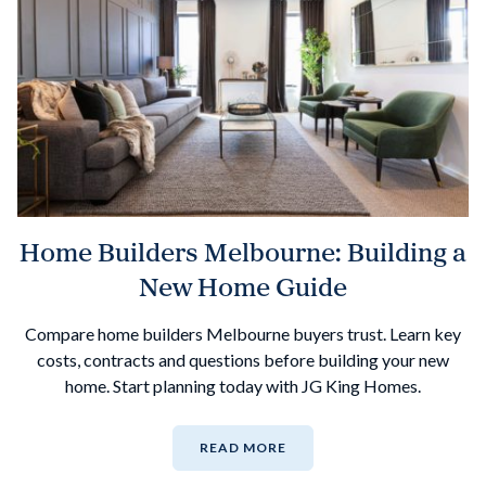
Home Builders Melbourne: Building a
New Home Guide
Compare home builders Melbourne buyers trust. Learn key
costs, contracts and questions before building your new
home. Start planning today with JG King Homes.
READ MORE