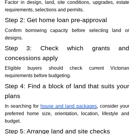
Factor in design, land, site conditions, upgrades, estate 
requirements, selections and permits.
Step 2: Get home loan pre-approval 
Confirm borrowing capacity before selecting land or 
designs.
Step 3: Check which grants and 
concessions apply
Eligible buyers should check current Victorian 
requirements before budgeting.
Step 4: Find a block of land that suits your 
plans
In searching for 
house and land packages
, consider your 
preferred home size, orientation, location, lifestyle and 
budget.
Step 5: Arrange land and site checks