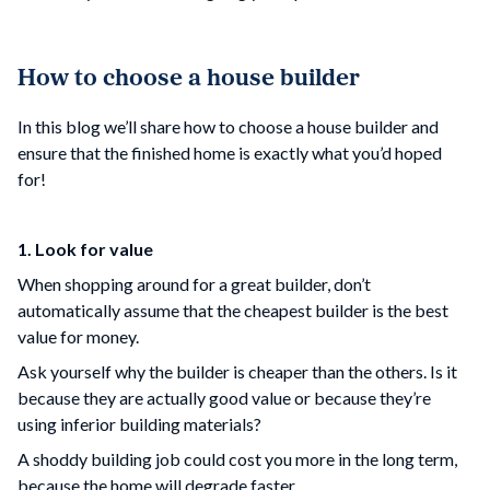
How to choose a house builder
In this blog we’ll share how to choose a house builder and
ensure that the finished home is exactly what you’d hoped
for!
1. Look for value
When shopping around for a great builder, don’t
automatically assume that the cheapest builder is the best
value for money.
Ask yourself why the builder is cheaper than the others. Is it
because they are actually good value or because they’re
using inferior building materials?
A shoddy building job could cost you more in the long term,
because the home will degrade faster.