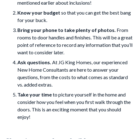
mentioned earlier about inclusions!
Know your budget
so that you can get the best bang
for your buck.
Bring your phone to take plenty of photos.
From
rooms to door handles and finishes. This will be a great
point of reference to record any information that you’ll
want to consider later.
Ask questions.
At JG King Homes, our experienced
New Home Consultants are here to answer your
questions, from the costs to what comes as standard
vs. added extras.
Take your time
to picture yourself in the home and
consider how you feel when you first walk through the
doors. This is an exciting moment that you should
enjoy!