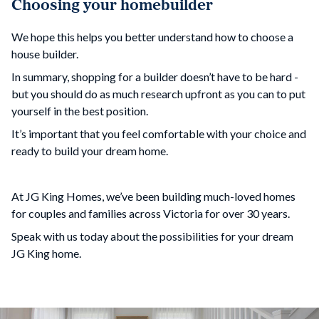
Choosing your homebuilder
We hope this helps you better understand how to choose a
house builder.
In summary, shopping for a builder doesn’t have to be hard -
but you should do as much research upfront as you can to put
yourself in the best position.
It’s important that you feel comfortable with your choice and
ready to build your dream home.
At JG King Homes, we’ve been building much-loved homes
for couples and families across Victoria for over 30 years.
Speak with us today about the possibilities for your dream
JG King home.