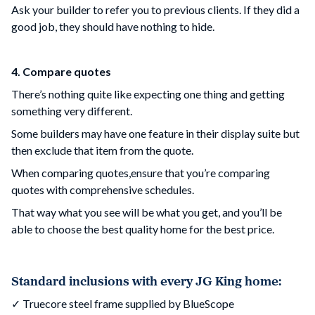
Ask your builder to refer you to previous clients. If they did a
good job, they should have nothing to hide.
4. Compare quotes
There’s nothing quite like expecting one thing and getting
something very different.
Some builders may have one feature in their display suite but
then exclude that item from the quote.
When comparing quotes,ensure that you’re comparing
quotes with comprehensive schedules.
That way what you see will be what you get, and you’ll be
able to choose the best quality home for the best price.
Standard inclusions with every JG King home:
✓ Truecore steel frame supplied by BlueScope