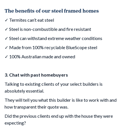
The benefits of our steel framed homes
✓ Termites can’t eat steel
✓ Steel is non-combustible and fire resistant
✓ Steel can withstand extreme weather conditions
✓ Made from 100% recyclable BlueScope steel
✓ 100% Australian made and owned
3. Chat with past homebuyers
Talking to existing clients of your select builders is
absolutely essential.
They will tell you what this builder is like to work with and
how transparent their quote was.
Did the previous clients end up with the house they were
expecting?