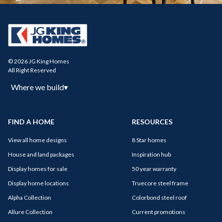
© 2026 JG King Homes
All Right Reserved
Where we build
▾
FIND A HOME
RESOURCES
View all home designs
8 Star homes
House and land packages
Inspiration hub
Display homes for sale
50 year warranty
Display home locations
Truecore steel frame
Alpha Collection
Colorbond steel roof
Allure Collection
Current promotions