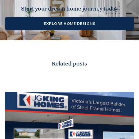
Start your dream home journey today
EXPLORE HOME DESIGNS
Related posts