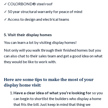
✓ COLORBOND® steel roof
✓ 50 year structural warranty for peace of mind
✓ Access to design and electrical teams
5. Visit their display homes
You can learn a lot by visiting display homes!
Not only will you walk through their finished homes but you
can also chat to their sales team and get a good idea on what
they would be like to work with.
Here are some tips to make the most of your
display home visit:
Have a clear idea of what you’re looking for
so you
can begin to shortlist the builders who display a home
that fits the bill. Just keep in mind that thing we