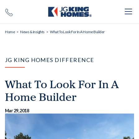
Search
Close X
Home
News & Insights
What To Look For In A Home Builder
JG KING HOMES DIFFERENCE
What To Look For In A
SEARCH
Home Builder
Mar 29, 2018