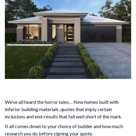
We’ve all heard the horror tales… New homes built with
inferior building materials, quotes that imply certain
inclusions and end-results that fall well short of the mark.
It all comes down to your choice of builder and how much
research you do before signing your quote.