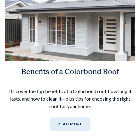
Benefits of a Colorbond Roof
Discover the top benefits of a Colorbond roof, how long it
lasts, and how to clean it—plus tips for choosing the right
roof for your home.
READ MORE