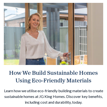
How We Build Sustainable Homes
Using Eco-Friendly Materials
Learn how we utilise eco-friendly building materials to create
sustainable homes at JG King Homes. Discover key benefits,
including cost and durability, today.