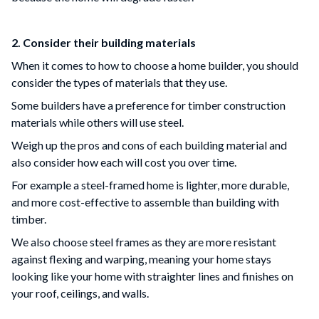
2. Consider their building materials
When it comes to how to choose a home builder, you should
consider the types of materials that they use.
Some builders have a preference for timber construction
materials while others will use steel.
Weigh up the pros and cons of each building material and
also consider how each will cost you over time.
For example a steel-framed home is lighter, more durable,
and more cost-effective to assemble than building with
timber.
We also choose steel frames as they are more resistant
against flexing and warping, meaning your home stays
looking like your home with straighter lines and finishes on
your roof, ceilings, and walls.