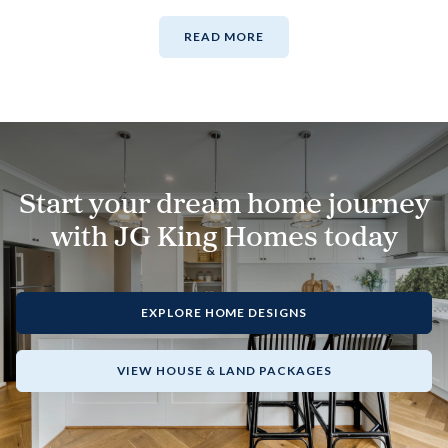
READ MORE
Start your dream home journey
with JG King Homes today
EXPLORE HOME DESIGNS
VIEW HOUSE & LAND PACKAGES