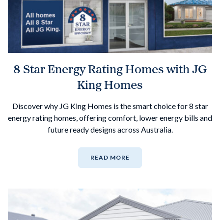
8 Star Energy Rating Homes with JG
King Homes
Discover why JG King Homes is the smart choice for 8 star
energy rating homes, offering comfort, lower energy bills and
future ready designs across Australia.
READ MORE