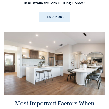
in Australia are with JG King Homes!
READ MORE
Most Important Factors When