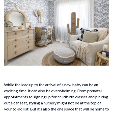
While the lead up to the arrival of a new baby can be an
exciting time, it can also be overwhelming. From prenatal
appointments to signing up for childbirth classes and picking
out a car seat, styling a nursery might not be at the top of
your to-do list. But it’s also the one space that will be home to