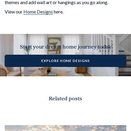
themes and add wall art or hangings as you go along.
View our
Home Designs
here.
Start your dream home journey today
EXPLORE HOME DESIGNS
Related posts