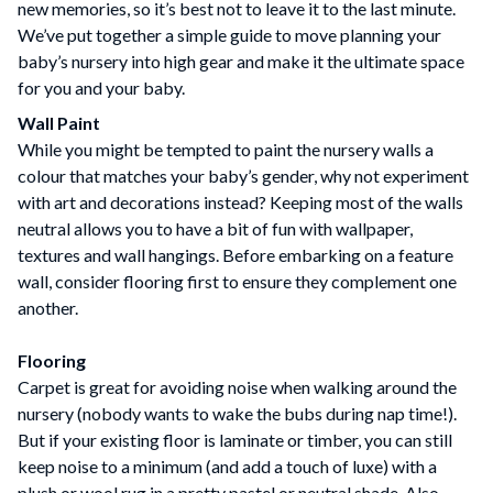
new memories, so it’s best not to leave it to the last minute.
We’ve put together a simple guide to move planning your
baby’s nursery into high gear and make it the ultimate space
for you and your baby.
Wall Paint
While you might be tempted to paint the nursery walls a
colour that matches your baby’s gender, why not experiment
with art and decorations instead? Keeping most of the walls
neutral allows you to have a bit of fun with wallpaper,
textures and wall hangings. Before embarking on a feature
wall, consider flooring first to ensure they complement one
another.
Flooring
Carpet is great for avoiding noise when walking around the
nursery (nobody wants to wake the bubs during nap time!).
But if your existing floor is laminate or timber, you can still
keep noise to a minimum (and add a touch of luxe) with a
plush or wool rug in a pretty pastel or neutral shade. Also,