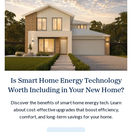
Is Smart Home Energy Technology
Worth Including in Your New Home?
Discover the benefits of smart home energy tech. Learn
about cost-effective upgrades that boost efficiency,
comfort, and long-term savings for your home.