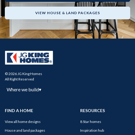
VIEW HOUSE & LAND PACKAGES
© 2026 JG King Homes
All Right Reserved
Where we build
▾
FIND A HOME
RESOURCES
View all home designs
8 Star homes
House and land packages
Inspiration hub