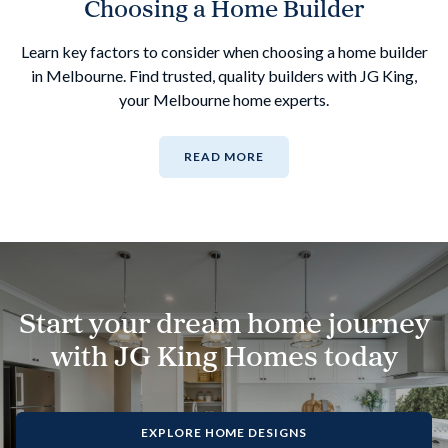
Choosing a Home Builder
Learn key factors to consider when choosing a home builder
in Melbourne. Find trusted, quality builders with JG King,
your Melbourne home experts.
READ MORE
Start your dream home journey
with JG King Homes today
EXPLORE HOME DESIGNS