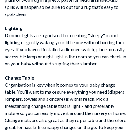
spills will happen so be sure to opt for a rug that’s easy to
spot-clean!
Lighting
Dimmer lights are a godsend for creating "sleepy" mood
lighting or gently waking your little one without hurting their
eyes. If you haven’t installed a dimmer switch, place an easily
accessible lamp or night light in the room so you can check in
on your baby without disrupting their slumber.
Change Table
Organisation is key when it comes to your baby change
table. You’ll want to make sure everything you need (diapers,
rompers, towels and skincare) is within reach. Pick a
freestanding change table that is light – and preferably
mobile so you can easily move it around the nursery or home.
Change mats are also great as they’re portable and therefore
great for hassle-free nappy changes on the go. To keep your