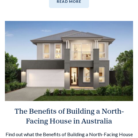
READ MORE
The Benefits of Building a North-
Facing House in Australia
Find out what the Benefits of Building a North-Facing House