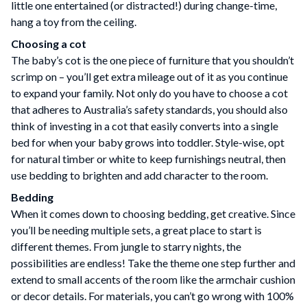
little one entertained (or distracted!) during change-time,
hang a toy from the ceiling.
Choosing a cot
The baby’s cot is the one piece of furniture that you shouldn’t
scrimp on – you’ll get extra mileage out of it as you continue
to expand your family. Not only do you have to choose a cot
that adheres to Australia’s safety standards, you should also
think of investing in a cot that easily converts into a single
bed for when your baby grows into toddler. Style-wise, opt
for natural timber or white to keep furnishings neutral, then
use bedding to brighten and add character to the room.
Bedding
When it comes down to choosing bedding, get creative. Since
you’ll be needing multiple sets, a great place to start is
different themes. From jungle to starry nights, the
possibilities are endless! Take the theme one step further and
extend to small accents of the room like the armchair cushion
or decor details. For materials, you can’t go wrong with 100%