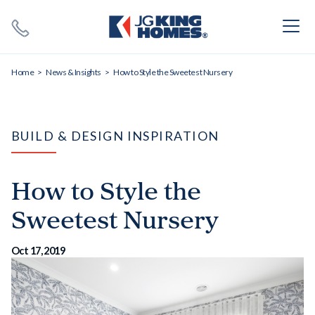
Search
Close X
Home
News & Insights
How to Style the Sweetest Nursery
BUILD & DESIGN INSPIRATION
How to Style the
SEARCH
Sweetest Nursery
Oct 17, 2019