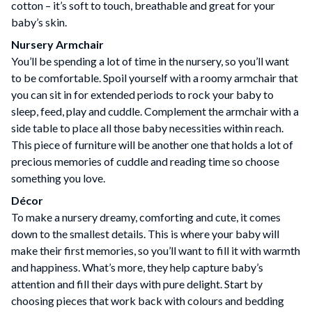
cotton – it’s soft to touch, breathable and great for your
baby’s skin.
Nursery Armchair
You’ll be spending a lot of time in the nursery, so you’ll want
to be comfortable. Spoil yourself with a roomy armchair that
you can sit in for extended periods to rock your baby to
sleep, feed, play and cuddle. Complement the armchair with a
side table to place all those baby necessities within reach.
This piece of furniture will be another one that holds a lot of
precious memories of cuddle and reading time so choose
something you love.
Décor
To make a nursery dreamy, comforting and cute, it comes
down to the smallest details. This is where your baby will
make their first memories, so you’ll want to fill it with warmth
and happiness. What’s more, they help capture baby’s
attention and fill their days with pure delight. Start by
choosing pieces that work back with colours and bedding