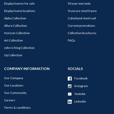
Display homes for sale
50 year warranty
Display home locations
Truecore steel frame
Alpha Collection
Colorbond steel roof
Allure Collection
Current promotions
Horizon Collection
Collection brochures
Art Collection
FAQs
John G King Collection
Up Collection
COMPANY INFORMATION
SOCIALS
Our Company
Facebook
Our Locations
Instagram
Our Community
Youtube
Careers
Linkedin
Terms & conditions