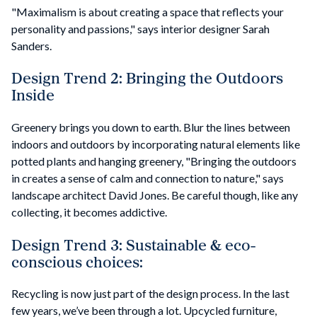
"Maximalism is about creating a space that reflects your
personality and passions," says interior designer Sarah
Sanders.
Design Trend 2: Bringing the Outdoors
Inside
Greenery brings you down to earth. Blur the lines between
indoors and outdoors by incorporating natural elements like
potted plants and hanging greenery, "Bringing the outdoors
in creates a sense of calm and connection to nature," says
landscape architect David Jones. Be careful though, like any
collecting, it becomes addictive.
Design Trend 3: Sustainable & eco-
conscious choices:
Recycling is now just part of the design process. In the last
few years, we’ve been through a lot. Upcycled furniture,