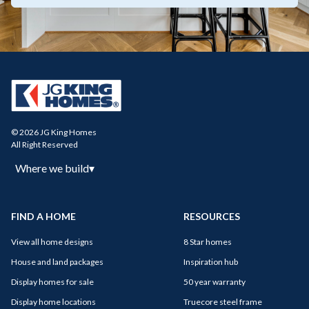
© 2026 JG King Homes
All Right Reserved
Where we build
▾
FIND A HOME
RESOURCES
View all home designs
8 Star homes
House and land packages
Inspiration hub
Display homes for sale
50 year warranty
Display home locations
Truecore steel frame