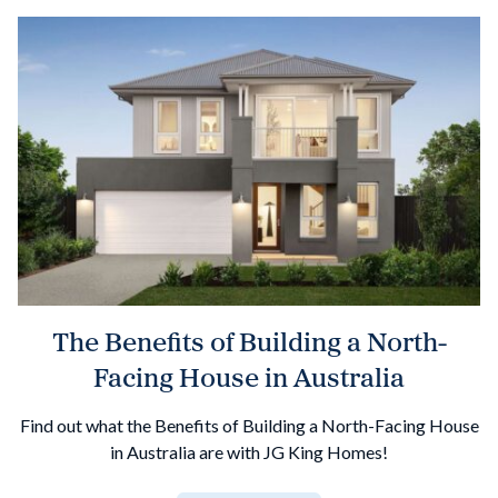
The Benefits of Building a North-
Facing House in Australia
Find out what the Benefits of Building a North-Facing House
in Australia are with JG King Homes!