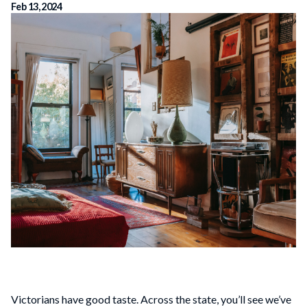
Feb 13, 2024
Victorians have good taste. Across the state, you’ll see we’ve