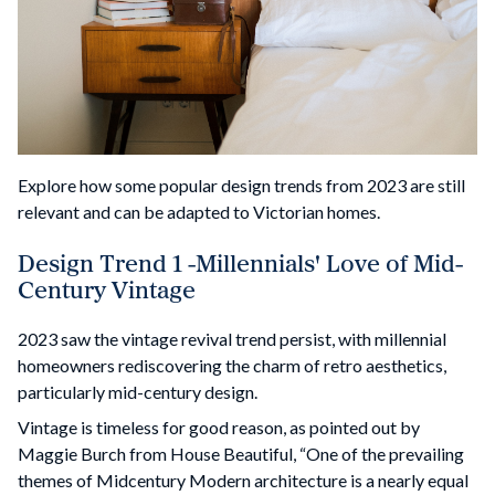
Explore how some popular design trends from 2023 are still
relevant and can be adapted to Victorian homes.
Design Trend 1 -Millennials' Love of Mid-
Century Vintage
2023 saw the vintage revival trend persist, with millennial
homeowners rediscovering the charm of retro aesthetics,
particularly mid-century design.
Vintage is timeless for good reason, as pointed out by
Maggie Burch from House Beautiful, “One of the prevailing
themes of Midcentury Modern architecture is a nearly equal