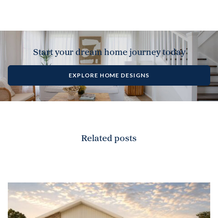
Start your dream home journey today
EXPLORE HOME DESIGNS
Related posts