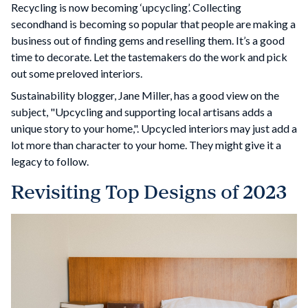
Recycling is now becoming ‘upcycling’. Collecting
secondhand is becoming so popular that people are making a
business out of finding gems and reselling them. It’s a good
time to decorate. Let the tastemakers do the work and pick
out some preloved interiors.
Sustainability blogger, Jane Miller, has a good view on the
subject, "Upcycling and supporting local artisans adds a
unique story to your home,". Upcycled interiors may just add a
lot more than character to your home. They might give it a
legacy to follow.
Revisiting Top Designs of 2023