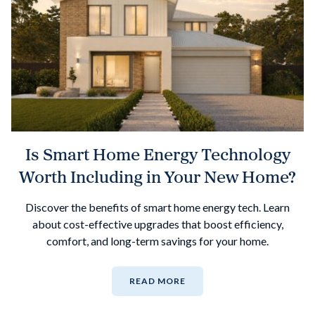
Is Smart Home Energy Technology
Worth Including in Your New Home?
Discover the benefits of smart home energy tech. Learn
about cost-effective upgrades that boost efficiency,
comfort, and long-term savings for your home.
READ MORE