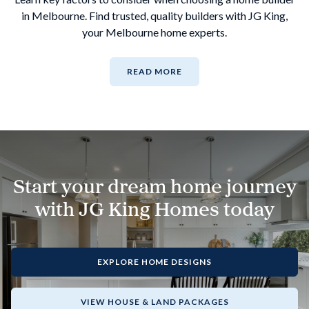
in Melbourne. Find trusted, quality builders with JG King,
your Melbourne home experts.
READ MORE
Start your dream home journey
with JG King Homes today
EXPLORE HOME DESIGNS
VIEW HOUSE & LAND PACKAGES