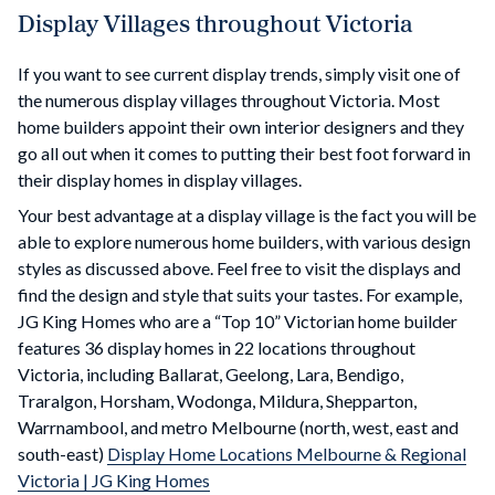
Display Villages throughout Victoria
If you want to see current display trends, simply visit one of
the numerous display villages throughout Victoria. Most
home builders appoint their own interior designers and they
go all out when it comes to putting their best foot forward in
their display homes in display villages.
Your best advantage at a display village is the fact you will be
able to explore numerous home builders, with various design
styles as discussed above. Feel free to visit the displays and
find the design and style that suits your tastes. For example,
JG King Homes who are a “Top 10” Victorian home builder
features 36 display homes in 22 locations throughout
Victoria, including Ballarat, Geelong, Lara, Bendigo,
Traralgon, Horsham, Wodonga, Mildura, Shepparton,
Warrnambool, and metro Melbourne (north, west, east and
south-east)
Display Home Locations Melbourne & Regional
Victoria | JG King Homes