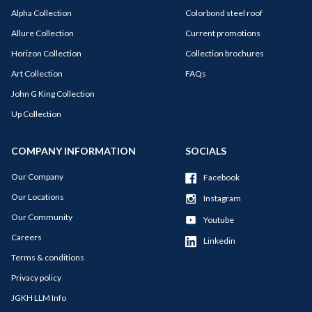
Alpha Collection
Colorbond steel roof
Allure Collection
Current promotions
Horizon Collection
Collection brochures
Art Collection
FAQs
John G King Collection
Up Collection
COMPANY INFORMATION
SOCIALS
Our Company
Facebook
Our Locations
Instagram
Our Community
Youtube
Careers
Linkedin
Terms & conditions
Privacy policy
JGKH LLM Info