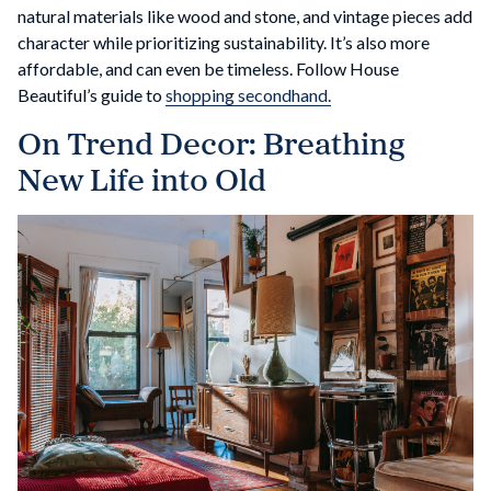
natural materials like wood and stone, and vintage pieces add
character while prioritizing sustainability. It’s also more
affordable, and can even be timeless. Follow House
Beautiful’s guide to
shopping secondhand.
On Trend Decor: Breathing
New Life into Old