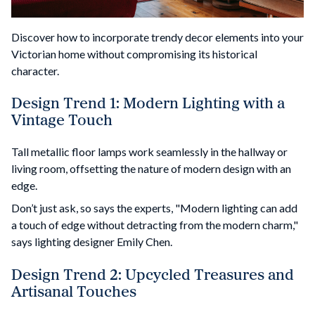
Discover how to incorporate trendy decor elements into your
Victorian home without compromising its historical
character.
Design Trend 1: Modern Lighting with a
Vintage Touch
Tall metallic floor lamps work seamlessly in the hallway or
living room, offsetting the nature of modern design with an
edge.
Don’t just ask, so says the experts, "Modern lighting can add
a touch of edge without detracting from the modern charm,"
says lighting designer Emily Chen.
Design Trend 2: Upcycled Treasures and
Artisanal Touches