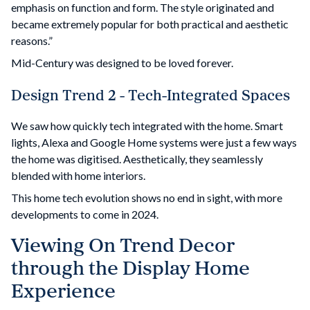
emphasis on function and form. The style originated and
became extremely popular for both practical and aesthetic
reasons.”
Mid-Century was designed to be loved forever.
Design Trend 2 - Tech-Integrated Spaces
We saw how quickly tech integrated with the home. Smart
lights, Alexa and Google Home systems were just a few ways
the home was digitised. Aesthetically, they seamlessly
blended with home interiors.
This home tech evolution shows no end in sight, with more
developments to come in 2024.
Viewing On Trend Decor
through the Display Home
Experience