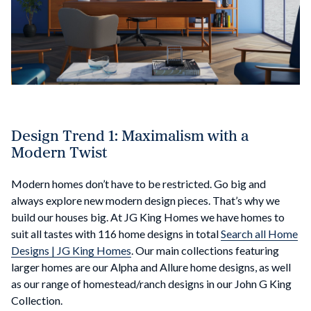
Design Trend 1: Maximalism with a
Modern Twist
Modern homes don’t have to be restricted. Go big and
always explore new modern design pieces. That’s why we
build our houses big. At JG King Homes we have homes to
suit all tastes with 116 home designs in total
Search all Home
Designs | JG King Homes
. Our main collections featuring
larger homes are our Alpha and Allure home designs, as well
as our range of homestead/ranch designs in our John G King
Collection.