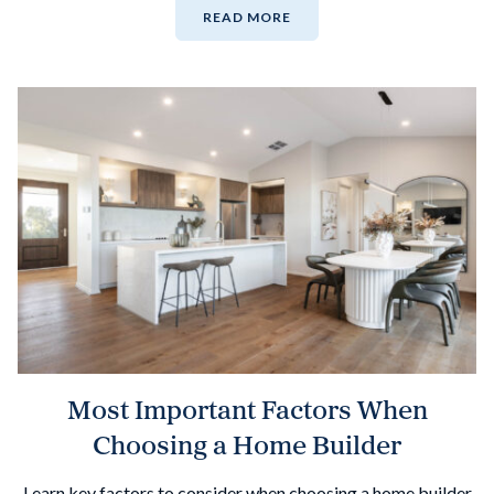
READ MORE
Most Important Factors When
Choosing a Home Builder
Learn key factors to consider when choosing a home builder