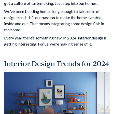
got a culture of tastemaking. Just step into our homes.
We’ve been building homes long enough to take note of
design trends. It’s our passion to make the home liveable,
inside and out. That means integrating some design flair in
the home.
Every year there’s something new. In 2024, interior design is
getting interesting. For us, we’re making sense of it.
Interior Design Trends for 2024