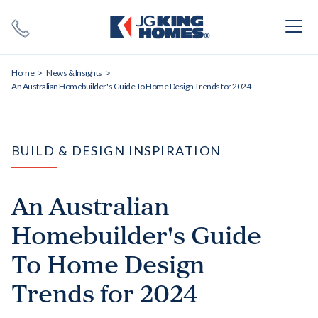
Search
Close X
Home
News & Insights
An Australian Homebuilder's Guide To Home Design Trends for 2024
BUILD & DESIGN INSPIRATION
SEARCH
An Australian
Homebuilder's Guide
To Home Design
Trends for 2024