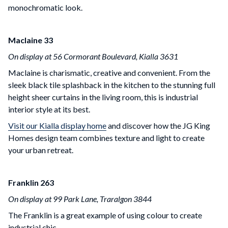
monochromatic look.
Maclaine 33
On display at 56 Cormorant Boulevard, Kialla 3631
Maclaine is charismatic, creative and convenient. From the
sleek black tile splashback in the kitchen to the stunning full
height sheer curtains in the living room, this is industrial
interior style at its best.
Visit our Kialla display home
and discover how the JG King
Homes design team combines texture and light to create
your urban retreat.
Franklin 263
On display at 99 Park Lane, Traralgon 3844
The Franklin is a great example of using colour to create
industrial chic.