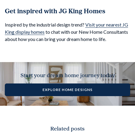
Get inspired with JG King Homes
Inspired by the industrial design trend?
Visit your nearest JG
King display homes
to chat with our New Home Consultants
about how you can bring your dream home to life.
Start your dream home journey today
EXPLORE HOME DESIGNS
Related posts