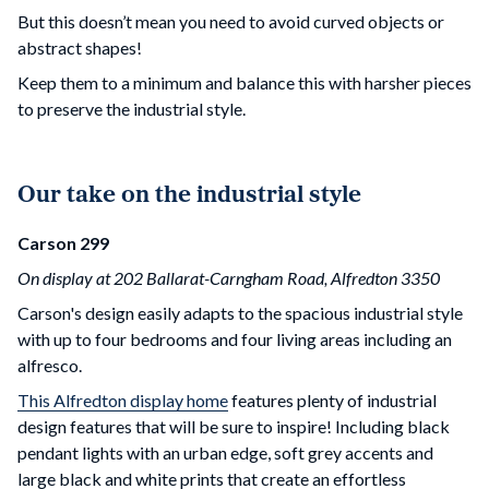
But this doesn’t mean you need to avoid curved objects or
abstract shapes!
Keep them to a minimum and balance this with harsher pieces
to preserve the industrial style.
Our take on the industrial style
Carson 299
On display at 202 Ballarat-Carngham Road, Alfredton 3350
Carson's design easily adapts to the spacious industrial style
with up to four bedrooms and four living areas including an
alfresco.
This Alfredton display home
features plenty of industrial
design features that will be sure to inspire! Including black
pendant lights with an urban edge, soft grey accents and
large black and white prints that create an effortless