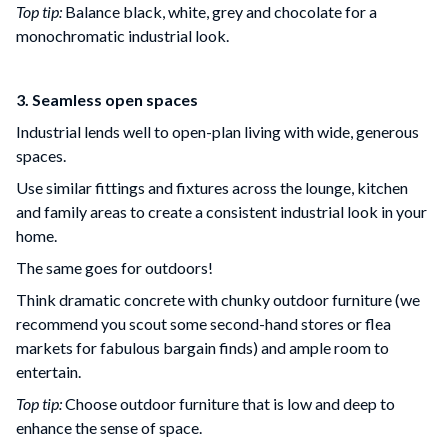
Top tip:
Balance black, white, grey and chocolate for a
monochromatic industrial look.
3. Seamless open spaces
Industrial lends well to open-plan living with wide, generous
spaces.
Use similar fittings and fixtures across the lounge, kitchen
and family areas to create a consistent industrial look in your
home.
The same goes for outdoors!
Think dramatic concrete with chunky outdoor furniture (we
recommend you scout some second-hand stores or flea
markets for fabulous bargain finds) and ample room to
entertain.
Top tip:
Choose outdoor furniture that is low and deep to
enhance the sense of space.