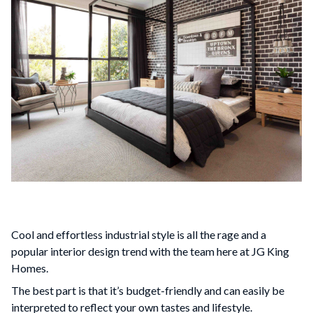
Cool and effortless industrial style is all the rage and a
popular interior design trend with the team here at JG King
Homes.
The best part is that it’s budget-friendly and can easily be
interpreted to reflect your own tastes and lifestyle.