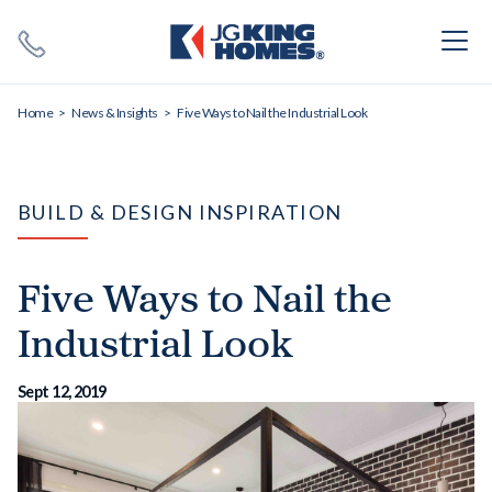
Search
Close X
Home
News & Insights
Five Ways to Nail the Industrial Look
BUILD & DESIGN INSPIRATION
Five Ways to Nail the
SEARCH
Industrial Look
Sept 12, 2019