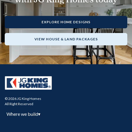
EXPLORE HOME DESIGNS
VIEW HOUSE & LAND PACKAGES
© 2026 JG King Homes
All Right Reserved
Where we build
▾