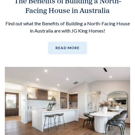
The Benefits of Building a North-
Facing House in Australia
Find out what the Benefits of Building a North-Facing House
in Australia are with JG King Homes!
READ MORE