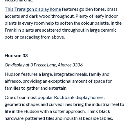
This Traralgon display home
features golden tones, brass
accents and dark wood throughout. Plenty of leafy indoor
plants in every room help to soften the colour palette. In the
Franklin plants are scattered throughout in large ceramic
pots or cascading from above.
Hudson 33
On display at 3 Preece Lane, Aintree 3336
Hudson features a large, integrated meals, family and
alfresco, providing an exceptional amount of space for
families to gather and entertain.
One of our most
popular Rockbank display homes
,
geometric shapes and curved lines bring the industrial feel to
life in the Hudson with a softer approach. Think black
hardware, patterned tiles and industrial bedside tables.