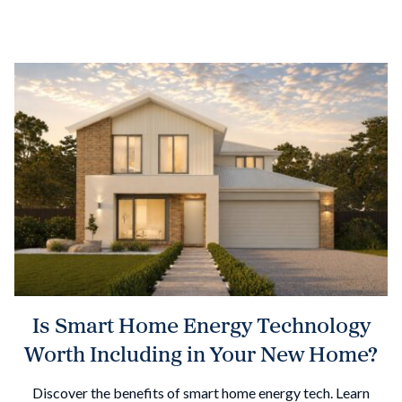
Is Smart Home Energy Technology
Worth Including in Your New Home?
Discover the benefits of smart home energy tech. Learn