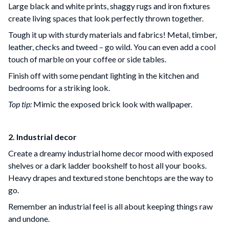
Large black and white prints, shaggy rugs and iron fixtures
create living spaces that look perfectly thrown together.
Tough it up with sturdy materials and fabrics! Metal, timber,
leather, checks and tweed – go wild. You can even add a cool
touch of marble on your coffee or side tables.
Finish off with some pendant lighting in the kitchen and
bedrooms for a striking look.
Top tip:
Mimic the exposed brick look with wallpaper.
2. Industrial decor
Create a dreamy industrial home decor mood with exposed
shelves or a dark ladder bookshelf to host all your books.
Heavy drapes and textured stone benchtops are the way to
go.
Remember an industrial feel is all about keeping things raw
and undone.