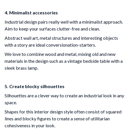
4. Minimalist accessories
Industrial design pairs really well with a minimalist approach.
Aim to keep your surfaces clutter-free and clean.
Abstract wall art, metal structures and interesting objects
with a story are ideal conversionation-starters.
We love to combine wood and metal, mixing old and new
materials in the design such as a vintage bedside table with a
sleek brass lamp.
5. Create blocky silhouettes
Silhouettes are a clever way to create an industrial look in any
space.
Shapes for this interior design style often consist of squared
lines and blocky figures to create a sense of utilitarian
cohesiveness in your look.