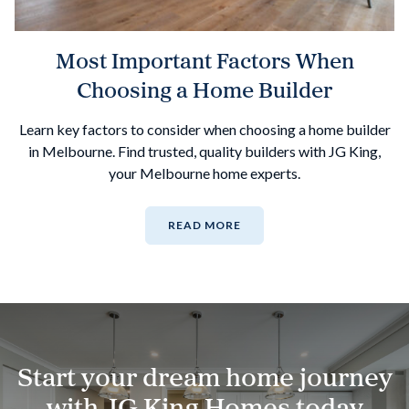
Most Important Factors When
Choosing a Home Builder
Learn key factors to consider when choosing a home builder
in Melbourne. Find trusted, quality builders with JG King,
your Melbourne home experts.
READ MORE
Start your dream home journey
with JG King Homes today