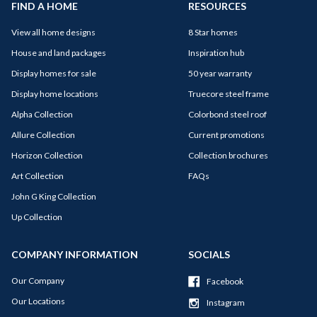
FIND A HOME
RESOURCES
View all home designs
8 Star homes
House and land packages
Inspiration hub
Display homes for sale
50 year warranty
Display home locations
Truecore steel frame
Alpha Collection
Colorbond steel roof
Allure Collection
Current promotions
Horizon Collection
Collection brochures
Art Collection
FAQs
John G King Collection
Up Collection
COMPANY INFORMATION
SOCIALS
Our Company
Facebook
Our Locations
Instagram