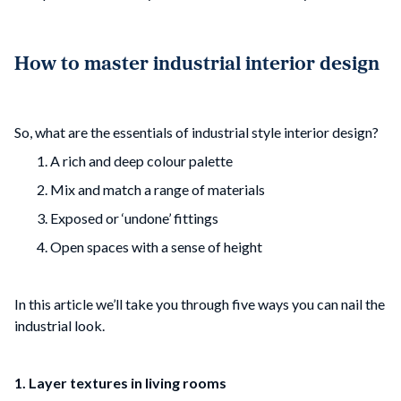
How to master industrial interior design
So, what are the essentials of industrial style interior design?
A rich and deep colour palette
Mix and match a range of materials
Exposed or ‘undone’ fittings
Open spaces with a sense of height
In this article we’ll take you through five ways you can nail the
industrial look.
1. Layer textures in living rooms