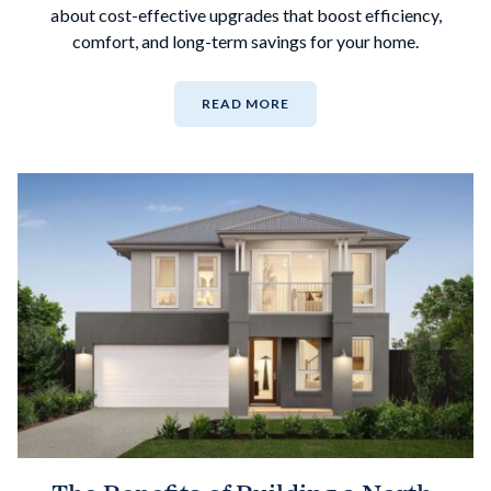
about cost-effective upgrades that boost efficiency,
comfort, and long-term savings for your home.
READ MORE