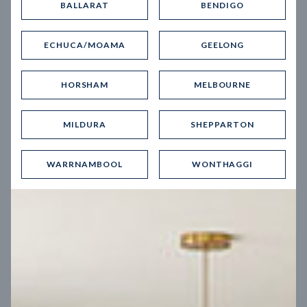
BALLARAT
BENDIGO
Virtual Tour
ECHUCA/MOAMA
GEELONG
HORSHAM
MELBOURNE
MILDURA
SHEPPARTON
UP
WARRNAMBOOL
WONTHAGGI
Spice 20
12.5
m
Block width
27
m
4
2
2
2
Block depth