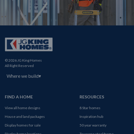
© 2026 JG King Homes
All Right Reserved
Where we build
▾
FIND A HOME
RESOURCES
View all home designs
8 Star homes
House and land packages
Inspiration hub
Display homes for sale
50 year warranty
Display home locations
Truecore steel frame