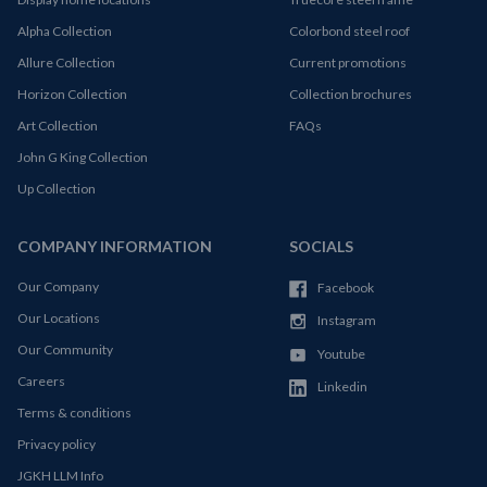
Alpha Collection
Colorbond steel roof
Allure Collection
Current promotions
Horizon Collection
Collection brochures
Art Collection
FAQs
John G King Collection
Up Collection
COMPANY INFORMATION
SOCIALS
Our Company
Facebook
Our Locations
Instagram
Our Community
Youtube
Careers
Linkedin
Terms & conditions
Privacy policy
JGKH LLM Info