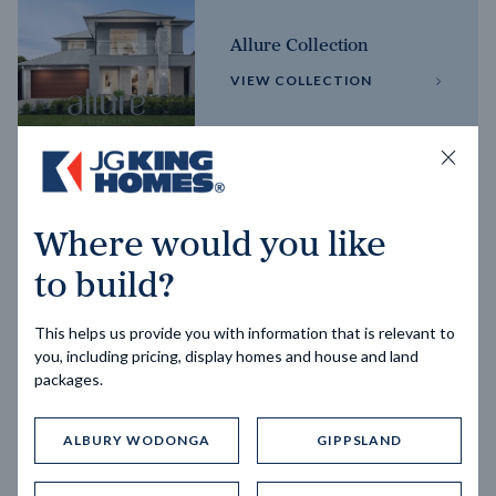
Allure Collection
VIEW COLLECTION
Horizon Collection
Where would you like
VIEW COLLECTION
to build?
This helps us provide you with information that is relevant to
you, including pricing, display homes and house and land
packages.
ALBURY WODONGA
GIPPSLAND
Trending home designs