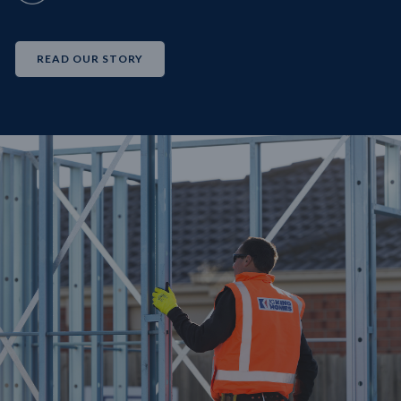
READ OUR STORY