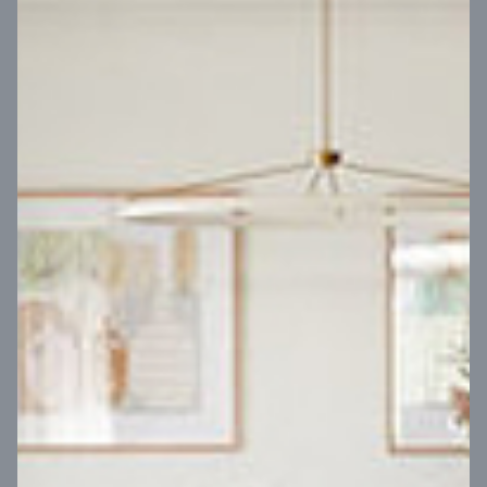
VIEW DESIGN
Virtual Tour
UP
Coral 24
14
m
Block width
27
m
4
2
2
2
Block depth