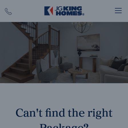
Search
Close X
SEARCH
Can't find the right
Package?