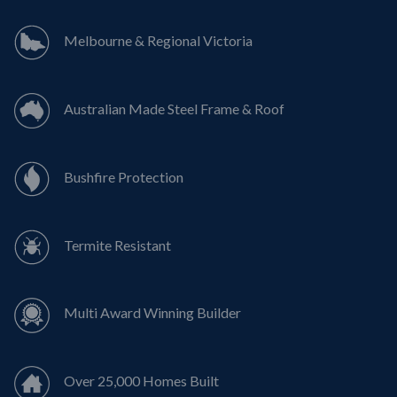
Melbourne & Regional Victoria
Australian Made Steel Frame & Roof
Bushfire Protection
Termite Resistant
Multi Award Winning Builder
Over 25,000 Homes Built