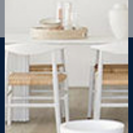
VIEW DESIGN
Steel strong, saving you money
More Victorians are choosing to build steel-framed homes
than ever before. It’s stronger, straighter, safer and resistant
to termites and weather damage, saving you money for
decades – our warranty lasts 50 years!* That’s why, at JG
King Homes, we’ve been building steel strong homes for our
customers since 1985.
*
View full terms and conditions