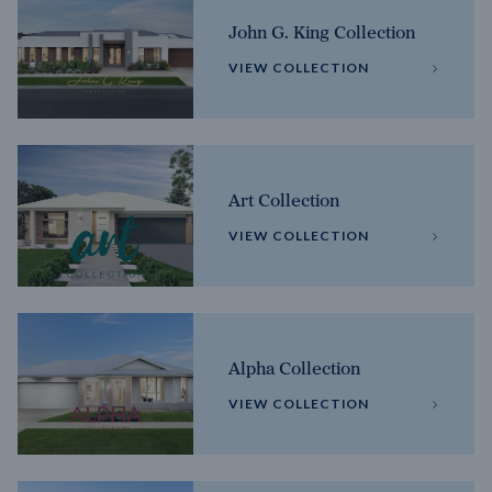
John G. King Collection
VIEW COLLECTION
Art Collection
VIEW COLLECTION
Alpha Collection
VIEW COLLECTION