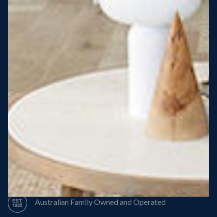
Steel Roof
Steel Frame
8 Star Energy Efficiency
High Performance Windows & Doors
50 Year Structural Warranty
Australian Family Owned and Operated