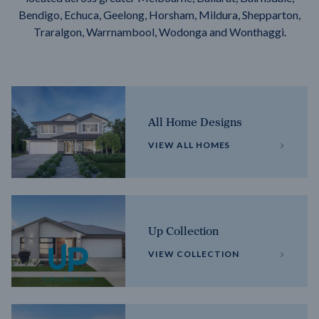
Bendigo, Echuca, Geelong, Horsham, Mildura, Shepparton,
Traralgon, Warrnambool, Wodonga and Wonthaggi.
All Home Designs
VIEW ALL HOMES
Up Collection
VIEW COLLECTION