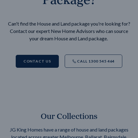
Can't find the House and Land package you're looking for?
Contact our expert New Home Advisors who can source
your dream House and Land package.
CONTACT US
CALL 1300 545 464
Our Collections
JG King Homes have a range of house and land packages
located across greater Melbourne, Ballarat, Bairnsdale,