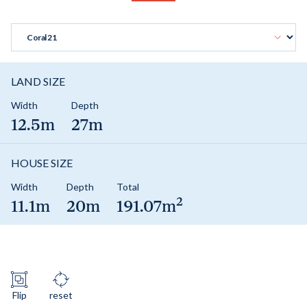
LAND SIZE
Width
Depth
12.5m
27m
HOUSE SIZE
Width
Depth
Total
2
11.1m
20m
191.07m
Flip
reset