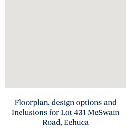
Floorplan, design options and
Inclusions for Lot 431 McSwain
Road, Echuca