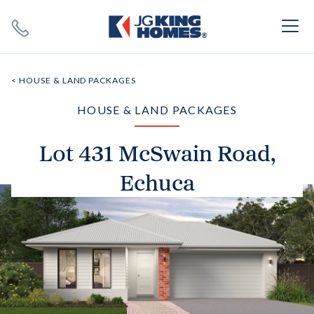
Search
Close X
< HOUSE & LAND PACKAGES
HOUSE & LAND PACKAGES
Lot 431 McSwain Road,
Echuca
SEARCH