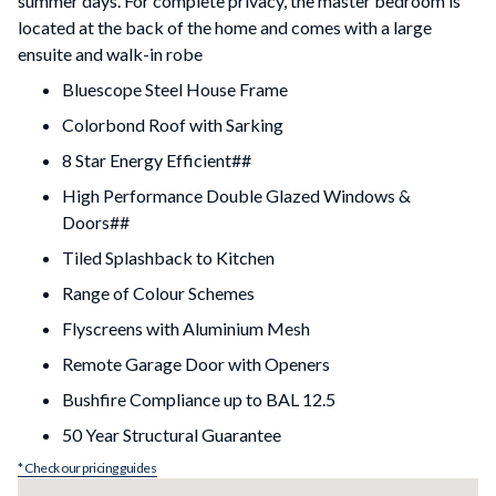
summer days. For complete privacy, the master bedroom is
located at the back of the home and comes with a large
ensuite and walk-in robe
Bluescope Steel House Frame
Colorbond Roof with Sarking
8 Star Energy Efficient##
High Performance Double Glazed Windows &
Doors##
Tiled Splashback to Kitchen
Range of Colour Schemes
Flyscreens with Aluminium Mesh
Remote Garage Door with Openers
Bushfire Compliance up to BAL 12.5
50 Year Structural Guarantee
* Check our pricing guides