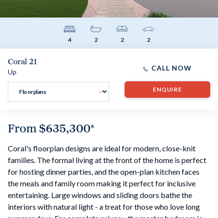
4
2
2
2
Coral 21
CALL NOW
Up
ENQUIRE
From
$635,300
*
Coral's floorplan designs are ideal for modern, close-knit
families. The formal living at the front of the home is perfect
for hosting dinner parties, and the open-plan kitchen faces
the meals and family room making it perfect for inclusive
entertaining. Large windows and sliding doors bathe the
interiors with natural light - a treat for those who love long