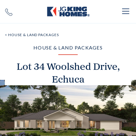
Search
Close X
< HOUSE & LAND PACKAGES
HOUSE & LAND PACKAGES
Lot 34 Woolshed Drive,
Echuca
SEARCH