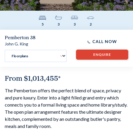
5
3
3
2
Pemberton 38
CALL NOW
John G. King
ENQUIRE
From
$1,013,455
*
The Pemberton offers the perfect blend of space, privacy
and pure luxury. Enter into a light filled grand entry which
connects you to a formal living space and home library/study.
The open plan arrangement features the ultimate designer
kitchen, complemented by an outstanding butler's pantry,
meals and family room.