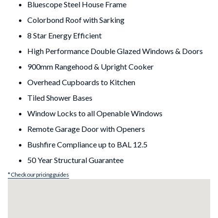
Bluescope Steel House Frame
Colorbond Roof with Sarking
8 Star Energy Efficient
High Performance Double Glazed Windows & Doors
900mm Rangehood & Upright Cooker
Overhead Cupboards to Kitchen
Tiled Shower Bases
Window Locks to all Openable Windows
Remote Garage Door with Openers
Bushfire Compliance up to BAL 12.5
50 Year Structural Guarantee
* Check our pricing guides