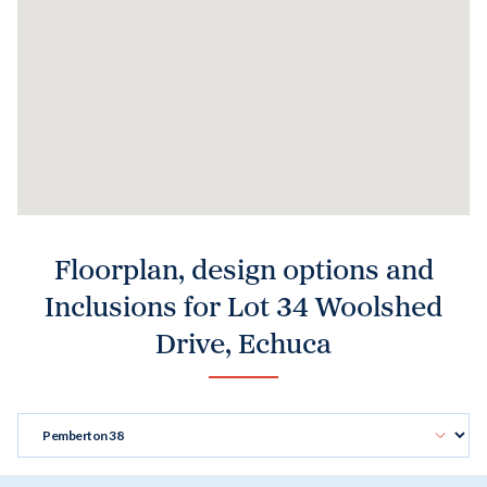
Floorplan, design options and
Inclusions for Lot 34 Woolshed
Drive, Echuca