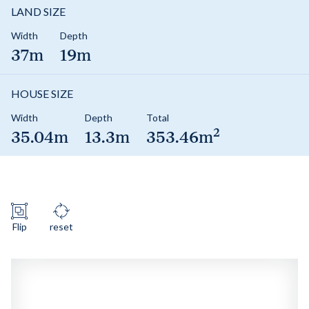
LAND SIZE
Width
Depth
37m
19m
HOUSE SIZE
Width
Depth
Total
2
35.04m
13.3m
353.46m
Flip
reset