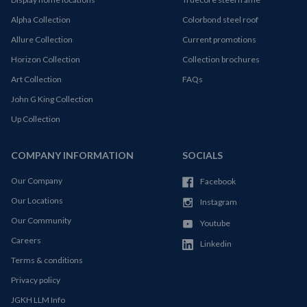
Alpha Collection
Colorbond steel roof
Allure Collection
Current promotions
Horizon Collection
Collection brochures
Art Collection
FAQs
John G King Collection
Up Collection
COMPANY INFORMATION
SOCIALS
Our Company
Facebook
Our Locations
Instagram
Our Community
Youtube
Careers
Linkedin
Terms & conditions
Privacy policy
JGKH LLM Info