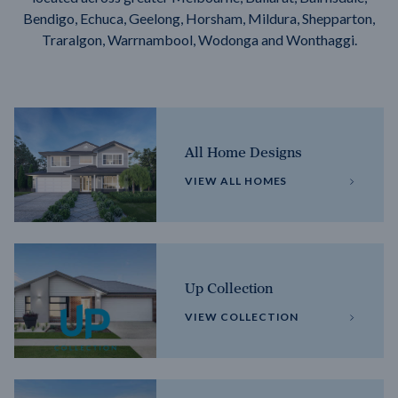
Bendigo, Echuca, Geelong, Horsham, Mildura, Shepparton,
Traralgon, Warrnambool, Wodonga and Wonthaggi.
All Home Designs
VIEW ALL HOMES
Up Collection
VIEW COLLECTION