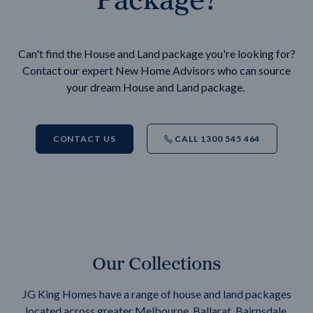
Can't find the House and Land package you're looking for?
Contact our expert New Home Advisors who can source
your dream House and Land package.
CONTACT US
CALL 1300 545 464
Our Collections
JG King Homes have a range of house and land packages
located across greater Melbourne, Ballarat, Bairnsdale,