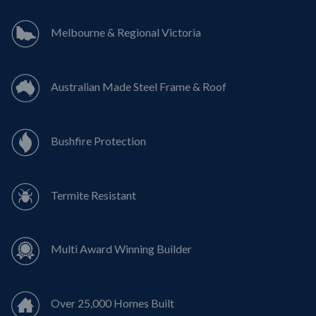
Melbourne & Regional Victoria
Australian Made Steel Frame & Roof
Bushfire Protection
Termite Resistant
Multi Award Winning Builder
Over 25,000 Homes Built