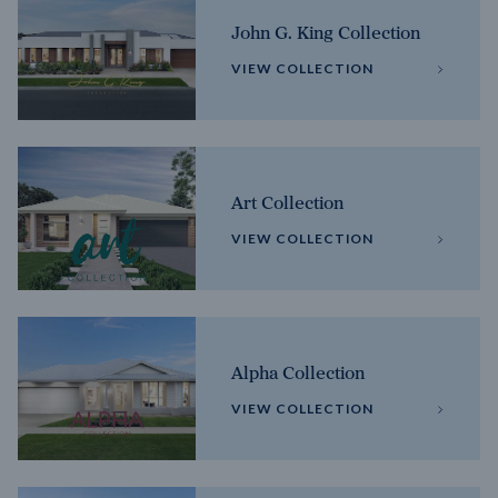
John G. King Collection
VIEW COLLECTION
Art Collection
VIEW COLLECTION
Alpha Collection
VIEW COLLECTION