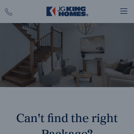
Search
Close X
SEARCH
Can't find the right
Package?