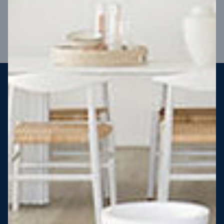
VIEW DESIGN
Steel strong, saving you money
More Victorians are choosing to build steel-framed homes
than ever before. It’s stronger, straighter, safer and resistant
to termites and weather damage, saving you money for
decades – our warranty lasts 50 years!* That’s why, at JG
King Homes, we’ve been building steel strong homes for our
customers since 1985.
*
View full terms and conditions