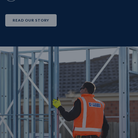
READ OUR STORY