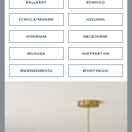
BALLARAT
BENDIGO
Virtual Tour
ECHUCA/MOAMA
GEELONG
HORSHAM
MELBOURNE
MILDURA
SHEPPARTON
UP
WARRNAMBOOL
WONTHAGGI
Spice 20
12.5
m
Block width
27
m
4
2
2
2
Block depth