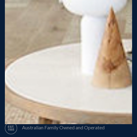
Steel Roof
Steel Frame
8 Star Energy Efficiency
High Performance Windows & Doors
50 Year Structural Warranty
Australian Family Owned and Operated