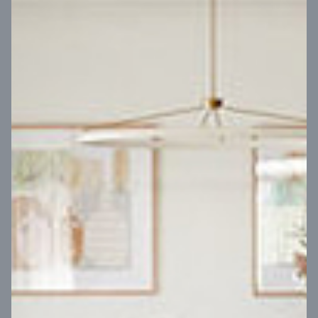
VIEW DESIGN
Virtual Tour
UP
Coral 24
14
m
Block width
27
m
4
2
2
2
Block depth