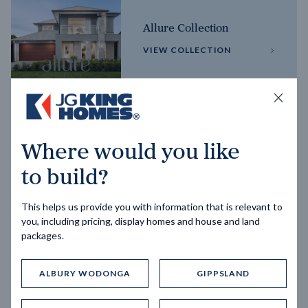
Allure Collection
VIEW COLLECTION
Horizon Collection
Where would you like
VIEW COLLECTION
to build?
This helps us provide you with information that is relevant to
you, including pricing, display homes and house and land
packages.
ALBURY WODONGA
GIPPSLAND
Trending home designs