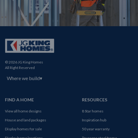
© 2026 JG King Homes
All Right Reserved
Where we build
▾
FIND A HOME
RESOURCES
View all home designs
8 Star homes
House and land packages
Inspiration hub
Display homes for sale
50 year warranty
Display home locations
Truecore steel frame