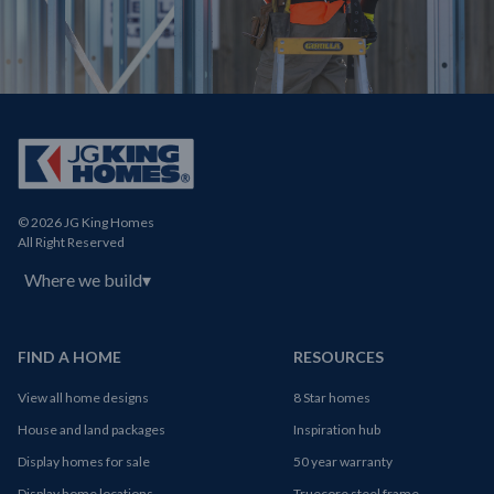
© 2026 JG King Homes
All Right Reserved
Where we build
▾
FIND A HOME
RESOURCES
View all home designs
8 Star homes
House and land packages
Inspiration hub
Display homes for sale
50 year warranty
Display home locations
Truecore steel frame