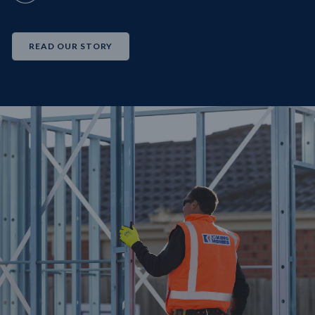
READ OUR STORY