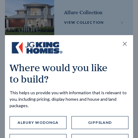
Allure Collection
VIEW COLLECTION
Horizon Collection
Where would you like
VIEW COLLECTION
to build?
This helps us provide you with information that is relevant to
you, including pricing, display homes and house and land
packages.
ALBURY WODONGA
GIPPSLAND
Trending home designs