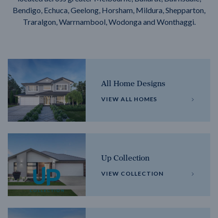
Bendigo, Echuca, Geelong, Horsham, Mildura, Shepparton,
Traralgon, Warrnambool, Wodonga and Wonthaggi.
All Home Designs
VIEW ALL HOMES
Up Collection
VIEW COLLECTION