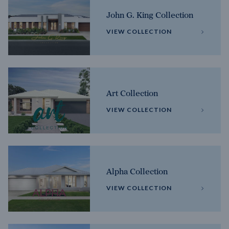
John G. King Collection
VIEW COLLECTION
Art Collection
VIEW COLLECTION
Alpha Collection
VIEW COLLECTION