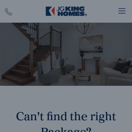
Search
Close X
SEARCH
Can't find the right
Package?