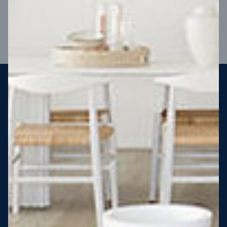
VIEW DESIGN
Steel strong, saving you money
More Victorians are choosing to build steel-framed homes
than ever before. It’s stronger, straighter, safer and resistant
to termites and weather damage, saving you money for
decades – our warranty lasts 50 years!* That’s why, at JG
King Homes, we’ve been building steel strong homes for our
customers since 1985.
*
View full terms and conditions