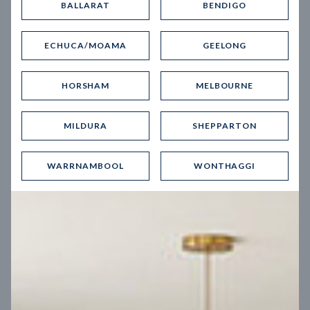
BALLARAT
BENDIGO
Virtual Tour
ECHUCA/MOAMA
GEELONG
HORSHAM
MELBOURNE
MILDURA
SHEPPARTON
UP
WARRNAMBOOL
WONTHAGGI
Spice 20
12.5
m
Block width
27
m
4
2
2
2
Block depth