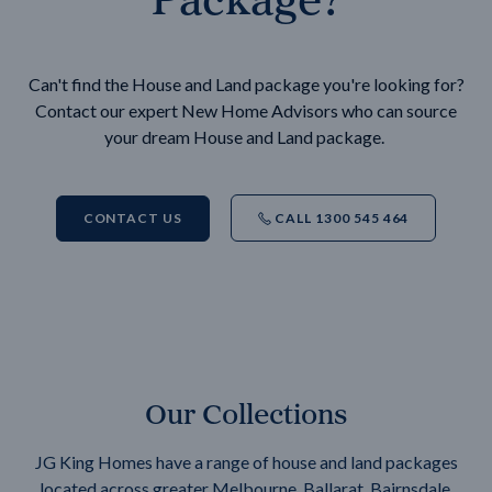
Can't find the House and Land package you're looking for?
Contact our expert New Home Advisors who can source
your dream House and Land package.
CONTACT US
CALL 1300 545 464
Our Collections
JG King Homes have a range of house and land packages
located across greater Melbourne, Ballarat, Bairnsdale,