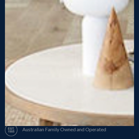
Steel Roof
Steel Frame
8 Star Energy Efficiency
High Performance Windows & Doors
50 Year Structural Warranty
Australian Family Owned and Operated