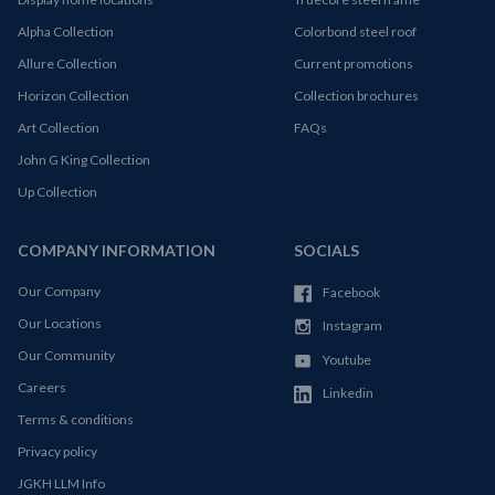
Alpha Collection
Colorbond steel roof
Allure Collection
Current promotions
Horizon Collection
Collection brochures
Art Collection
FAQs
John G King Collection
Up Collection
COMPANY INFORMATION
SOCIALS
Our Company
Facebook
Our Locations
Instagram
Our Community
Youtube
Careers
Linkedin
Terms & conditions
Privacy policy
JGKH LLM Info