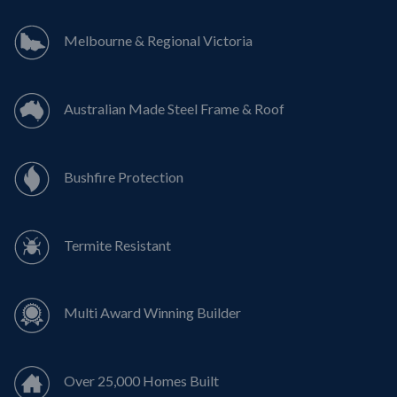
Melbourne & Regional Victoria
Australian Made Steel Frame & Roof
Bushfire Protection
Termite Resistant
Multi Award Winning Builder
Over 25,000 Homes Built