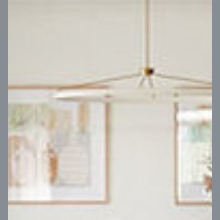
VIEW DESIGN
Virtual Tour
UP
Coral 24
14
m
Block width
27
m
4
2
2
2
Block depth