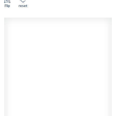
Flip
reset