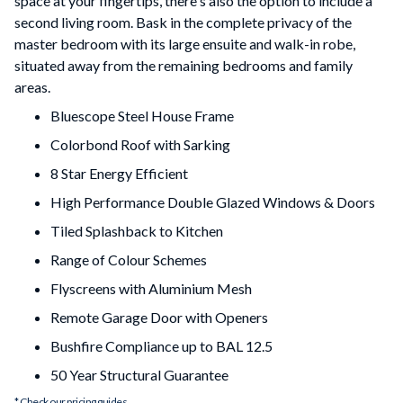
space at your fingertips, there's also the option to include a
second living room. Bask in the complete privacy of the
master bedroom with its large ensuite and walk-in robe,
situated away from the remaining bedrooms and family
areas.
Bluescope Steel House Frame
Colorbond Roof with Sarking
8 Star Energy Efficient
High Performance Double Glazed Windows & Doors
Tiled Splashback to Kitchen
Range of Colour Schemes
Flyscreens with Aluminium Mesh
Remote Garage Door with Openers
Bushfire Compliance up to BAL 12.5
50 Year Structural Guarantee
* Check our pricing guides