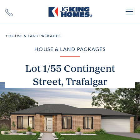
Search
Close X
< HOUSE & LAND PACKAGES
HOUSE & LAND PACKAGES
Lot 1/55 Contingent
Street, Trafalgar
SEARCH