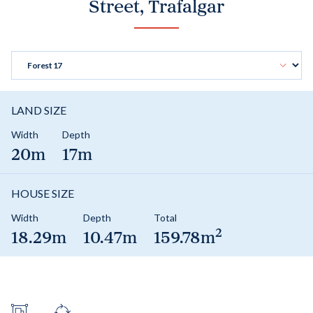
Street, Trafalgar
LAND SIZE
Width
Depth
20m
17m
HOUSE SIZE
Width
Depth
Total
2
18.29m
10.47m
159.78m