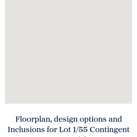
Floorplan, design options and
Inclusions for Lot 1/55 Contingent