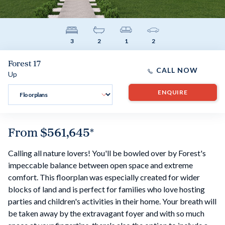
3
2
1
2
Forest 17
CALL NOW
Up
ENQUIRE
From
$561,645
*
Calling all nature lovers! You'll be bowled over by Forest's
impeccable balance between open space and extreme
comfort. This floorplan was especially created for wider
blocks of land and is perfect for families who love hosting
parties and children's activities in their home. Your breath will
be taken away by the extravagant foyer and with so much