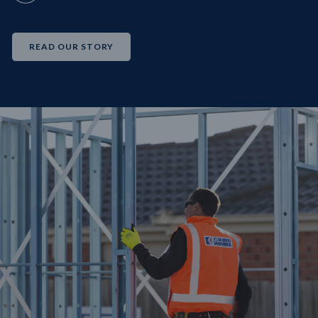
READ OUR STORY