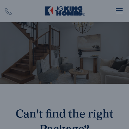
Search
Close X
SEARCH
Can't find the right
Package?