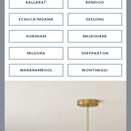
BALLARAT
BENDIGO
Virtual Tour
ECHUCA/MOAMA
GEELONG
HORSHAM
MELBOURNE
MILDURA
SHEPPARTON
UP
WARRNAMBOOL
WONTHAGGI
Spice 20
12.5
m
Block width
27
m
4
2
2
2
Block depth