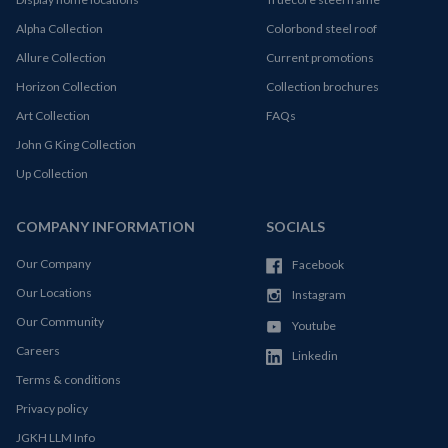
Alpha Collection
Colorbond steel roof
Allure Collection
Current promotions
Horizon Collection
Collection brochures
Art Collection
FAQs
John G King Collection
Up Collection
COMPANY INFORMATION
SOCIALS
Our Company
Facebook
Our Locations
Instagram
Our Community
Youtube
Careers
Linkedin
Terms & conditions
Privacy policy
JGKH LLM Info