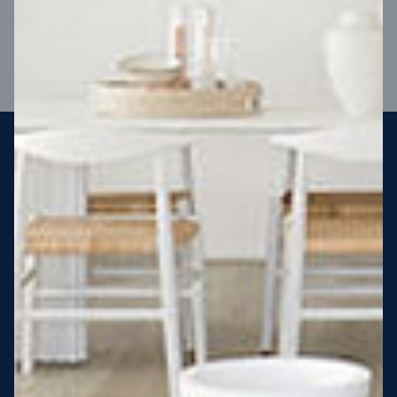
VIEW DESIGN
Steel strong, saving you money
More Victorians are choosing to build steel-framed homes
than ever before. It’s stronger, straighter, safer and resistant
to termites and weather damage, saving you money for
decades – our warranty lasts 50 years!* That’s why, at JG
King Homes, we’ve been building steel strong homes for our
customers since 1985.
*
View full terms and conditions