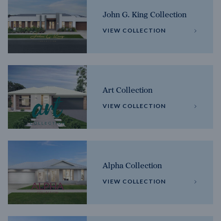
John G. King Collection
VIEW COLLECTION
Art Collection
VIEW COLLECTION
Alpha Collection
VIEW COLLECTION