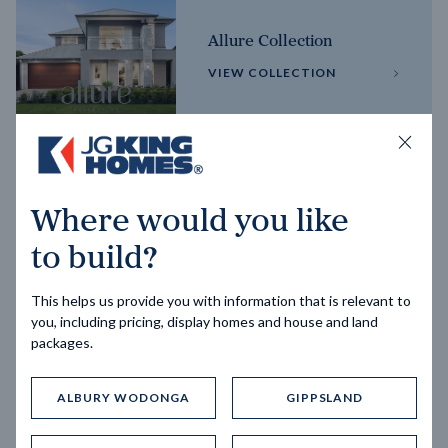
Allure Collection
VIEW COLLECTION
Horizon Collection
Where would you like
VIEW COLLECTION
to build?
This helps us provide you with information that is relevant to
you, including pricing, display homes and house and land
packages.
ALBURY WODONGA
GIPPSLAND
Trending home designs