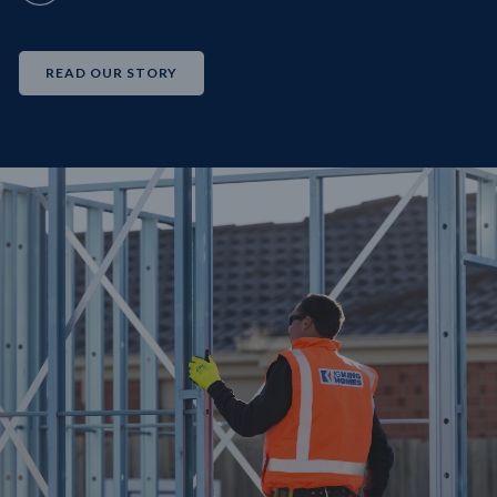
READ OUR STORY