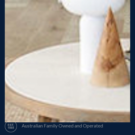
Steel Roof
Steel Frame
8 Star Energy Efficiency
High Performance Windows & Doors
50 Year Structural Warranty
Australian Family Owned and Operated