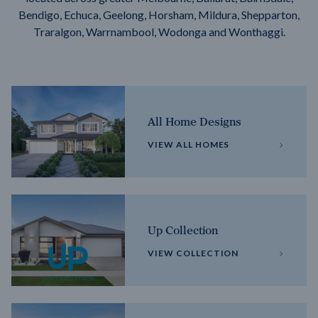
Bendigo, Echuca, Geelong, Horsham, Mildura, Shepparton,
Traralgon, Warrnambool, Wodonga and Wonthaggi.
All Home Designs
VIEW ALL HOMES
Up Collection
VIEW COLLECTION