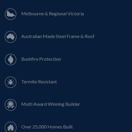
Melbourne & Regional Victoria
Australian Made Steel Frame & Roof
Bushfire Protection
Termite Resistant
Multi Award Winning Builder
Over 25,000 Homes Built