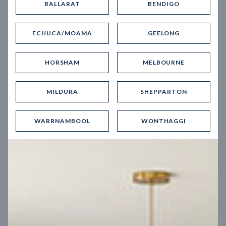
BALLARAT
BENDIGO
Virtual Tour
ECHUCA/MOAMA
GEELONG
HORSHAM
MELBOURNE
MILDURA
SHEPPARTON
UP
WARRNAMBOOL
WONTHAGGI
Spice 20
12.5
m
Block width
27
m
4
2
2
2
Block depth