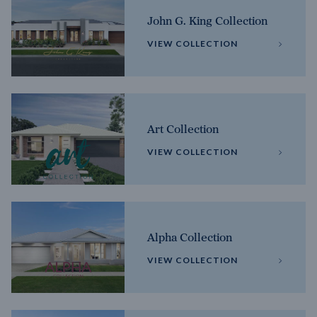
John G. King Collection
VIEW COLLECTION
Art Collection
VIEW COLLECTION
Alpha Collection
VIEW COLLECTION