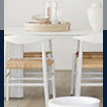
VIEW DESIGN
Steel strong, saving you money
More Victorians are choosing to build steel-framed homes
than ever before. It’s stronger, straighter, safer and resistant
to termites and weather damage, saving you money for
decades – our warranty lasts 50 years!* That’s why, at JG
King Homes, we’ve been building steel strong homes for our
customers since 1985.
*
View full terms and conditions