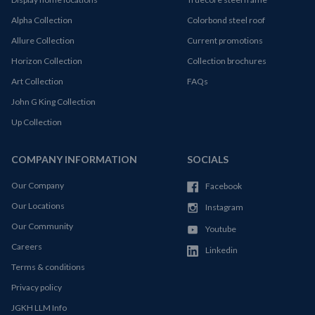
Alpha Collection
Colorbond steel roof
Allure Collection
Current promotions
Horizon Collection
Collection brochures
Art Collection
FAQs
John G King Collection
Up Collection
COMPANY INFORMATION
SOCIALS
Our Company
Facebook
Our Locations
Instagram
Our Community
Youtube
Careers
Linkedin
Terms & conditions
Privacy policy
JGKH LLM Info