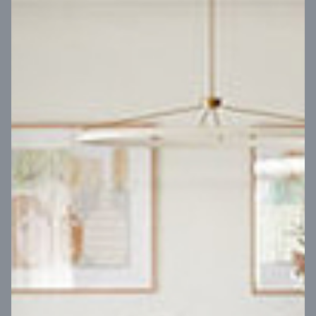
VIEW DESIGN
Virtual Tour
UP
Coral 24
14
m
Block width
27
m
4
2
2
2
Block depth