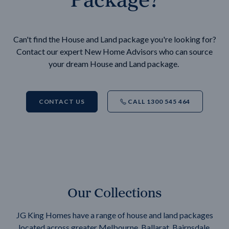
Can't find the House and Land package you're looking for?
Contact our expert New Home Advisors who can source
your dream House and Land package.
CONTACT US
CALL 1300 545 464
Our Collections
JG King Homes have a range of house and land packages
located across greater Melbourne, Ballarat, Bairnsdale,