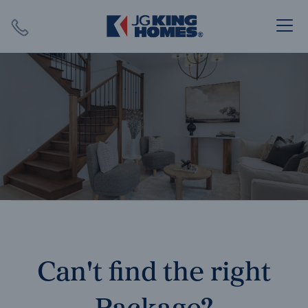
Search
Close X
SEARCH
Can't find the right
Package?