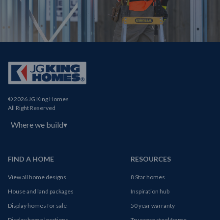
© 2026 JG King Homes
All Right Reserved
Where we build
▾
FIND A HOME
RESOURCES
View all home designs
8 Star homes
House and land packages
Inspiration hub
Display homes for sale
50 year warranty
Display home locations
Truecore steel frame