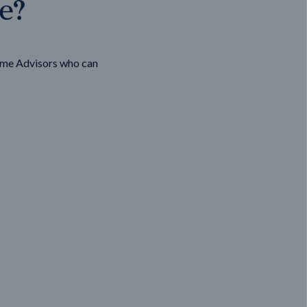
ge?
ome Advisors who can