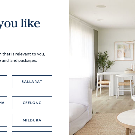
ou like
Virtual Tour
 that is relevant to you,
e and land packages.
BALLARAT
MA
GEELONG
UP
MILDURA