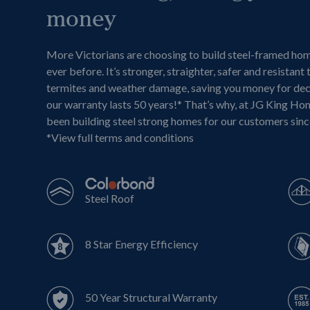
money
More Victorians are choosing to build steel-framed ho
ever before. It’s stronger, straighter, safer and resistant 
termites and weather damage, saving you money for de
our warranty lasts 50 years!* That’s why, at JG King Ho
been building steel strong homes for our customers sin
*
View full terms and conditions
Steel Roof
8 Star Energy Efficiency
50 Year Structural Warranty