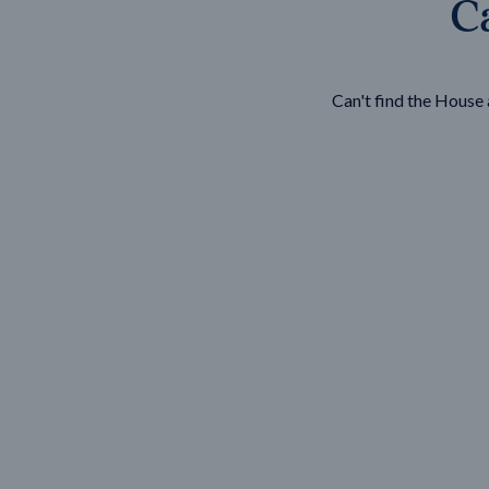
Ca
Wonthaggi
VIEW
Can't find the Hous