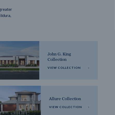
greater
ildura,
John G. King
Collection
VIEW COLLECTION
Allure Collection
VIEW COLLECTION