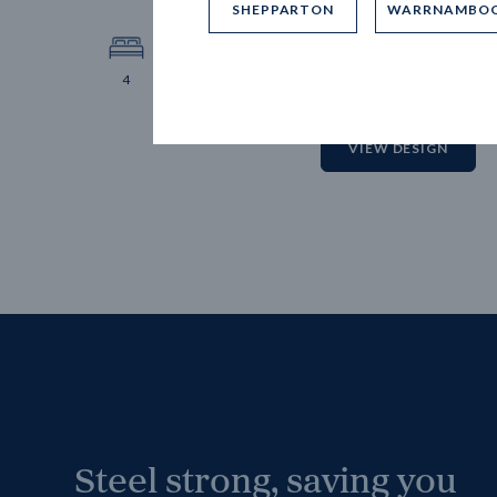
SHEPPARTON
WARRNAMBO
12.
Block 
4
2
2
2
VIEW DESIGN
Steel strong, saving you