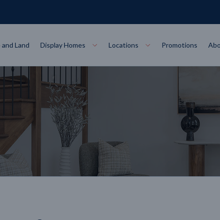
 and Land
Display Homes
Locations
Promotions
Abo
Collections
torey
at
Bairnsdale
VIEW
Alpha Collect
t Designs
Allure Collec
ng
Horsham
VIEW
ecore Steel Frame
Colorbond Steel Roof
50 Year Warranty
 Home Designs
Horizon Coll
RN MORE
LEARN MORE
LEARN MORE
gon
Warrnambool
VIEW