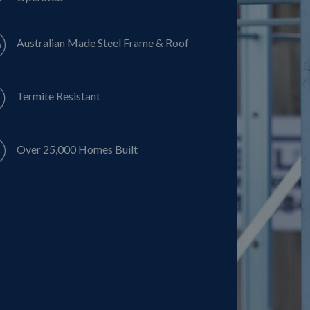
Australian Made Steel Frame & Roof
Termite Resistant
Over 25,000 Homes Built