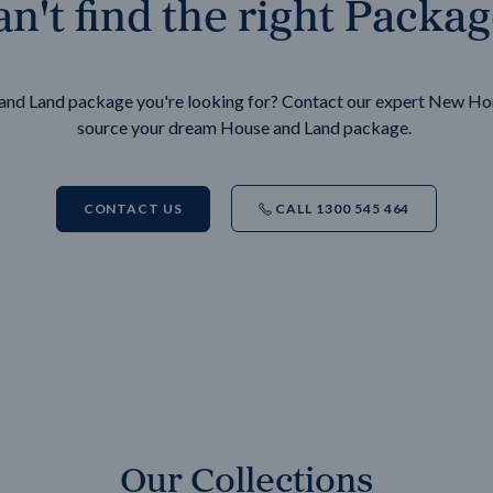
n't find the right Packa
e and Land package you're looking for? Contact our expert New H
source your dream House and Land package.
CONTACT US
CALL 1300 545 464
Our Collections