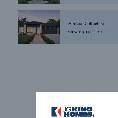
Horizon Collection
VIEW COLLECTION