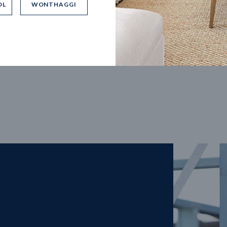
OL
WONTHAGGI
5
m
27
m
width
Block depth
4
2
2