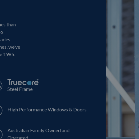
mes than
to
cades –
mes, we’ve
ce 1985.
Steel Frame
High Performance Windows & Doors
Australian Family Owned and
Operated