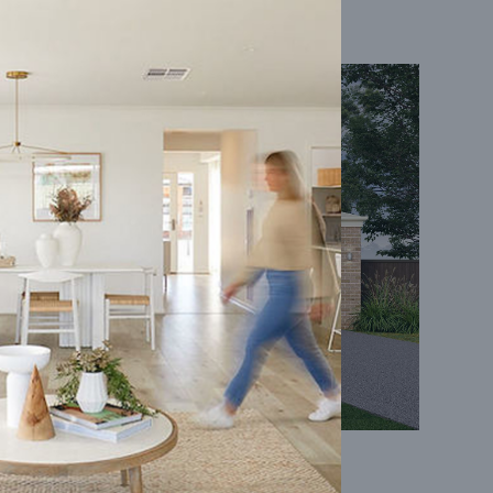
Coral 24