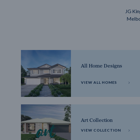
JG Kin
Melbou
All Home Designs
VIEW ALL HOMES
Art Collection
VIEW COLLECTION