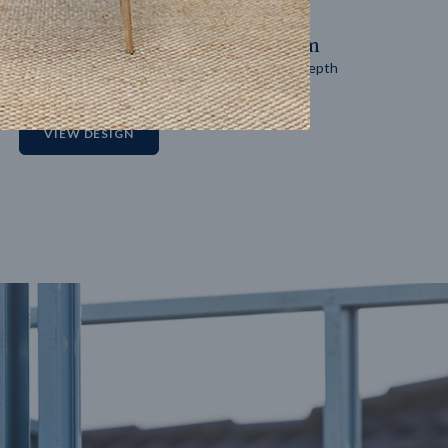
14
m
27
m
Block width
Block depth
2
VIEW DESIGN