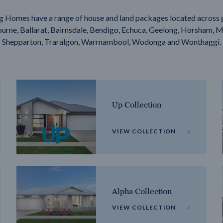
g Homes have a range of house and land packages located across 
rne, Ballarat, Bairnsdale, Bendigo, Echuca, Geelong, Horsham, M
Shepparton, Traralgon, Warrnambool, Wodonga and Wonthaggi.
Up Collection
VIEW COLLECTION
Alpha Collection
VIEW COLLECTION