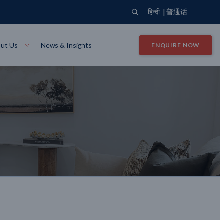
|
हिन्दी
普通话
ut Us
News & Insights
ENQUIRE NOW
View Where We Build
Close X
Bendigo
ion
VIEW
Up Collection
VIEW
tion
Art Collection
Mildura
VIEW
VIEW
Our Company
Giving Back
ection
John G King Collection
LEARN MORE
LEARN MORE
Wodonga
VIEW
VIEW