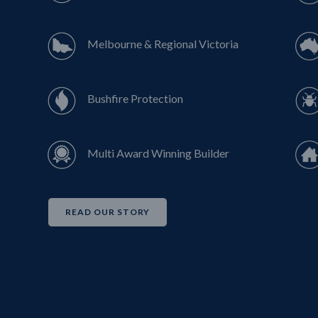
Melbourne & Regional Victoria
Bushfire Protection
Multi Award Winning Builder
READ OUR STORY