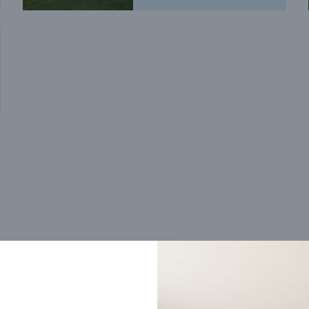
Trending home designs