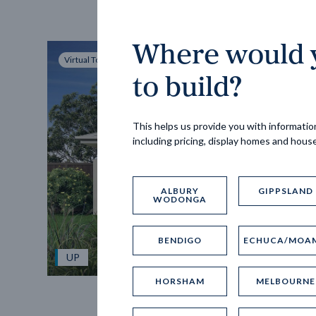
Where would y
Virtual Tour
to build?
This helps us provide you with information
including pricing, display homes and hous
ALBURY
GIPPSLAND
WODONGA
BENDIGO
ECHUCA/MOA
UP
HORSHAM
MELBOURNE
Spice 20