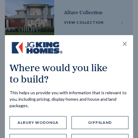
Allure Collection
VIEW COLLECTION
Horizon Collection
Where would you like
VIEW COLLECTION
to build?
This helps us provide you with information that is relevant to
you, including pricing, display homes and house and land
packages.
ALBURY WODONGA
GIPPSLAND
Trending home designs