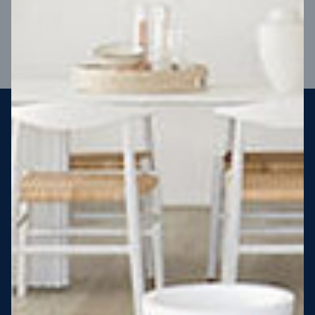
VIEW DESIGN
Steel strong, saving you money
More Victorians are choosing to build steel-framed homes
than ever before. It’s stronger, straighter, safer and resistant
to termites and weather damage, saving you money for
decades – our warranty lasts 50 years!* That’s why, at JG
King Homes, we’ve been building steel strong homes for our
customers since 1985.
*
View full terms and conditions