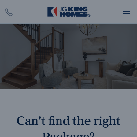
Search
Close X
SEARCH
Can't find the right
Package?