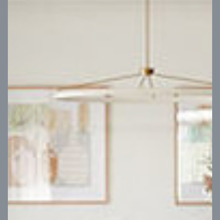
VIEW DESIGN
Virtual Tour
UP
Coral 24
14
m
Block width
27
m
4
2
2
2
Block depth