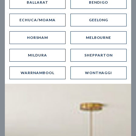
BALLARAT
BENDIGO
Virtual Tour
ECHUCA/MOAMA
GEELONG
HORSHAM
MELBOURNE
MILDURA
SHEPPARTON
UP
WARRNAMBOOL
WONTHAGGI
Spice 20
12.5
m
Block width
27
m
4
2
2
2
Block depth