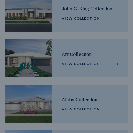
John G. King Collection
VIEW COLLECTION
Art Collection
VIEW COLLECTION
Alpha Collection
VIEW COLLECTION