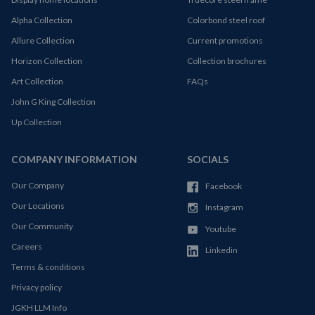
Alpha Collection
Colorbond steel roof
Allure Collection
Current promotions
Horizon Collection
Collection brochures
Art Collection
FAQs
John G King Collection
Up Collection
COMPANY INFORMATION
SOCIALS
Our Company
Facebook
Our Locations
Instagram
Our Community
Youtube
Careers
Linkedin
Terms & conditions
Privacy policy
JGKH LLM Info