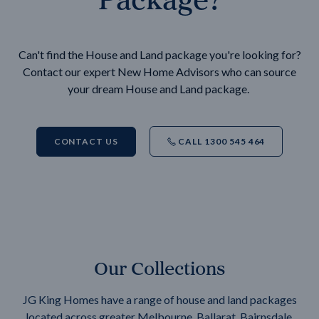
Can't find the House and Land package you're looking for?
Contact our expert New Home Advisors who can source
your dream House and Land package.
CONTACT US
CALL 1300 545 464
Our Collections
JG King Homes have a range of house and land packages
located across greater Melbourne, Ballarat, Bairnsdale,