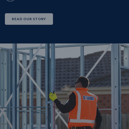
READ OUR STORY