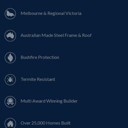
Melbourne & Regional Victoria
Australian Made Steel Frame & Roof
Bushfire Protection
Termite Resistant
Multi Award Winning Builder
Over 25,000 Homes Built