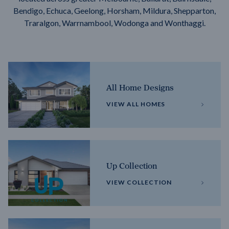
Bendigo, Echuca, Geelong, Horsham, Mildura, Shepparton,
Traralgon, Warrnambool, Wodonga and Wonthaggi.
All Home Designs
VIEW ALL HOMES
Up Collection
VIEW COLLECTION