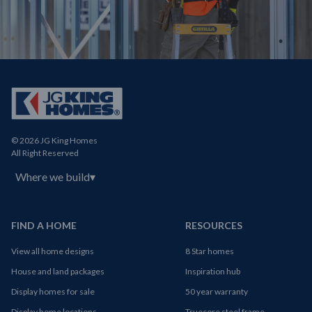
© 2026 JG King Homes
All Right Reserved
Where we build
▾
FIND A HOME
RESOURCES
View all home designs
8 Star homes
House and land packages
Inspiration hub
Display homes for sale
50 year warranty
Display home locations
Truecore steel frame