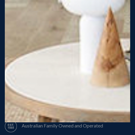
Steel Roof
Steel Frame
8 Star Energy Efficiency
High Performance Windows & Doors
50 Year Structural Warranty
Australian Family Owned and Operated