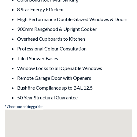
8 Star Energy Efficient
High Performance Double Glazed Windows & Doors
900mm Rangehood & Upright Cooker
Overhead Cupboards to Kitchen
Professional Colour Consultation
Tiled Shower Bases
Window Locks to all Openable Windows
Remote Garage Door with Openers
Bushfire Compliance up to BAL 12.5
50 Year Structural Guarantee
* Check our pricing guides