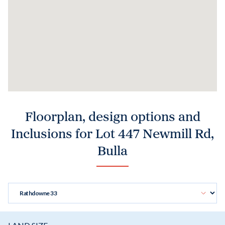
Floorplan, design options and
Inclusions for Lot 447 Newmill Rd,
Bulla