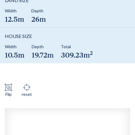
LAND SIZE
Width
Depth
12.5m
26m
HOUSE SIZE
Width
Depth
Total
2
10.5m
19.72m
309.23m
Flip
reset