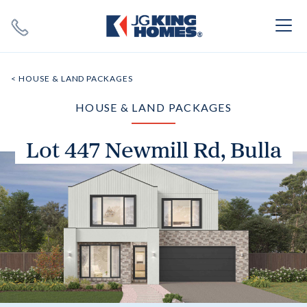
Search
Close X
< HOUSE & LAND PACKAGES
HOUSE & LAND PACKAGES
Lot 447 Newmill Rd, Bulla
SEARCH