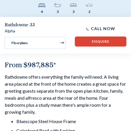
4
3
3
2
Rathdowne 33
CALL NOW
Alpha
ENQUIRE
From
$987,885
*
Rathdowne offers everything the family will need. A living
area placed at the front of the home creates a great space for
greeting guests separate from the open plan kitchen, family,
meals and alfresco area at the rear of the home. Four
bedrooms plus a study mean there's ample room for a
growing family.
Bluescope Steel House Frame
Colorbond Roof with Sarking