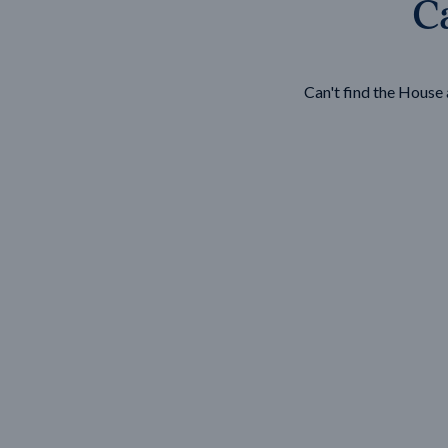
Ca
Wonthaggi
VIEW
Can't find the Hous