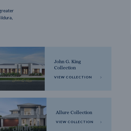
greater
ildura,
John G. King
Collection
VIEW COLLECTION
Allure Collection
VIEW COLLECTION