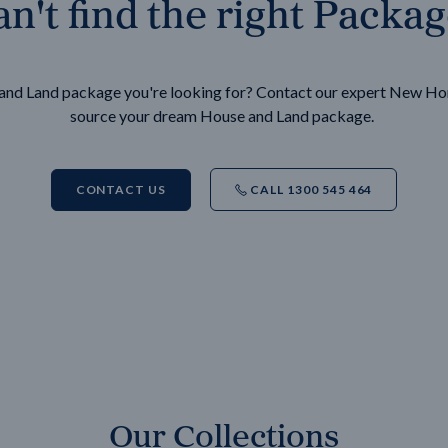
n't find the right Packa
e and Land package you're looking for? Contact our expert New H
source your dream House and Land package.
CONTACT US
CALL 1300 545 464
Our Collections