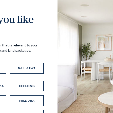
ou like
Virtual Tour
 that is relevant to you,
e and land packages.
BALLARAT
MA
GEELONG
UP
MILDURA