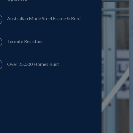
Australian Made Steel Frame & Roof
Termite Resistant
Over 25,000 Homes Built