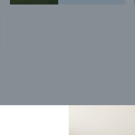
Trending home designs