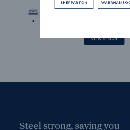
SHEPPARTON
WARRNAMBO
12.
Block 
4
2
2
2
VIEW DESIGN
Steel strong, saving you