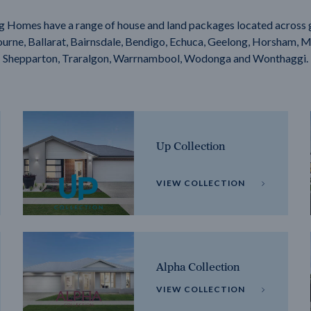
g Homes have a range of house and land packages located across 
rne, Ballarat, Bairnsdale, Bendigo, Echuca, Geelong, Horsham, M
Shepparton, Traralgon, Warrnambool, Wodonga and Wonthaggi.
Up Collection
VIEW COLLECTION
Alpha Collection
VIEW COLLECTION