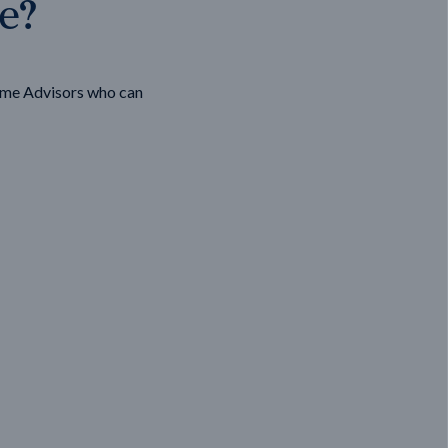
ge?
ome Advisors who can