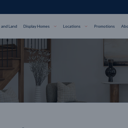
 and Land
Display Homes
Locations
Promotions
Abo
Collections
torey
at
Bairnsdale
VIEW
Alpha Collect
t Designs
Allure Collec
ng
Horsham
VIEW
ecore Steel Frame
Colorbond Steel Roof
50 Year Warranty
 Home Designs
Horizon Coll
RN MORE
LEARN MORE
LEARN MORE
gon
Warrnambool
VIEW