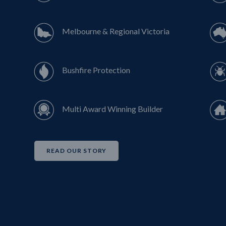
Melbourne & Regional Victoria
Bushfire Protection
Multi Award Winning Builder
READ OUR STORY