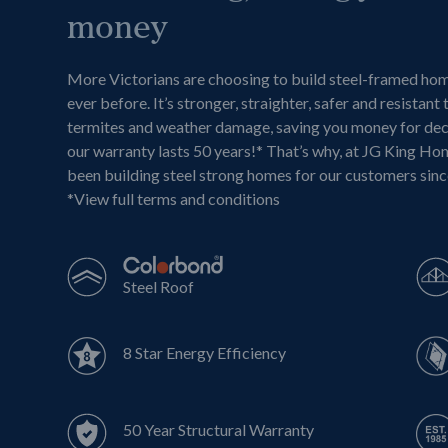
money
More Victorians are choosing to build steel-framed ho
ever before. It’s stronger, straighter, safer and resistant 
termites and weather damage, saving you money for de
our warranty lasts 50 years!* That’s why, at JG King Ho
been building steel strong homes for our customers sin
*
View full terms and conditions
Steel Roof
8 Star Energy Efficiency
50 Year Structural Warranty