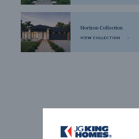
Horizon Collection
VIEW COLLECTION