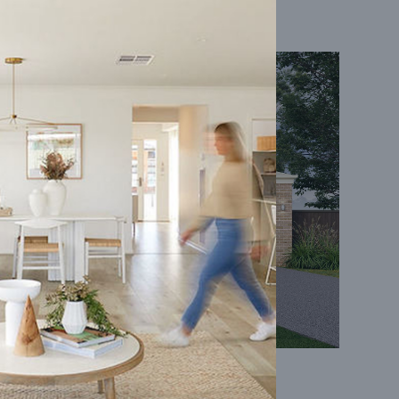
Coral 24