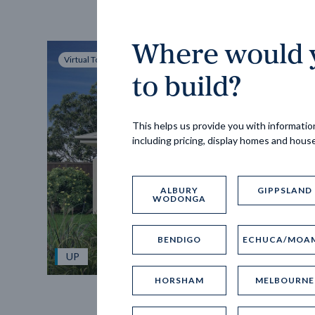
Where would y
Virtual Tour
to build?
This helps us provide you with information
including pricing, display homes and hous
ALBURY
GIPPSLAND
WODONGA
BENDIGO
ECHUCA/MOA
UP
HORSHAM
MELBOURNE
Spice 20