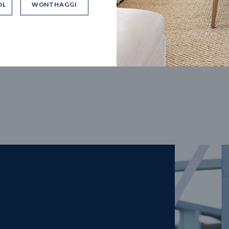
OL
WONTHAGGI
5
m
27
m
width
Block depth
4
2
2