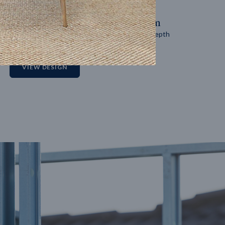
14
m
27
m
Block width
Block depth
2
VIEW DESIGN