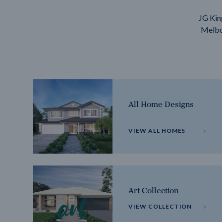
JG Kin
Melbou
All Home Designs
VIEW ALL HOMES
Art Collection
VIEW COLLECTION