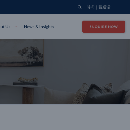
|
हिन्दी
普通话
ut Us
News & Insights
ENQUIRE NOW
View Where We Build
Close X
Bendigo
ion
VIEW
Up Collection
VIEW
tion
Art Collection
Mildura
VIEW
VIEW
Our Company
Giving Back
ection
John G King Collection
LEARN MORE
LEARN MORE
Wodonga
VIEW
VIEW