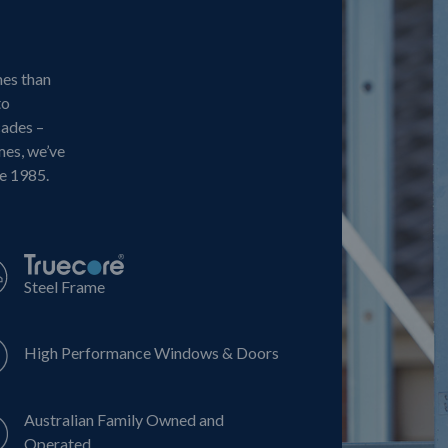
mes than
to
cades –
mes, we’ve
ce 1985.
Steel Frame
High Performance Windows & Doors
Australian Family Owned and
Operated