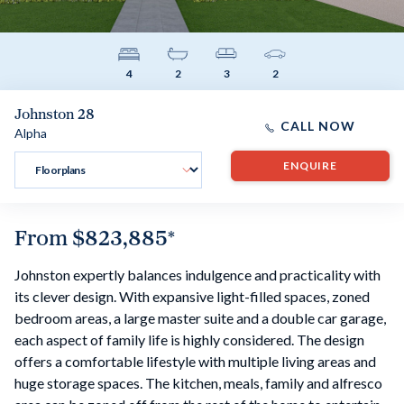
4
2
3
2
Johnston 28
CALL NOW
Alpha
ENQUIRE
From
$823,885
*
Johnston expertly balances indulgence and practicality with
its clever design. With expansive light-filled spaces, zoned
bedroom areas, a large master suite and a double car garage,
each aspect of family life is highly considered. The design
offers a comfortable lifestyle with multiple living areas and
huge storage spaces. The kitchen, meals, family and alfresco