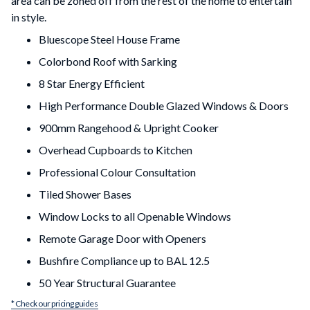
area can be zoned off from the rest of the home to entertain
in style.
Bluescope Steel House Frame
Colorbond Roof with Sarking
8 Star Energy Efficient
High Performance Double Glazed Windows & Doors
900mm Rangehood & Upright Cooker
Overhead Cupboards to Kitchen
Professional Colour Consultation
Tiled Shower Bases
Window Locks to all Openable Windows
Remote Garage Door with Openers
Bushfire Compliance up to BAL 12.5
50 Year Structural Guarantee
* Check our pricing guides