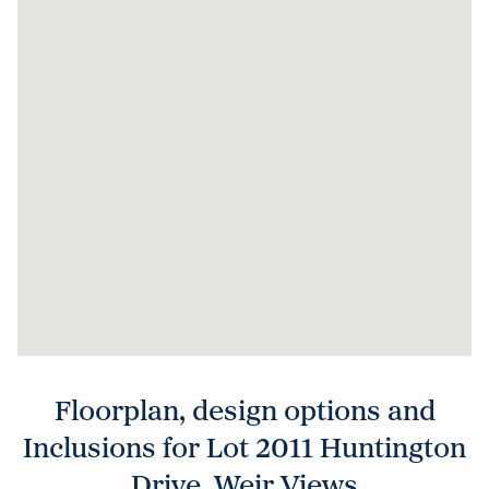
Floorplan, design options and
Inclusions for Lot 2011 Huntington
Drive, Weir Views