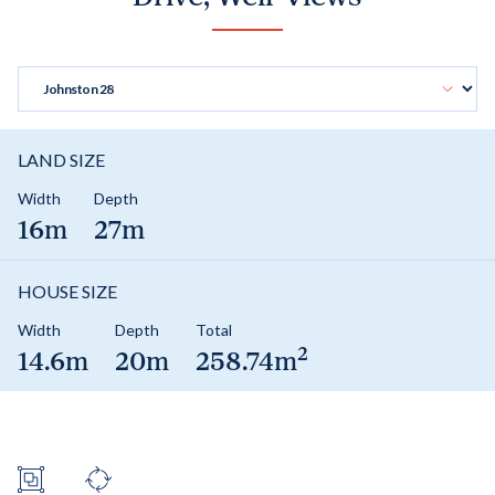
LAND SIZE
Width
Depth
16m
27m
HOUSE SIZE
Width
Depth
Total
2
14.6m
20m
258.74m