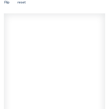
Flip
reset