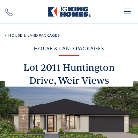
Search
Close X
< HOUSE & LAND PACKAGES
HOUSE & LAND PACKAGES
Lot 2011 Huntington
Drive, Weir Views
SEARCH