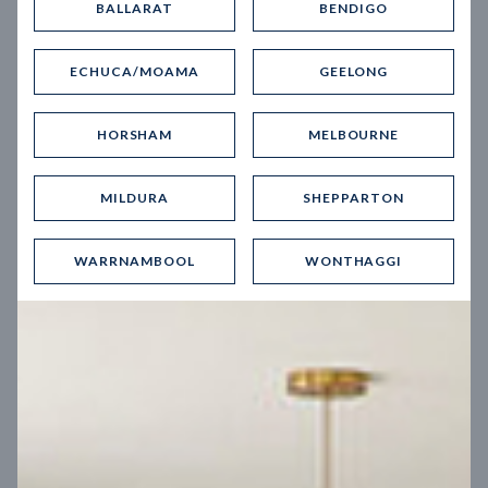
BALLARAT
BENDIGO
Virtual Tour
ECHUCA/MOAMA
GEELONG
HORSHAM
MELBOURNE
MILDURA
SHEPPARTON
UP
WARRNAMBOOL
WONTHAGGI
Spice 20
12.5
m
Block width
27
m
4
2
2
2
Block depth