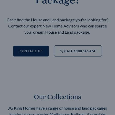
Can't find the House and Land package you're looking for?
Contact our expert New Home Advisors who can source
your dream House and Land package.
CONTACT US
CALL 1300 545 464
Our Collections
JG King Homes have a range of house and land packages
located across greater Melbourne, Ballarat, Bairnsdale,