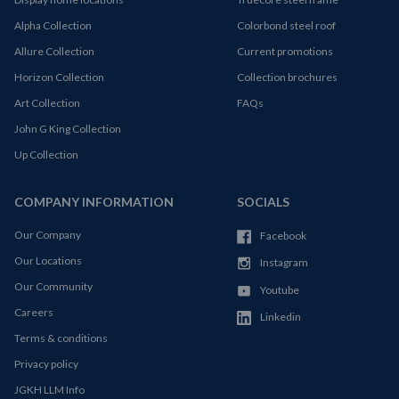
Alpha Collection
Colorbond steel roof
Allure Collection
Current promotions
Horizon Collection
Collection brochures
Art Collection
FAQs
John G King Collection
Up Collection
COMPANY INFORMATION
SOCIALS
Our Company
Facebook
Our Locations
Instagram
Our Community
Youtube
Careers
Linkedin
Terms & conditions
Privacy policy
JGKH LLM Info