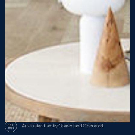
Steel Roof
Steel Frame
8 Star Energy Efficiency
High Performance Windows & Doors
50 Year Structural Warranty
Australian Family Owned and Operated