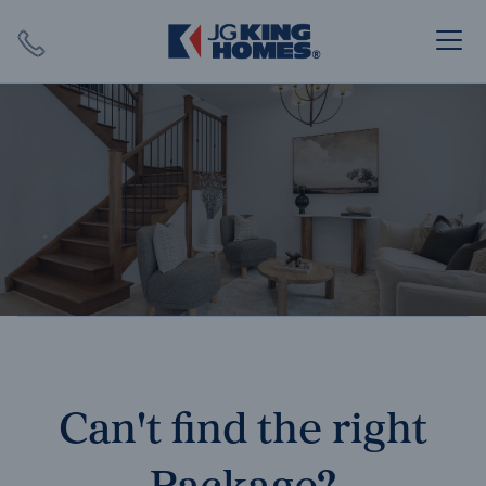
Search
Close X
SEARCH
Can't find the right
Package?