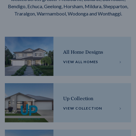
Bendigo, Echuca, Geelong, Horsham, Mildura, Shepparton,
Traralgon, Warrnambool, Wodonga and Wonthaggi.
All Home Designs
VIEW ALL HOMES
Up Collection
VIEW COLLECTION