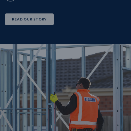
READ OUR STORY