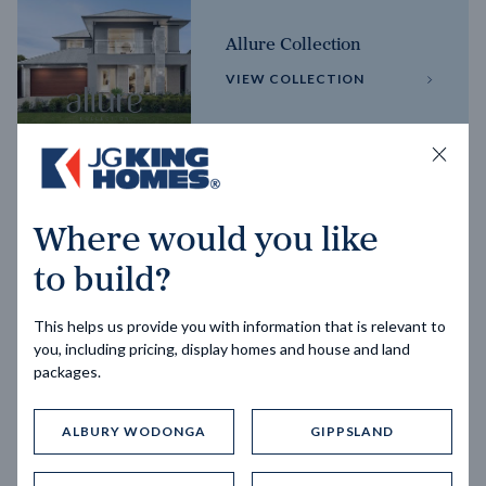
Allure Collection
VIEW COLLECTION
Horizon Collection
Where would you like
VIEW COLLECTION
to build?
This helps us provide you with information that is relevant to
you, including pricing, display homes and house and land
packages.
ALBURY WODONGA
GIPPSLAND
Trending home designs