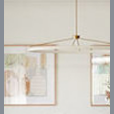
VIEW DESIGN
Virtual Tour
UP
Coral 24
14
m
Block width
27
m
4
2
2
2
Block depth