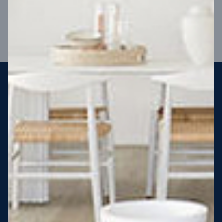
VIEW DESIGN
Steel strong, saving you money
More Victorians are choosing to build steel-framed homes
than ever before. It’s stronger, straighter, safer and resistant
to termites and weather damage, saving you money for
decades – our warranty lasts 50 years!* That’s why, at JG
King Homes, we’ve been building steel strong homes for our
customers since 1985.
*
View full terms and conditions