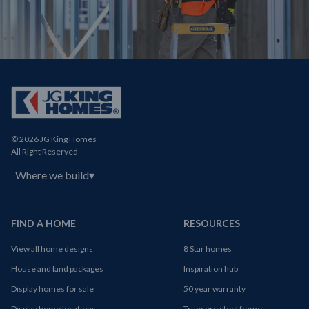
© 2026 JG King Homes
All Right Reserved
Where we build
▾
FIND A HOME
RESOURCES
View all home designs
8 Star homes
House and land packages
Inspiration hub
Display homes for sale
50 year warranty
Display home locations
Truecore steel frame