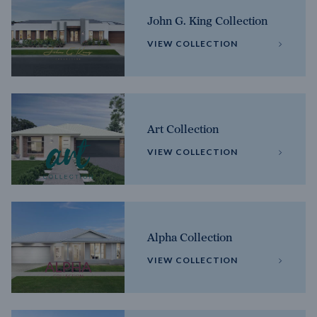
John G. King Collection
VIEW COLLECTION
Art Collection
VIEW COLLECTION
Alpha Collection
VIEW COLLECTION