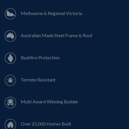
Melbourne & Regional Victoria
Australian Made Steel Frame & Roof
Bushfire Protection
Termite Resistant
Multi Award Winning Builder
Over 25,000 Homes Built