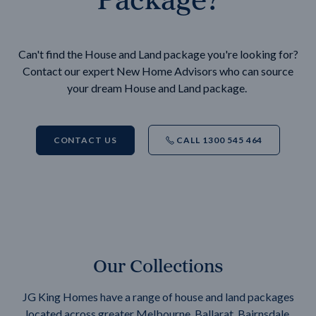
Can't find the House and Land package you're looking for?
Contact our expert New Home Advisors who can source
your dream House and Land package.
CONTACT US
CALL 1300 545 464
Our Collections
JG King Homes have a range of house and land packages
located across greater Melbourne, Ballarat, Bairnsdale,