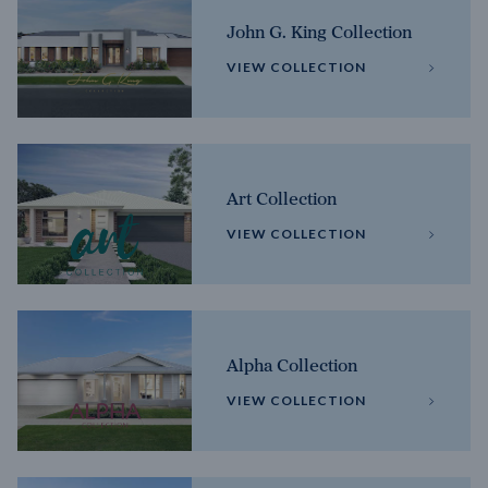
John G. King Collection
VIEW COLLECTION
Art Collection
VIEW COLLECTION
Alpha Collection
VIEW COLLECTION