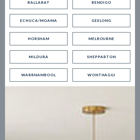
BALLARAT
BENDIGO
Virtual Tour
ECHUCA/MOAMA
GEELONG
HORSHAM
MELBOURNE
MILDURA
SHEPPARTON
UP
WARRNAMBOOL
WONTHAGGI
Spice 20
12.5
m
Block width
27
m
4
2
2
2
Block depth