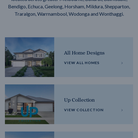
Bendigo, Echuca, Geelong, Horsham, Mildura, Shepparton,
Traralgon, Warrnambool, Wodonga and Wonthaggi.
All Home Designs
VIEW ALL HOMES
Up Collection
VIEW COLLECTION