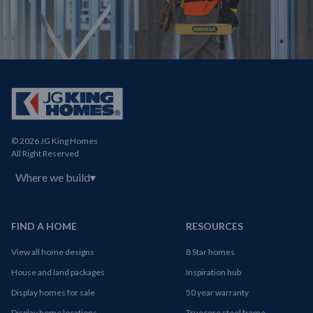
© 2026 JG King Homes
All Right Reserved
Where we build
▾
FIND A HOME
RESOURCES
View all home designs
8 Star homes
House and land packages
Inspiration hub
Display homes for sale
50 year warranty
Display home locations
Truecore steel frame