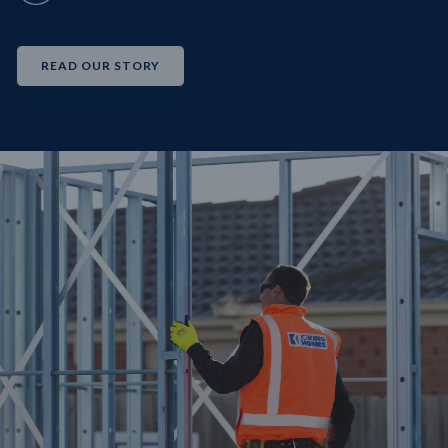
READ OUR STORY