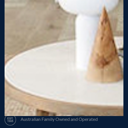
Steel Roof
Steel Frame
8 Star Energy Efficiency
High Performance Windows & Doors
50 Year Structural Warranty
Australian Family Owned and Operated