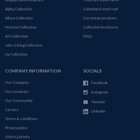
Alpha Collection
Colorbond steel roof
Allure Collection
Current promotions
Horizon Collection
Collection brochures
Art Collection
FAQs
John G King Collection
Up Collection
COMPANY INFORMATION
SOCIALS
Our Company
Facebook
Our Locations
Instagram
Our Community
Youtube
Careers
Linkedin
Terms & conditions
Privacy policy
JGKH LLM Info