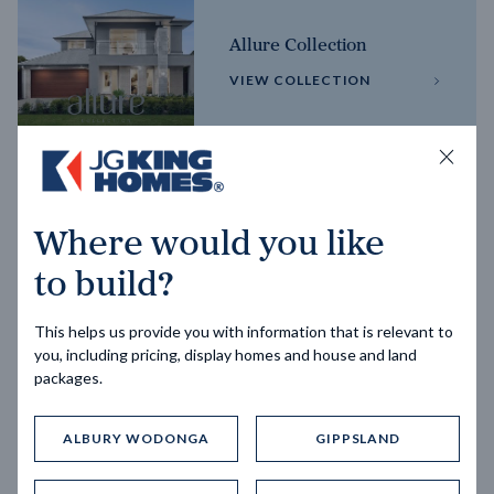
Allure Collection
VIEW COLLECTION
Horizon Collection
Where would you like
VIEW COLLECTION
to build?
This helps us provide you with information that is relevant to
you, including pricing, display homes and house and land
packages.
ALBURY WODONGA
GIPPSLAND
Trending home designs