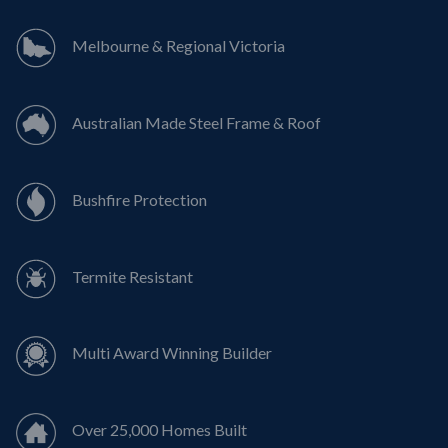
Melbourne & Regional Victoria
Australian Made Steel Frame & Roof
Bushfire Protection
Termite Resistant
Multi Award Winning Builder
Over 25,000 Homes Built