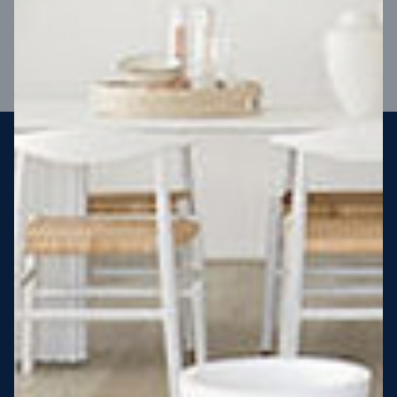
VIEW DESIGN
Steel strong, saving you money
More Victorians are choosing to build steel-framed homes
than ever before. It’s stronger, straighter, safer and resistant
to termites and weather damage, saving you money for
decades – our warranty lasts 50 years!* That’s why, at JG
King Homes, we’ve been building steel strong homes for our
customers since 1985.
*
View full terms and conditions