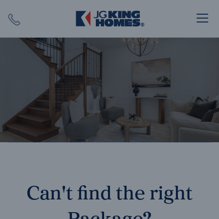
Search
Close X
SEARCH
Can't find the right
Package?