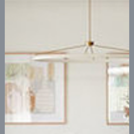
VIEW DESIGN
Virtual Tour
UP
Coral 24
14
m
Block width
27
m
4
2
2
2
Block depth