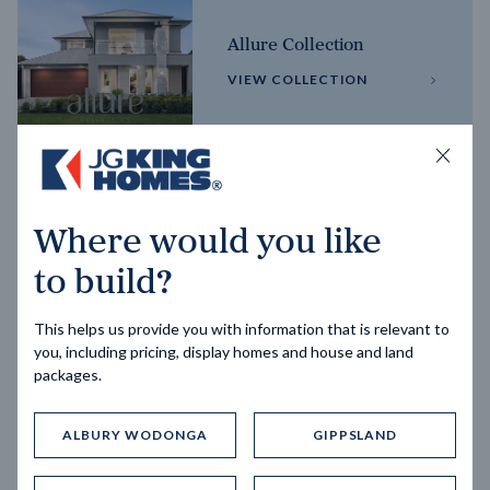
Allure Collection
VIEW COLLECTION
Horizon Collection
Where would you like
VIEW COLLECTION
to build?
This helps us provide you with information that is relevant to
you, including pricing, display homes and house and land
packages.
ALBURY WODONGA
GIPPSLAND
Trending home designs