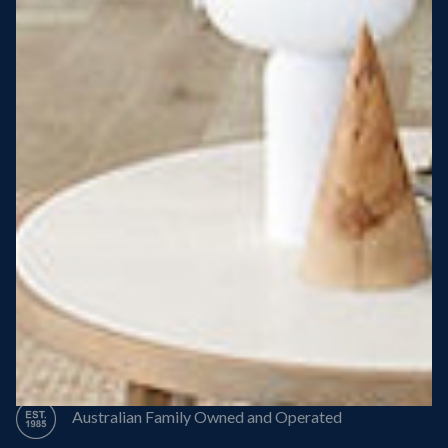
Steel Roof
Steel Frame
8 Star Energy Efficiency
High Performance Windows & Doors
50 Year Structural Warranty
Australian Family Owned and Operated