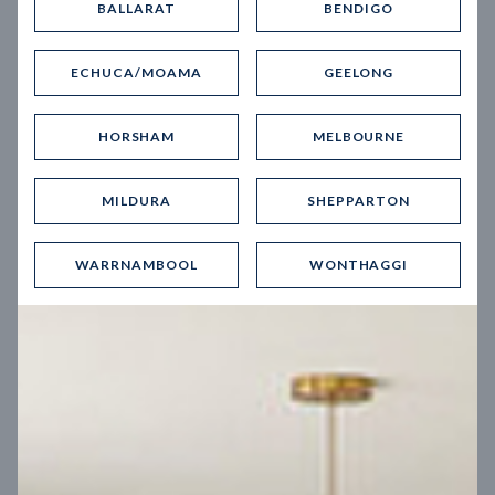
BALLARAT
BENDIGO
Virtual Tour
ECHUCA/MOAMA
GEELONG
HORSHAM
MELBOURNE
MILDURA
SHEPPARTON
UP
WARRNAMBOOL
WONTHAGGI
Spice 20
12.5
m
Block width
27
m
4
2
2
2
Block depth