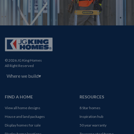
© 2026 JG King Homes
All Right Reserved
Where we build
▾
FIND A HOME
RESOURCES
View all home designs
8 Star homes
House and land packages
Inspiration hub
Display homes for sale
50 year warranty
Display home locations
Truecore steel frame