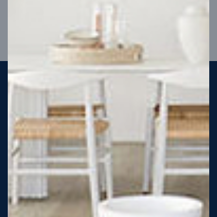
VIEW DESIGN
Steel strong, saving you money
More Victorians are choosing to build steel-framed homes
than ever before. It’s stronger, straighter, safer and resistant
to termites and weather damage, saving you money for
decades – our warranty lasts 50 years!* That’s why, at JG
King Homes, we’ve been building steel strong homes for our
customers since 1985.
*
View full terms and conditions