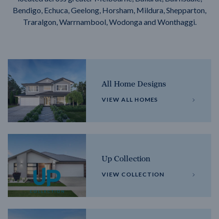
Bendigo, Echuca, Geelong, Horsham, Mildura, Shepparton,
Traralgon, Warrnambool, Wodonga and Wonthaggi.
All Home Designs
VIEW ALL HOMES
Up Collection
VIEW COLLECTION