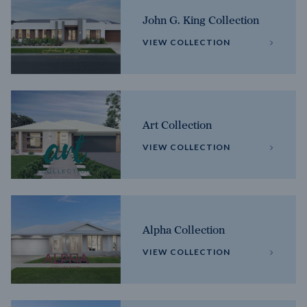
John G. King Collection
VIEW COLLECTION
Art Collection
VIEW COLLECTION
Alpha Collection
VIEW COLLECTION