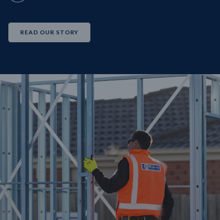
READ OUR STORY