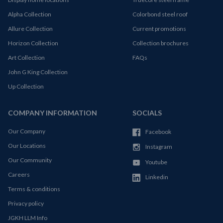
Alpha Collection
Colorbond steel roof
Allure Collection
Current promotions
Horizon Collection
Collection brochures
Art Collection
FAQs
John G King Collection
Up Collection
COMPANY INFORMATION
SOCIALS
Our Company
Facebook
Our Locations
Instagram
Our Community
Youtube
Careers
Linkedin
Terms & conditions
Privacy policy
JGKH LLM Info