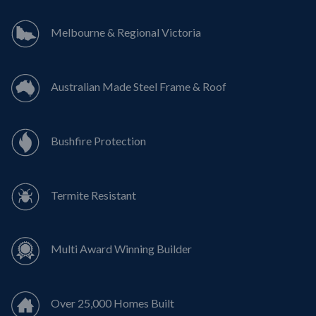
Melbourne & Regional Victoria
Australian Made Steel Frame & Roof
Bushfire Protection
Termite Resistant
Multi Award Winning Builder
Over 25,000 Homes Built