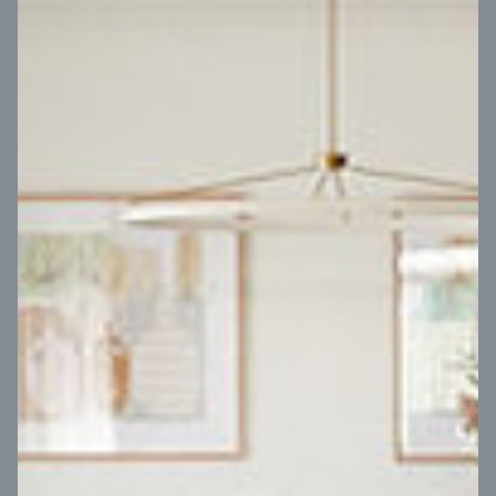
VIEW DESIGN
Virtual Tour
UP
Coral 24
14
m
Block width
27
m
4
2
2
2
Block depth