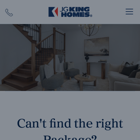
Search
Close X
SEARCH
Can't find the right
Package?