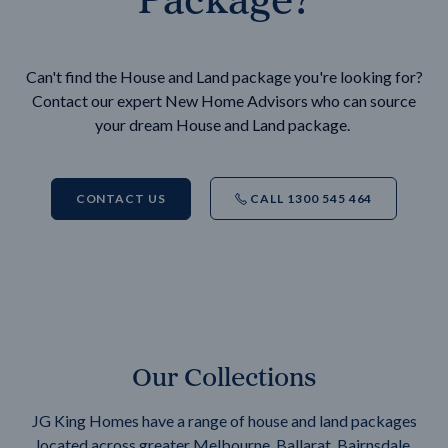
Can't find the House and Land package you're looking for?
Contact our expert New Home Advisors who can source
your dream House and Land package.
CONTACT US
CALL 1300 545 464
Our Collections
JG King Homes have a range of house and land packages
located across greater Melbourne, Ballarat, Bairnsdale,