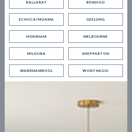
BALLARAT
BENDIGO
Virtual Tour
ECHUCA/MOAMA
GEELONG
HORSHAM
MELBOURNE
MILDURA
SHEPPARTON
UP
WARRNAMBOOL
WONTHAGGI
Spice 20
12.5
m
Block width
27
m
4
2
2
2
Block depth