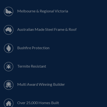
Melbourne & Regional Victoria
Australian Made Steel Frame & Roof
Bushfire Protection
Termite Resistant
Multi Award Winning Builder
Over 25,000 Homes Built