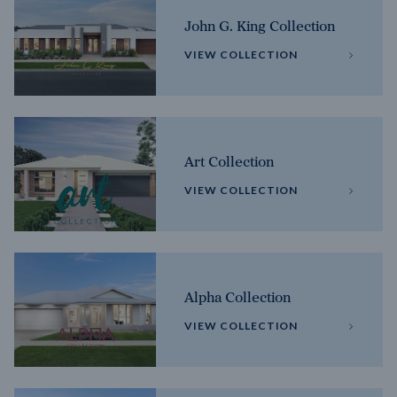
John G. King Collection
VIEW COLLECTION
Art Collection
VIEW COLLECTION
Alpha Collection
VIEW COLLECTION