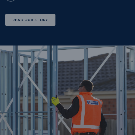
READ OUR STORY