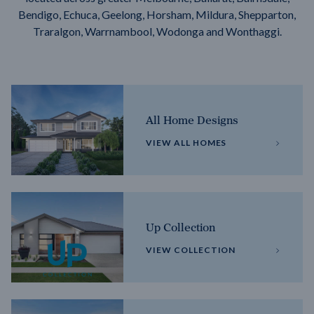
Bendigo, Echuca, Geelong, Horsham, Mildura, Shepparton,
Traralgon, Warrnambool, Wodonga and Wonthaggi.
All Home Designs
VIEW ALL HOMES
Up Collection
VIEW COLLECTION