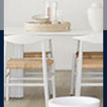
VIEW DESIGN
Steel strong, saving you money
More Victorians are choosing to build steel-framed homes
than ever before. It’s stronger, straighter, safer and resistant
to termites and weather damage, saving you money for
decades – our warranty lasts 50 years!* That’s why, at JG
King Homes, we’ve been building steel strong homes for our
customers since 1985.
*
View full terms and conditions