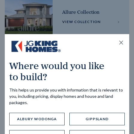
Allure Collection
VIEW COLLECTION
Horizon Collection
Where would you like
VIEW COLLECTION
to build?
This helps us provide you with information that is relevant to
you, including pricing, display homes and house and land
packages.
ALBURY WODONGA
GIPPSLAND
Trending home designs