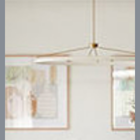
VIEW DESIGN
Virtual Tour
UP
Coral 24
14
m
Block width
27
m
4
2
2
2
Block depth