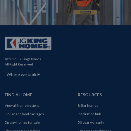
© 2026 JG King Homes
All Right Reserved
Where we build
▾
FIND A HOME
RESOURCES
View all home designs
8 Star homes
House and land packages
Inspiration hub
Display homes for sale
50 year warranty
Display home locations
Truecore steel frame