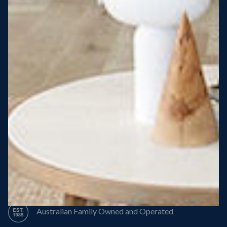
Steel Roof
Steel Frame
8 Star Energy Efficiency
High Performance Windows & Doors
50 Year Structural Warranty
Australian Family Owned and Operated