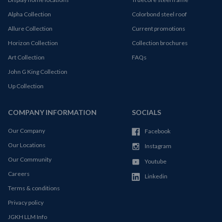
Alpha Collection
Colorbond steel roof
Allure Collection
Current promotions
Horizon Collection
Collection brochures
Art Collection
FAQs
John G King Collection
Up Collection
COMPANY INFORMATION
SOCIALS
Our Company
Facebook
Our Locations
Instagram
Our Community
Youtube
Careers
Linkedin
Terms & conditions
Privacy policy
JGKH LLM Info