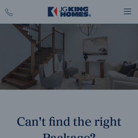
Search
Close X
SEARCH
Can't find the right
Package?