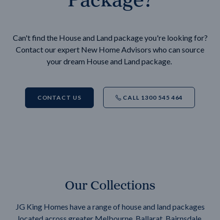
Can't find the House and Land package you're looking for?
Contact our expert New Home Advisors who can source
your dream House and Land package.
CONTACT US
CALL 1300 545 464
Our Collections
JG King Homes have a range of house and land packages
located across greater Melbourne, Ballarat, Bairnsdale,