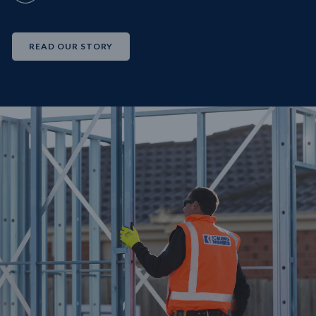
READ OUR STORY