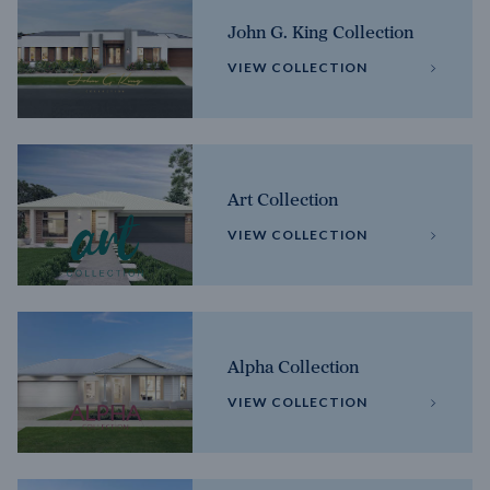
John G. King Collection
VIEW COLLECTION
Art Collection
VIEW COLLECTION
Alpha Collection
VIEW COLLECTION