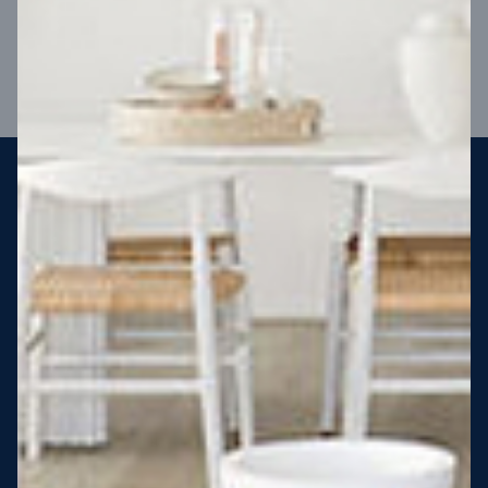
VIEW DESIGN
Steel strong, saving you money
More Victorians are choosing to build steel-framed homes
than ever before. It’s stronger, straighter, safer and resistant
to termites and weather damage, saving you money for
decades – our warranty lasts 50 years!* That’s why, at JG
King Homes, we’ve been building steel strong homes for our
customers since 1985.
*
View full terms and conditions