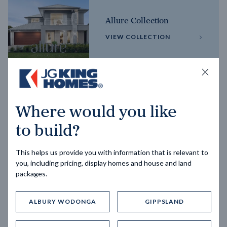
Allure Collection
VIEW COLLECTION
Horizon Collection
Where would you like
VIEW COLLECTION
to build?
This helps us provide you with information that is relevant to
you, including pricing, display homes and house and land
packages.
ALBURY WODONGA
GIPPSLAND
Trending home designs