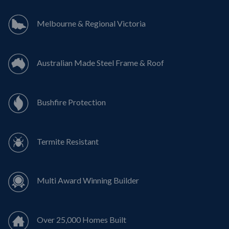
Melbourne & Regional Victoria
Australian Made Steel Frame & Roof
Bushfire Protection
Termite Resistant
Multi Award Winning Builder
Over 25,000 Homes Built