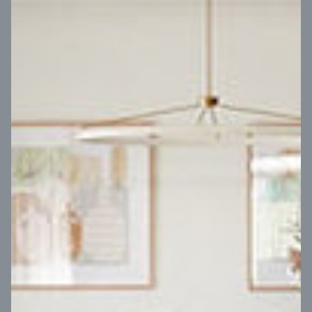
VIEW DESIGN
Virtual Tour
UP
Coral 24
14
m
Block width
27
m
4
2
2
2
Block depth