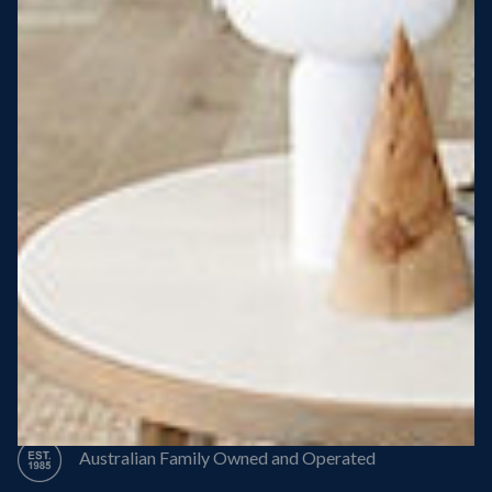
Steel Roof
Steel Frame
8 Star Energy Efficiency
High Performance Windows & Doors
50 Year Structural Warranty
Australian Family Owned and Operated