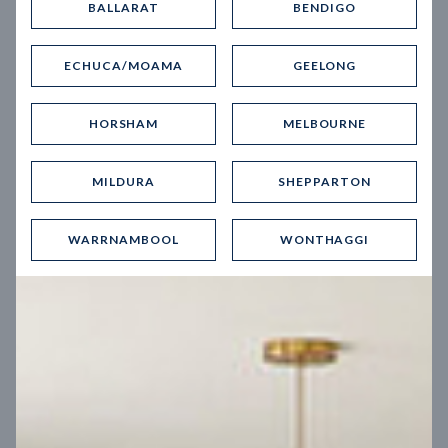
BALLARAT
BENDIGO
Virtual Tour
ECHUCA/MOAMA
GEELONG
HORSHAM
MELBOURNE
MILDURA
SHEPPARTON
UP
WARRNAMBOOL
WONTHAGGI
Spice 20
12.5
m
Block width
27
m
4
2
2
2
Block depth