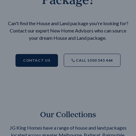
Can't find the House and Land package you're looking for?
Contact our expert New Home Advisors who can source
your dream House and Land package.
CONTACT US
CALL 1300 545 464
Our Collections
JG King Homes have a range of house and land packages
located across greater Melbourne, Ballarat, Bairnsdale,