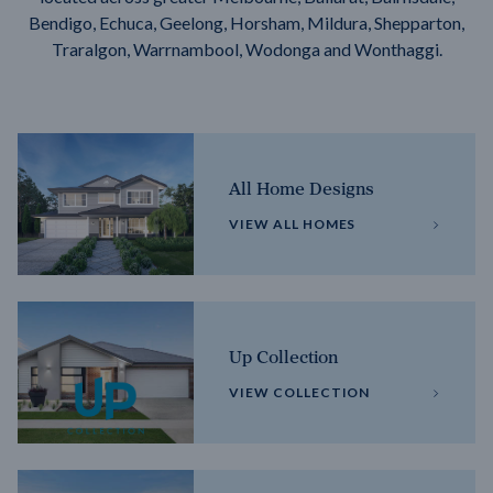
Bendigo, Echuca, Geelong, Horsham, Mildura, Shepparton,
Traralgon, Warrnambool, Wodonga and Wonthaggi.
All Home Designs
VIEW ALL HOMES
Up Collection
VIEW COLLECTION