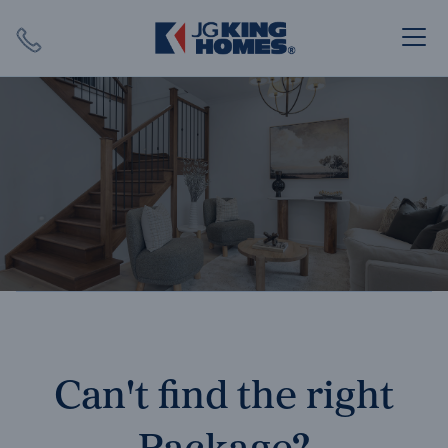
Search
Close X
SEARCH
Can't find the right
Package?