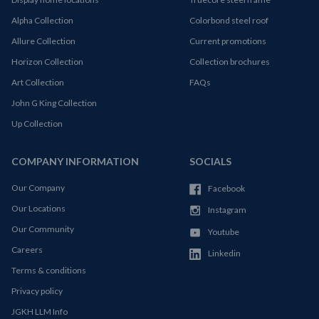
Alpha Collection
Colorbond steel roof
Allure Collection
Current promotions
Horizon Collection
Collection brochures
Art Collection
FAQs
John G King Collection
Up Collection
COMPANY INFORMATION
SOCIALS
Our Company
Facebook
Our Locations
Instagram
Our Community
Youtube
Careers
Linkedin
Terms & conditions
Privacy policy
JGKH LLM Info