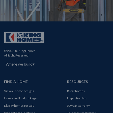
© 2026 JG King Homes
All Right Reserved
Where we build
▾
FIND A HOME
RESOURCES
View all home designs
8 Star homes
House and land packages
Inspiration hub
Display homes for sale
50 year warranty
Display home locations
Truecore steel frame