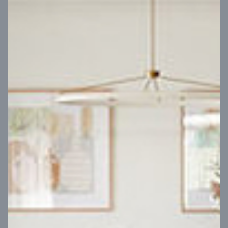
VIEW DESIGN
Virtual Tour
UP
Coral 24
14
m
Block width
27
m
4
2
2
2
Block depth