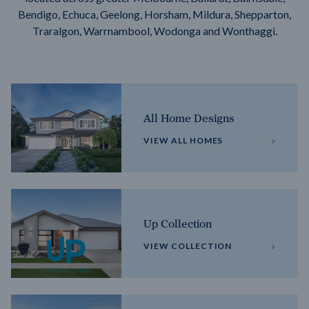
Bendigo, Echuca, Geelong, Horsham, Mildura, Shepparton,
Traralgon, Warrnambool, Wodonga and Wonthaggi.
All Home Designs
VIEW ALL HOMES
Up Collection
VIEW COLLECTION