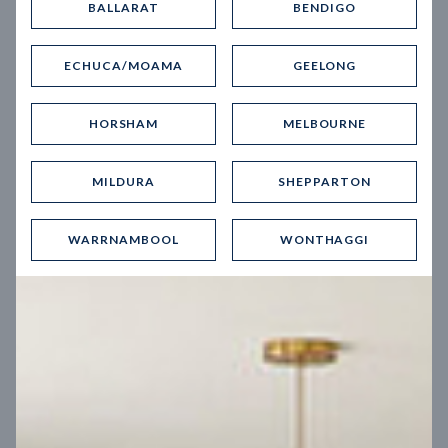
BALLARAT
BENDIGO
Virtual Tour
ECHUCA/MOAMA
GEELONG
HORSHAM
MELBOURNE
MILDURA
SHEPPARTON
UP
WARRNAMBOOL
WONTHAGGI
Spice 20
12.5
m
Block width
27
m
4
2
2
2
Block depth