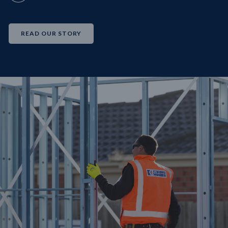
READ OUR STORY