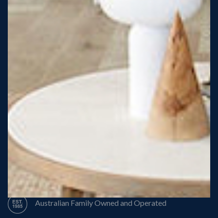
Steel Roof
Steel Frame
8 Star Energy Efficiency
High Performance Windows & Doors
50 Year Structural Warranty
Australian Family Owned and Operated