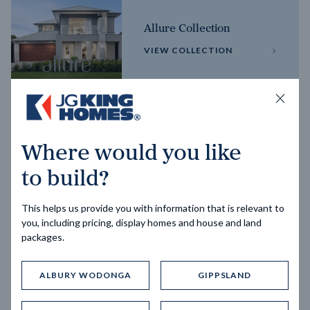
Allure Collection
VIEW COLLECTION
Horizon Collection
Where would you like
VIEW COLLECTION
to build?
This helps us provide you with information that is relevant to
you, including pricing, display homes and house and land
packages.
ALBURY WODONGA
GIPPSLAND
Trending home designs