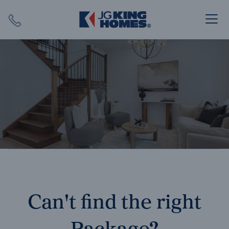
Search
Close X
SEARCH
Can't find the right
Package?