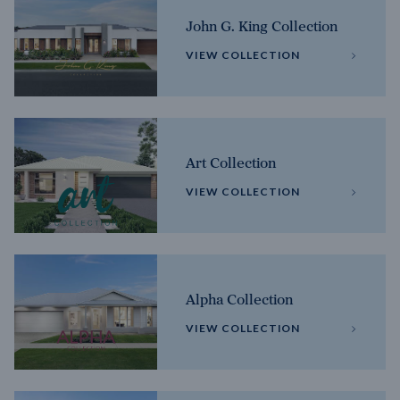
John G. King Collection
VIEW COLLECTION
Art Collection
VIEW COLLECTION
Alpha Collection
VIEW COLLECTION