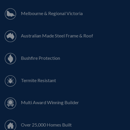
Melbourne & Regional Victoria
Australian Made Steel Frame & Roof
Bushfire Protection
Termite Resistant
Multi Award Winning Builder
Over 25,000 Homes Built