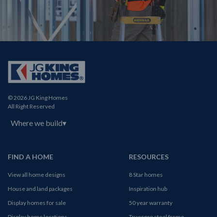
© 2026 JG King Homes
All Right Reserved
Where we build
▾
FIND A HOME
RESOURCES
View all home designs
8 Star homes
House and land packages
Inspiration hub
Display homes for sale
50 year warranty
Display home locations
Truecore steel frame