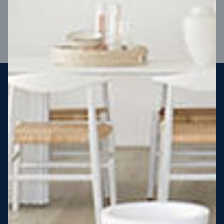
VIEW DESIGN
Steel strong, saving you money
More Victorians are choosing to build steel-framed homes
than ever before. It’s stronger, straighter, safer and resistant
to termites and weather damage, saving you money for
decades – our warranty lasts 50 years!* That’s why, at JG
King Homes, we’ve been building steel strong homes for our
customers since 1985.
*
View full terms and conditions