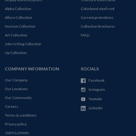
Alpha Collection
Colorbond steel roof
Allure Collection
Current promotions
Horizon Collection
Collection brochures
Art Collection
FAQs
John G King Collection
Up Collection
COMPANY INFORMATION
SOCIALS
Our Company
Facebook
Our Locations
Instagram
Our Community
Youtube
Careers
Linkedin
Terms & conditions
Privacy policy
JGKH LLM Info