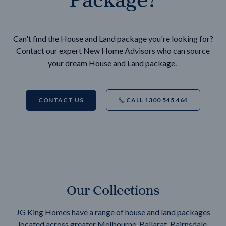
Can't find the House and Land package you're looking for?
Contact our expert New Home Advisors who can source
your dream House and Land package.
CONTACT US
CALL 1300 545 464
Our Collections
JG King Homes have a range of house and land packages
located across greater Melbourne, Ballarat, Bairnsdale,