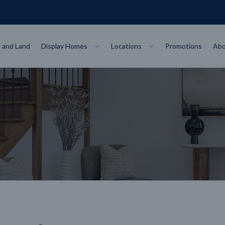
 and Land
Display Homes
Locations
Promotions
Abo
Collections
torey
at
Bairnsdale
VIEW
Alpha Collect
t Designs
Allure Collec
ng
Horsham
VIEW
ecore Steel Frame
Colorbond Steel Roof
50 Year Warranty
 Home Designs
Horizon Coll
RN MORE
LEARN MORE
LEARN MORE
gon
Warrnambool
VIEW