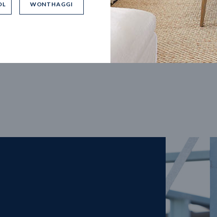
OL
WONTHAGGI
5
m
27
m
width
Block depth
4
2
2