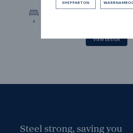
SHEPPARTON
WARRNAMBO
12.
Block 
4
2
2
2
VIEW DESIGN
Steel strong, saving you