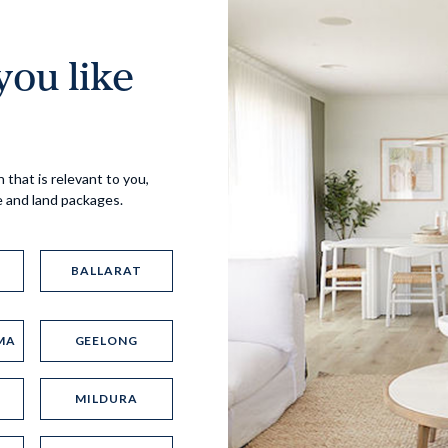
ou like
Virtual Tour
 that is relevant to you,
e and land packages.
BALLARAT
MA
GEELONG
UP
MILDURA