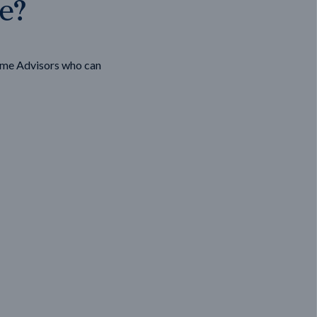
ge?
ome Advisors who can