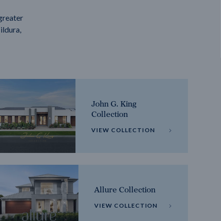
greater
ildura,
John G. King
Collection
VIEW COLLECTION
Allure Collection
VIEW COLLECTION