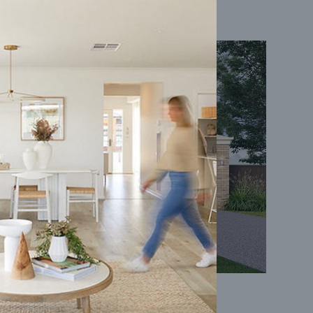
Coral 24