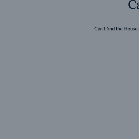
Ca
Wonthaggi
VIEW
Can't find the Hous