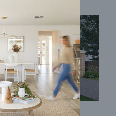
Coral 24