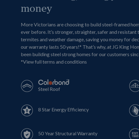
money
More Victorians are choosing to build steel-framed ho
ever before. It’s stronger, straighter, safer and resistant 
termites and weather damage, saving you money for de
our warranty lasts 50 years!* That’s why, at JG King Ho
been building steel strong homes for our customers sin
*
View full terms and conditions
Steel Roof
8 Star Energy Efficiency
50 Year Structural Warranty