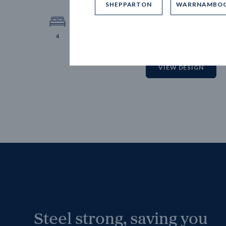
SHEPPARTON
WARRNAMBO
12.
Block 
4
2
2
2
VIEW DESIGN
Steel strong, saving you