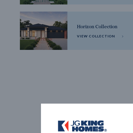
Horizon Collection
VIEW COLLECTION