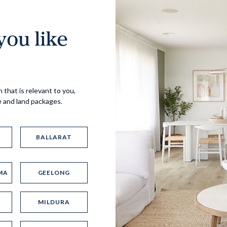
ou like
Virtual Tour
 that is relevant to you,
e and land packages.
BALLARAT
MA
GEELONG
UP
MILDURA