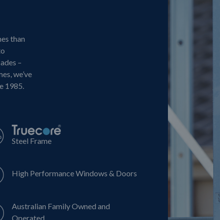
mes than
to
cades –
mes, we’ve
ce 1985.
Steel Frame
High Performance Windows & Doors
Australian Family Owned and
Operated