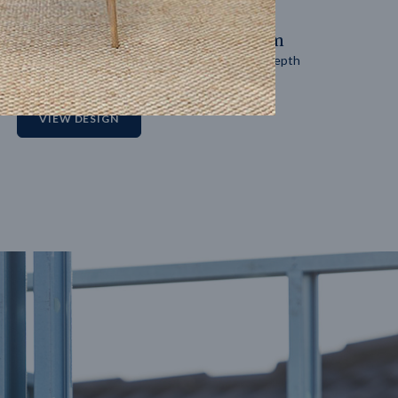
14
m
27
m
Block width
Block depth
2
VIEW DESIGN