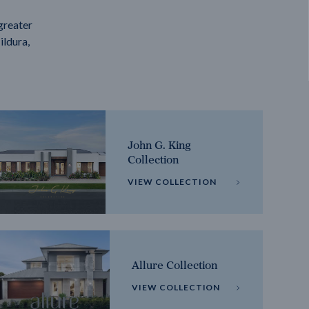
greater
ildura,
John G. King
Collection
VIEW COLLECTION
Allure Collection
VIEW COLLECTION