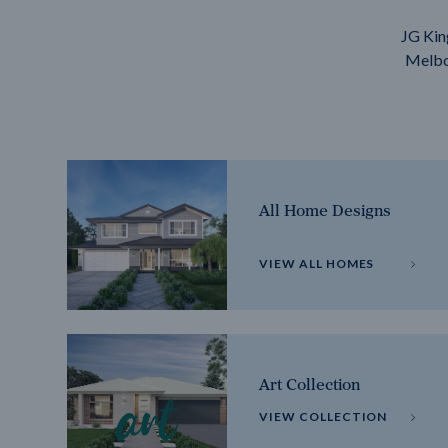
JG Kin
Melbou
All Home Designs
VIEW ALL HOMES
Art Collection
VIEW COLLECTION