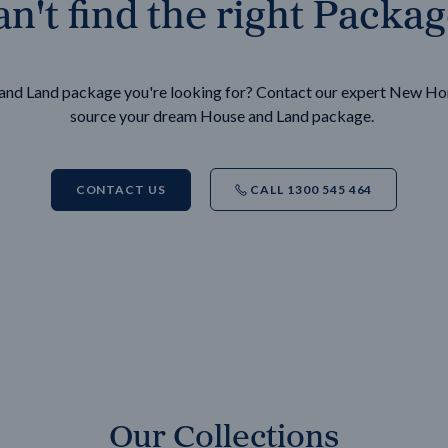
n't find the right Packa
e and Land package you're looking for? Contact our expert New H
source your dream House and Land package.
CONTACT US
CALL 1300 545 464
Our Collections