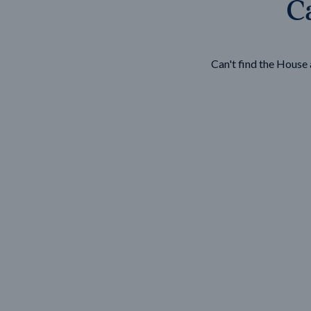
Ca
Wonthaggi
VIEW
Can't find the Hous