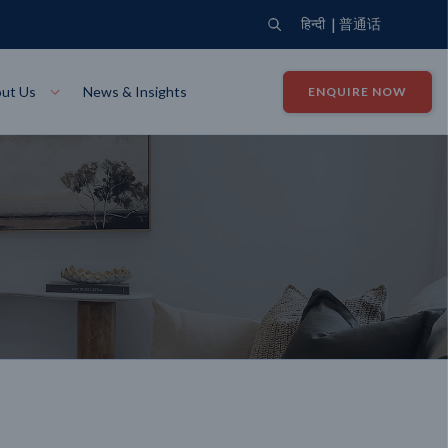
|
हिन्दी
普通话
ut Us
News & Insights
ENQUIRE NOW
View Where We Build
Close X
Bendigo
ion
VIEW
Up Collection
VIEW
tion
Art Collection
Mildura
VIEW
VIEW
Our Company
Giving Back
ection
John G King Collection
LEARN MORE
LEARN MORE
Wodonga
VIEW
VIEW