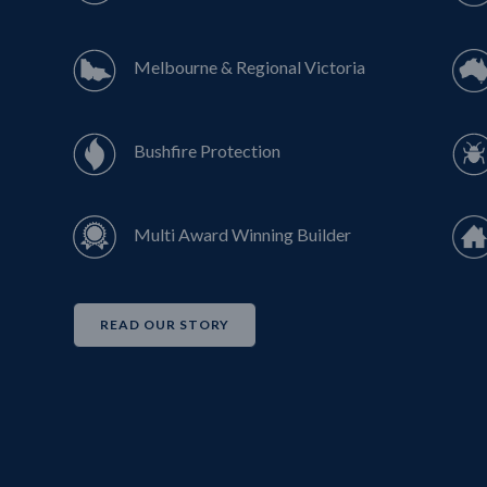
Melbourne & Regional Victoria
Bushfire Protection
Multi Award Winning Builder
READ OUR STORY