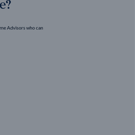
ge?
ome Advisors who can