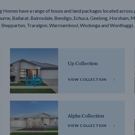
g Homes have a range of house and land packages located across 
rne, Ballarat, Bairnsdale, Bendigo, Echuca, Geelong, Horsham, M
Shepparton, Traralgon, Warrnambool, Wodonga and Wonthaggi.
Up Collection
VIEW COLLECTION
Alpha Collection
VIEW COLLECTION