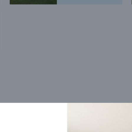
Trending home designs