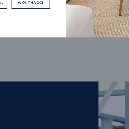
OL
WONTHAGGI
5
m
27
m
width
Block depth
4
2
2