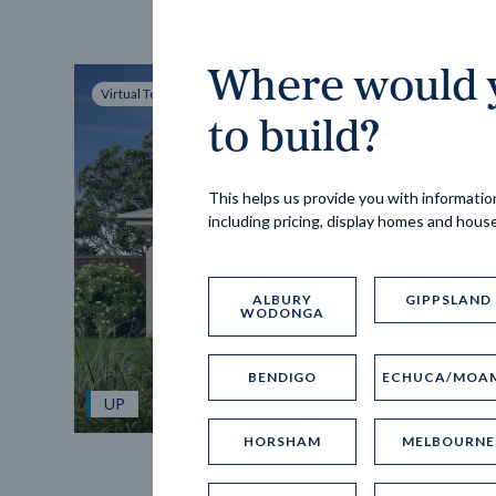
Where would y
Virtual Tour
to build?
This helps us provide you with information
including pricing, display homes and hous
ALBURY
GIPPSLAND
WODONGA
BENDIGO
ECHUCA/MOA
UP
HORSHAM
MELBOURNE
Spice 20