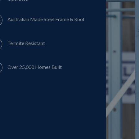
Australian Made Steel Frame & Roof
Termite Resistant
Over 25,000 Homes Built