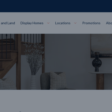
 and Land
Display Homes
Locations
Promotions
Abo
Collections
torey
at
Bairnsdale
VIEW
Alpha Collect
t Designs
Allure Collec
ng
Horsham
VIEW
ecore Steel Frame
Colorbond Steel Roof
50 Year Warranty
 Home Designs
Horizon Coll
RN MORE
LEARN MORE
LEARN MORE
gon
Warrnambool
VIEW