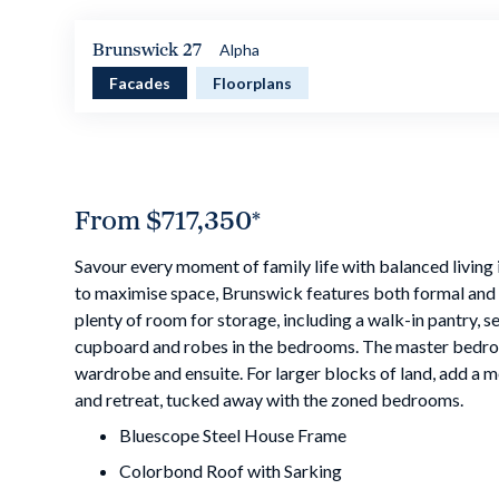
Brunswick 27
Alpha
Facades
Floorplans
From
$717,350
*
Savour every moment of family life with balanced living
to maximise space, Brunswick features both formal and i
plenty of room for storage, including a walk-in pantry, s
cupboard and robes in the bedrooms. The master bedro
wardrobe and ensuite. For larger blocks of land, add a
and retreat, tucked away with the zoned bedrooms.
Bluescope Steel House Frame
Colorbond Roof with Sarking