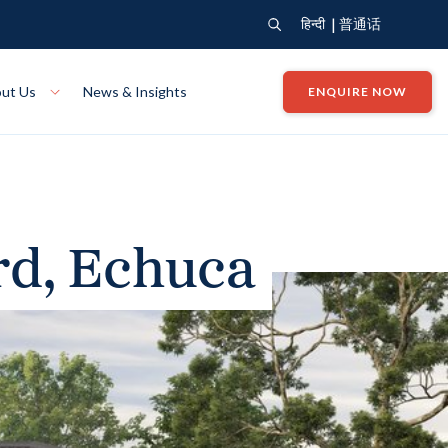
|
हिन्दी
普通话
ut Us
News & Insights
ENQUIRE NOW
View Where We Build
Close X
Bendigo
ion
VIEW
Up Collection
VIEW
rd, Echuca
tion
Art Collection
Mildura
VIEW
VIEW
Our Company
Giving Back
ection
John G King Collection
LEARN MORE
LEARN MORE
Wodonga
VIEW
VIEW