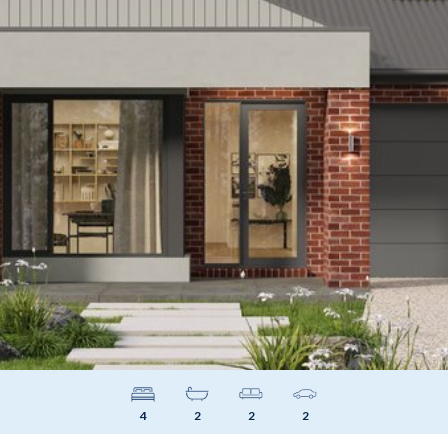
4
2
2
2