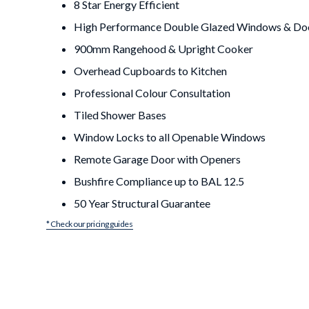
8 Star Energy Efficient
High Performance Double Glazed Windows & Do
900mm Rangehood & Upright Cooker
Overhead Cupboards to Kitchen
Professional Colour Consultation
Tiled Shower Bases
Window Locks to all Openable Windows
Remote Garage Door with Openers
Bushfire Compliance up to BAL 12.5
50 Year Structural Guarantee
* Check our pricing guides