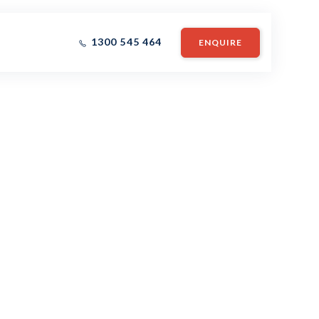
1300 545 464
ENQUIRE