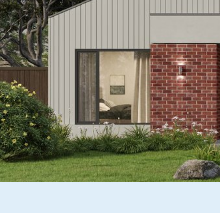
Wonthaggi
VIEW