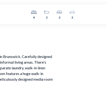
4
2
2
2
 in Brunswick. Carefully designed
nformal living areas. There's
eparate laundry, walk-in linen
om features a huge walk-in
 meticulously designed media room