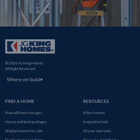
© 2026 JG King Homes
All Right Reserved
Where we build
▾
FIND A HOME
RESOURCES
View all home designs
8 Star homes
House and land packages
Inspiration hub
Display homes for sale
50 year warranty
Display home locations
Truecore steel frame