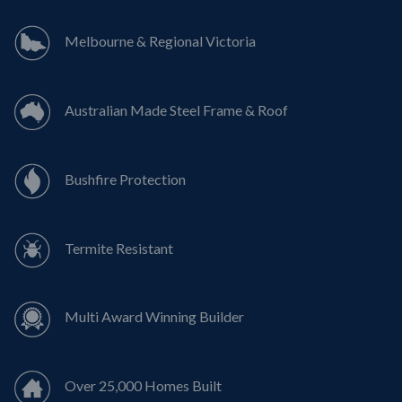
Melbourne & Regional Victoria
Australian Made Steel Frame & Roof
Bushfire Protection
Termite Resistant
Multi Award Winning Builder
Over 25,000 Homes Built