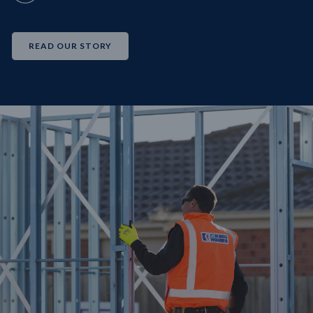
READ OUR STORY