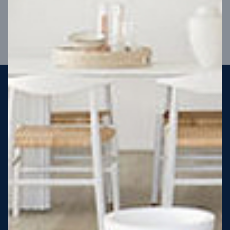
VIEW DESIGN
Steel strong, saving you money
More Victorians are choosing to build steel-framed homes
than ever before. It’s stronger, straighter, safer and resistant
to termites and weather damage, saving you money for
decades – our warranty lasts 50 years!* That’s why, at JG
King Homes, we’ve been building steel strong homes for our
customers since 1985.
*
View full terms and conditions