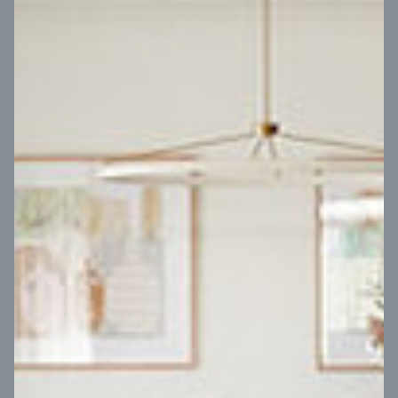
VIEW DESIGN
Virtual Tour
UP
Coral 24
14
m
Block width
27
m
4
2
2
2
Block depth