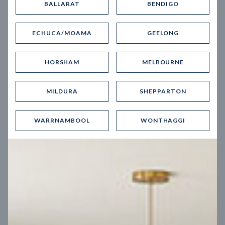
BALLARAT
BENDIGO
Virtual Tour
ECHUCA/MOAMA
GEELONG
HORSHAM
MELBOURNE
MILDURA
SHEPPARTON
UP
WARRNAMBOOL
WONTHAGGI
Spice 20
12.5
m
Block width
27
m
4
2
2
2
Block depth