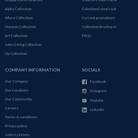
Alpha Collection
Colorbond steel roof
Allure Collection
Current promotions
Horizon Collection
Collection brochures
Art Collection
FAQs
John G King Collection
Up Collection
COMPANY INFORMATION
SOCIALS
Our Company
Facebook
Our Locations
Instagram
Our Community
Youtube
Careers
Linkedin
Terms & conditions
Privacy policy
JGKH LLM Info