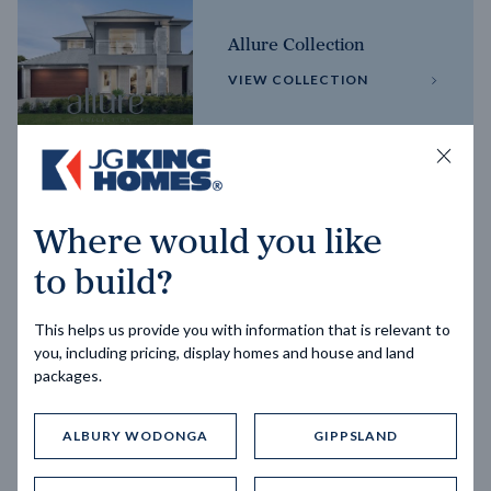
Allure Collection
VIEW COLLECTION
Horizon Collection
Where would you like
VIEW COLLECTION
to build?
This helps us provide you with information that is relevant to
you, including pricing, display homes and house and land
packages.
ALBURY WODONGA
GIPPSLAND
Trending home designs