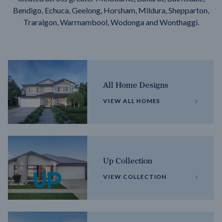
Bendigo, Echuca, Geelong, Horsham, Mildura, Shepparton,
Traralgon, Warrnambool, Wodonga and Wonthaggi.
All Home Designs
VIEW ALL HOMES
Up Collection
VIEW COLLECTION