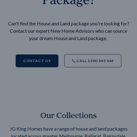
Can't find the House and Land package you're looking for?
Contact our expert New Home Advisors who can source
your dream House and Land package.
CONTACT US
CALL 1300 545 464
Our Collections
JG King Homes have a range of house and land packages
located across greater Melbourne, Ballarat, Bairnsdale,