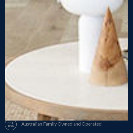
Steel Roof
Steel Frame
8 Star Energy Efficiency
High Performance Windows & Doors
50 Year Structural Warranty
Australian Family Owned and Operated