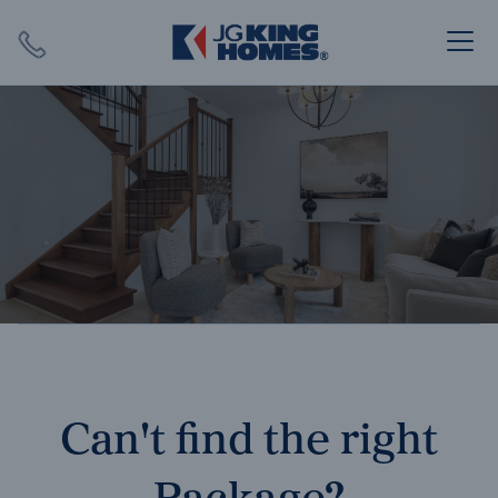
Search
Close X
SEARCH
Can't find the right
Package?