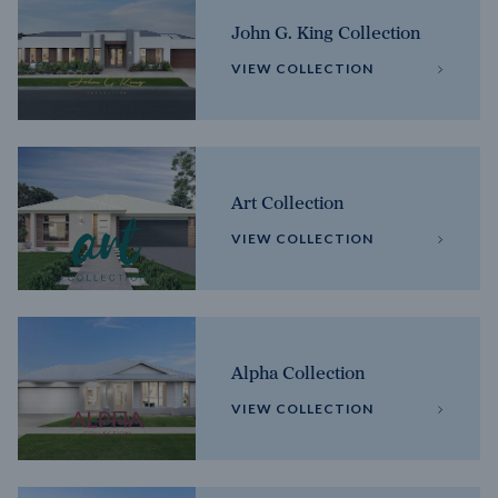
John G. King Collection
VIEW COLLECTION
Art Collection
VIEW COLLECTION
Alpha Collection
VIEW COLLECTION