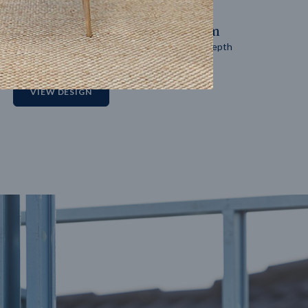
14
m
27
m
Block width
Block depth
2
VIEW DESIGN