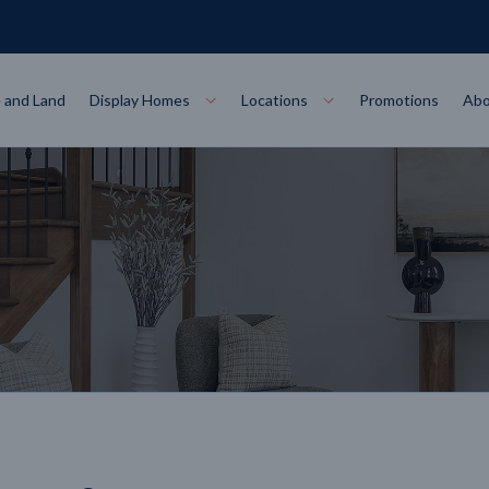
 and Land
Display Homes
Locations
Promotions
Abo
Collections
torey
at
Bairnsdale
VIEW
Alpha Collect
t Designs
Allure Collec
ng
Horsham
VIEW
ecore Steel Frame
Colorbond Steel Roof
50 Year Warranty
 Home Designs
Horizon Coll
RN MORE
LEARN MORE
LEARN MORE
gon
Warrnambool
VIEW