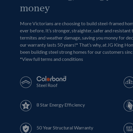
money
More Victorians are choosing to build steel-framed ho
ever before. It’s stronger, straighter, safer and resistant 
termites and weather damage, saving you money for de
our warranty lasts 50 years!* That’s why, at JG King Ho
been building steel strong homes for our customers sin
*
View full terms and conditions
Steel Roof
8 Star Energy Efficiency
50 Year Structural Warranty