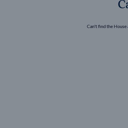
Ca
Wonthaggi
VIEW
Can't find the Hous