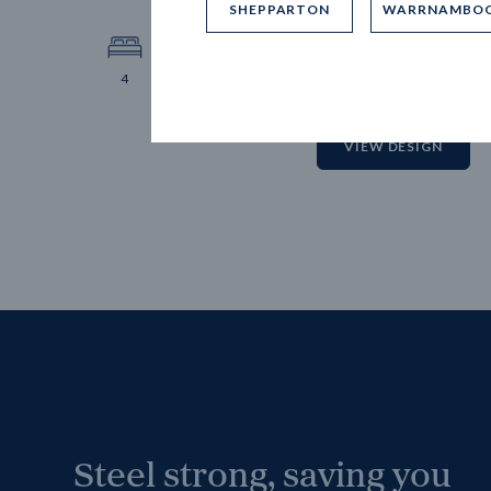
SHEPPARTON
WARRNAMBO
12.
Block 
4
2
2
2
VIEW DESIGN
Steel strong, saving you