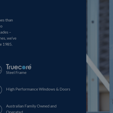
mes than
to
cades –
mes, we’ve
ce 1985.
Steel Frame
High Performance Windows & Doors
Australian Family Owned and
Operated