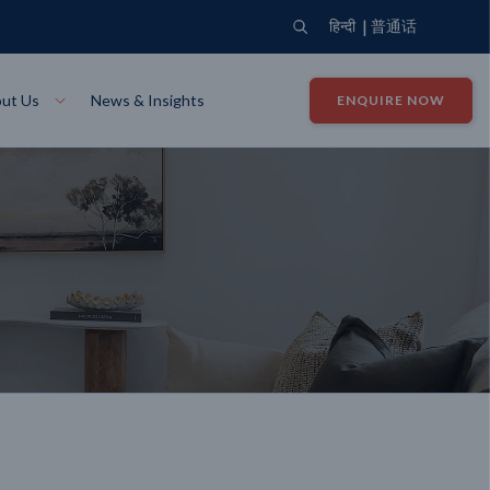
|
हिन्दी
普通话
ut Us
News & Insights
ENQUIRE NOW
View Where We Build
Close X
Bendigo
ion
VIEW
Up Collection
VIEW
tion
Art Collection
Mildura
VIEW
VIEW
Our Company
Giving Back
ection
John G King Collection
LEARN MORE
LEARN MORE
Wodonga
VIEW
VIEW