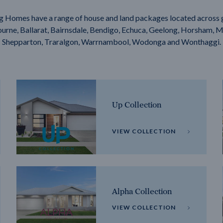
g Homes have a range of house and land packages located across 
rne, Ballarat, Bairnsdale, Bendigo, Echuca, Geelong, Horsham, M
Shepparton, Traralgon, Warrnambool, Wodonga and Wonthaggi.
Up Collection
VIEW COLLECTION
Alpha Collection
VIEW COLLECTION