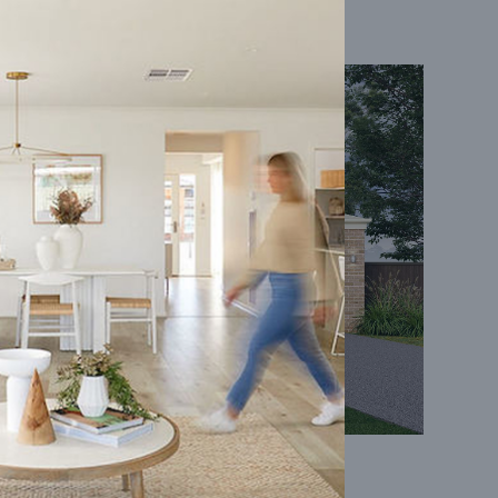
Coral 24