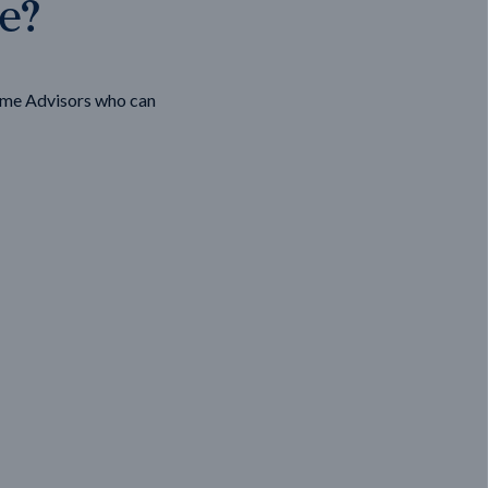
ge?
ome Advisors who can