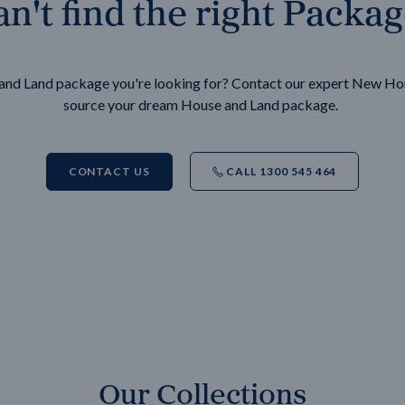
n't find the right Packa
e and Land package you're looking for? Contact our expert New H
source your dream House and Land package.
CONTACT US
CALL 1300 545 464
Our Collections