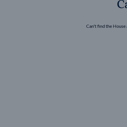
Ca
Wonthaggi
VIEW
Can't find the Hous