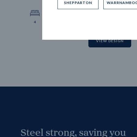
SHEPPARTON
WARRNAMBO
12.
Block 
4
2
2
2
VIEW DESIGN
Steel strong, saving you