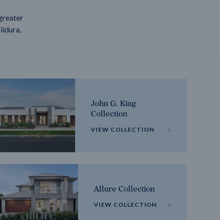
greater
ildura,
John G. King
Collection
VIEW COLLECTION
Allure Collection
VIEW COLLECTION