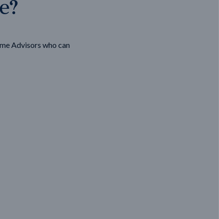
ge?
ome Advisors who can