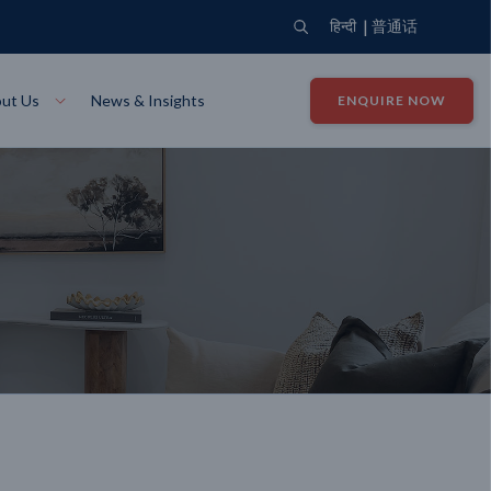
|
हिन्दी
普通话
ut Us
News & Insights
ENQUIRE NOW
View Where We Build
Close X
Bendigo
ion
VIEW
Up Collection
VIEW
tion
Art Collection
Mildura
VIEW
VIEW
Our Company
Giving Back
ection
John G King Collection
LEARN MORE
LEARN MORE
Wodonga
VIEW
VIEW