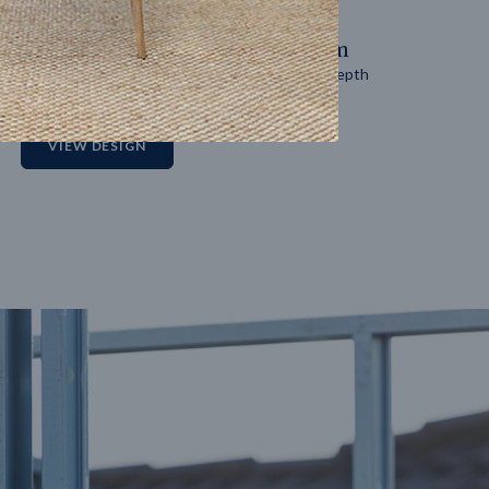
14
m
27
m
Block width
Block depth
2
VIEW DESIGN