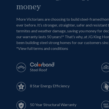
money
More Victorians are choosing to build steel-framed ho
ever before. It’s stronger, straighter, safer and resistant 
termites and weather damage, saving you money for de
our warranty lasts 50 years!* That’s why, at JG King Ho
been building steel strong homes for our customers sin
*
View full terms and conditions
Steel Roof
8 Star Energy Efficiency
50 Year Structural Warranty