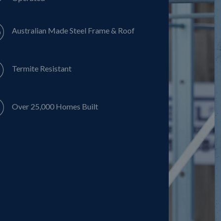
Australian Made Steel Frame & Roof
Termite Resistant
Over 25,000 Homes Built