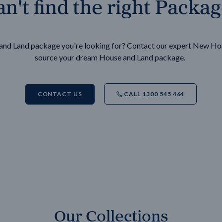
n't find the right Packa
e and Land package you're looking for? Contact our expert New H
source your dream House and Land package.
CONTACT US
CALL 1300 545 464
Our Collections