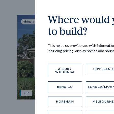
Where would y
Virtual Tour
to build?
This helps us provide you with information
including pricing, display homes and hous
ALBURY
GIPPSLAND
WODONGA
BENDIGO
ECHUCA/MOA
UP
HORSHAM
MELBOURNE
Spice 20