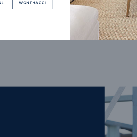
OL
WONTHAGGI
5
m
27
m
width
Block depth
4
2
2