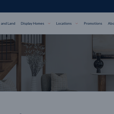
 and Land
Display Homes
Locations
Promotions
Abo
Collections
torey
at
Bairnsdale
VIEW
Alpha Collect
t Designs
Allure Collec
ng
Horsham
VIEW
ecore Steel Frame
Colorbond Steel Roof
50 Year Warranty
 Home Designs
Horizon Coll
RN MORE
LEARN MORE
LEARN MORE
gon
Warrnambool
VIEW