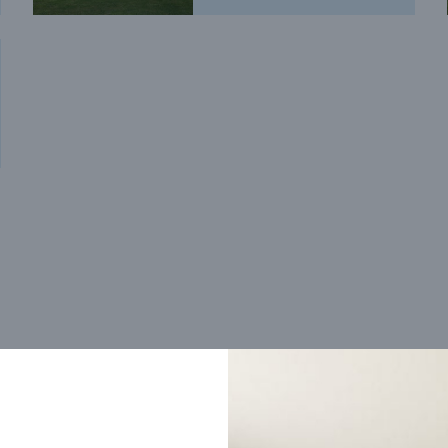
Trending home designs