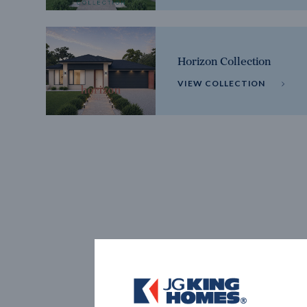
Horizon Collection
VIEW COLLECTION