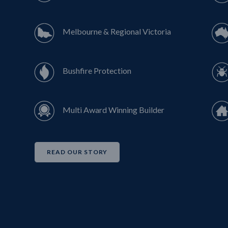
Melbourne & Regional Victoria
Bushfire Protection
Multi Award Winning Builder
READ OUR STORY