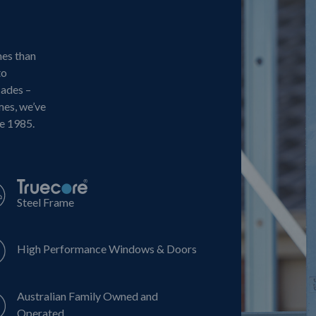
mes than
to
cades –
mes, we’ve
ce 1985.
Steel Frame
High Performance Windows & Doors
Australian Family Owned and
Operated