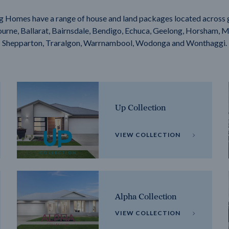
g Homes have a range of house and land packages located across 
rne, Ballarat, Bairnsdale, Bendigo, Echuca, Geelong, Horsham, M
Shepparton, Traralgon, Warrnambool, Wodonga and Wonthaggi.
Up Collection
VIEW COLLECTION
Alpha Collection
VIEW COLLECTION