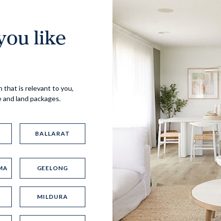
ou like
Virtual Tour
 that is relevant to you,
e and land packages.
BALLARAT
MA
GEELONG
UP
MILDURA