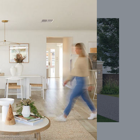
Coral 24