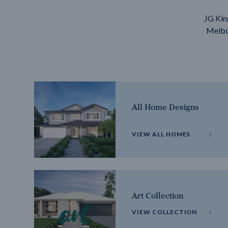
JG Kin
Melbou
All Home Designs
VIEW ALL HOMES
Art Collection
VIEW COLLECTION