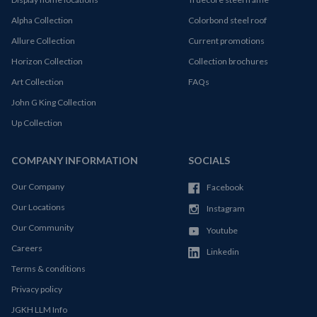
Alpha Collection
Colorbond steel roof
Allure Collection
Current promotions
Horizon Collection
Collection brochures
Art Collection
FAQs
John G King Collection
Up Collection
COMPANY INFORMATION
SOCIALS
Our Company
Facebook
Our Locations
Instagram
Our Community
Youtube
Careers
Linkedin
Terms & conditions
Privacy policy
JGKH LLM Info