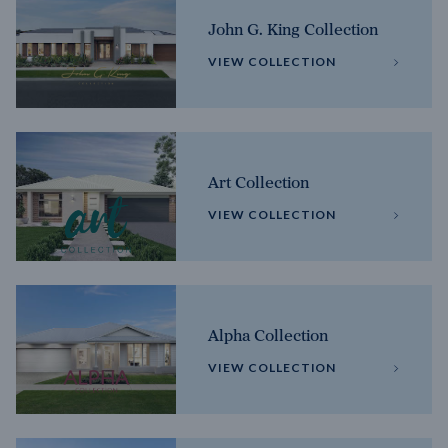
John G. King Collection
VIEW COLLECTION
Art Collection
VIEW COLLECTION
Alpha Collection
VIEW COLLECTION