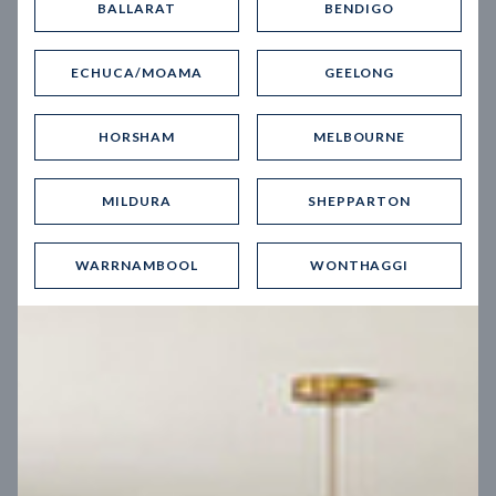
BALLARAT
BENDIGO
Virtual Tour
ECHUCA/MOAMA
GEELONG
HORSHAM
MELBOURNE
MILDURA
SHEPPARTON
UP
WARRNAMBOOL
WONTHAGGI
Spice 20
12.5
m
Block width
27
m
4
2
2
2
Block depth