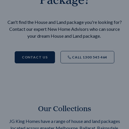
Can't find the House and Land package you're looking for?
Contact our expert New Home Advisors who can source
your dream House and Land package.
CONTACT US
CALL 1300 545 464
Our Collections
JG King Homes have a range of house and land packages
located across greater Melbourne, Ballarat, Bairnsdale,