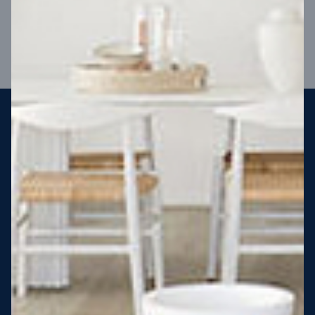
VIEW DESIGN
Steel strong, saving you money
More Victorians are choosing to build steel-framed homes
than ever before. It’s stronger, straighter, safer and resistant
to termites and weather damage, saving you money for
decades – our warranty lasts 50 years!* That’s why, at JG
King Homes, we’ve been building steel strong homes for our
customers since 1985.
*
View full terms and conditions