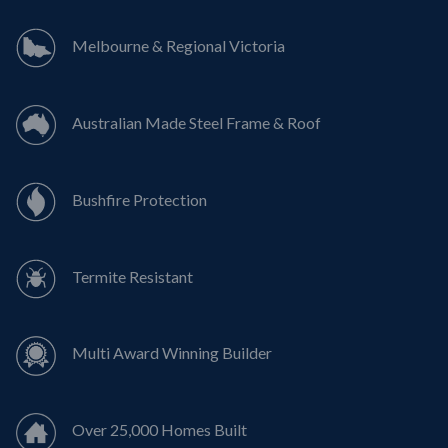
Melbourne & Regional Victoria
Australian Made Steel Frame & Roof
Bushfire Protection
Termite Resistant
Multi Award Winning Builder
Over 25,000 Homes Built