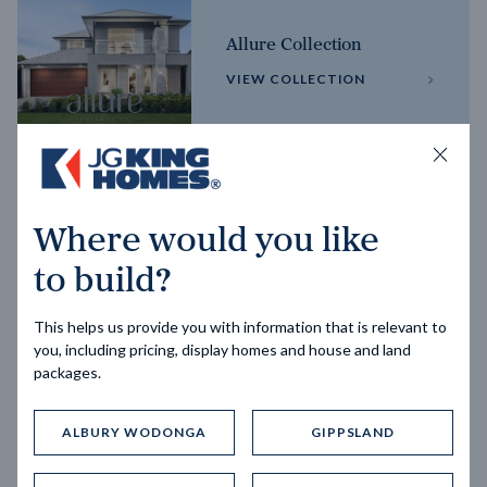
Allure Collection
VIEW COLLECTION
Horizon Collection
Where would you like
VIEW COLLECTION
to build?
This helps us provide you with information that is relevant to
you, including pricing, display homes and house and land
packages.
ALBURY WODONGA
GIPPSLAND
Trending home designs