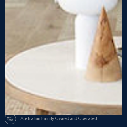
Steel Roof
Steel Frame
8 Star Energy Efficiency
High Performance Windows & Doors
50 Year Structural Warranty
Australian Family Owned and Operated