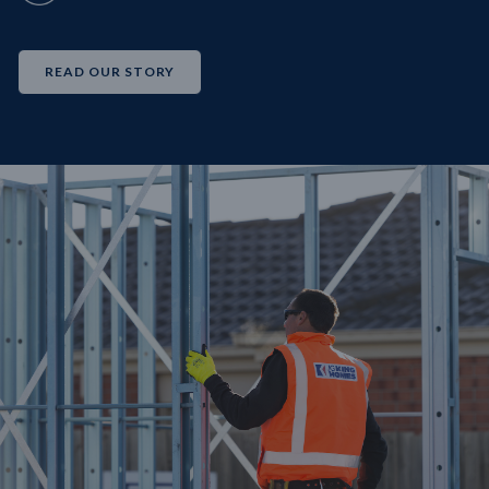
READ OUR STORY