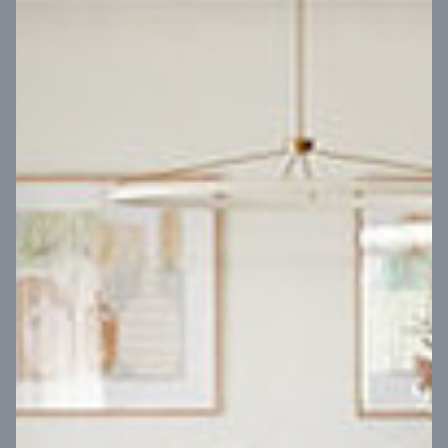
VIEW DESIGN
Virtual Tour
UP
Coral 24
14
m
Block width
27
m
4
2
2
2
Block depth