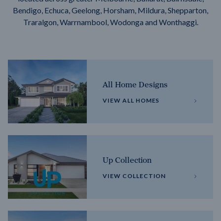
Bendigo, Echuca, Geelong, Horsham, Mildura, Shepparton,
Traralgon, Warrnambool, Wodonga and Wonthaggi.
All Home Designs
VIEW ALL HOMES
Up Collection
VIEW COLLECTION