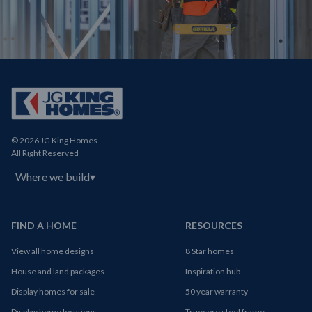
© 2026 JG King Homes
All Right Reserved
Where we build
▾
FIND A HOME
RESOURCES
View all home designs
8 Star homes
House and land packages
Inspiration hub
Display homes for sale
50 year warranty
Display home locations
Truecore steel frame