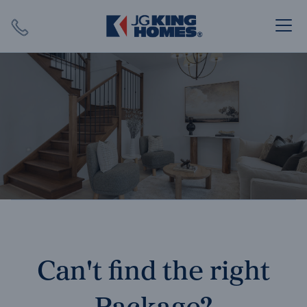
Search
Close X
SEARCH
Can't find the right
Package?