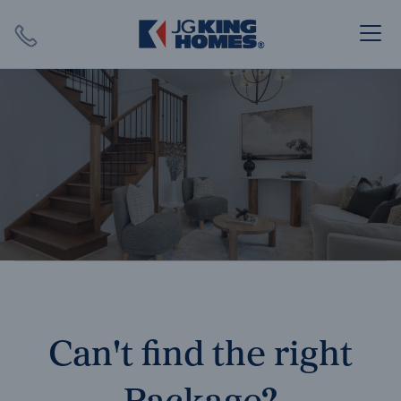
Search
Close X
SEARCH
Can't find the right
Package?