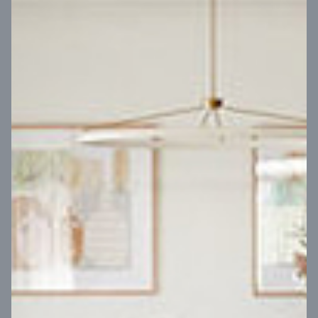
VIEW DESIGN
Virtual Tour
UP
Coral 24
14
m
Block width
27
m
4
2
2
2
Block depth