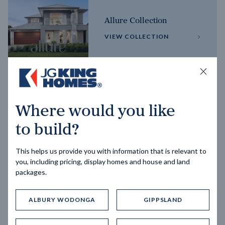
Allure Collection
VIEW COLLECTION
Horizon Collection
Where would you like
VIEW COLLECTION
to build?
This helps us provide you with information that is relevant to
you, including pricing, display homes and house and land
packages.
ALBURY WODONGA
GIPPSLAND
Trending home designs