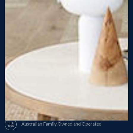
Steel Roof
Steel Frame
8 Star Energy Efficiency
High Performance Windows & Doors
50 Year Structural Warranty
Australian Family Owned and Operated