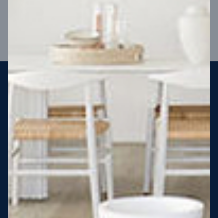
VIEW DESIGN
Steel strong, saving you money
More Victorians are choosing to build steel-framed homes
than ever before. It’s stronger, straighter, safer and resistant
to termites and weather damage, saving you money for
decades – our warranty lasts 50 years!* That’s why, at JG
King Homes, we’ve been building steel strong homes for our
customers since 1985.
*
View full terms and conditions