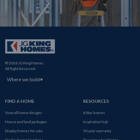
© 2026 JG King Homes
All Right Reserved
Where we build
▾
FIND A HOME
RESOURCES
View all home designs
8 Star homes
House and land packages
Inspiration hub
Display homes for sale
50 year warranty
Display home locations
Truecore steel frame