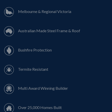
Melbourne & Regional Victoria
Australian Made Steel Frame & Roof
Bushfire Protection
Termite Resistant
Multi Award Winning Builder
Over 25,000 Homes Built