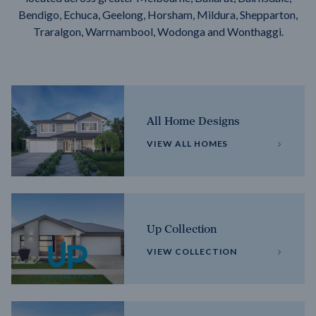
Bendigo, Echuca, Geelong, Horsham, Mildura, Shepparton,
Traralgon, Warrnambool, Wodonga and Wonthaggi.
All Home Designs
VIEW ALL HOMES
Up Collection
VIEW COLLECTION