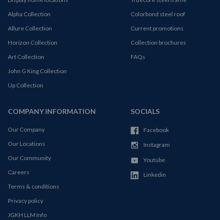
Alpha Collection
Colorbond steel roof
Allure Collection
Current promotions
Horizon Collection
Collection brochures
Art Collection
FAQs
John G King Collection
Up Collection
COMPANY INFORMATION
SOCIALS
Our Company
Facebook
Our Locations
Instagram
Our Community
Youtube
Careers
Linkedin
Terms & conditions
Privacy policy
JGKH LLM Info