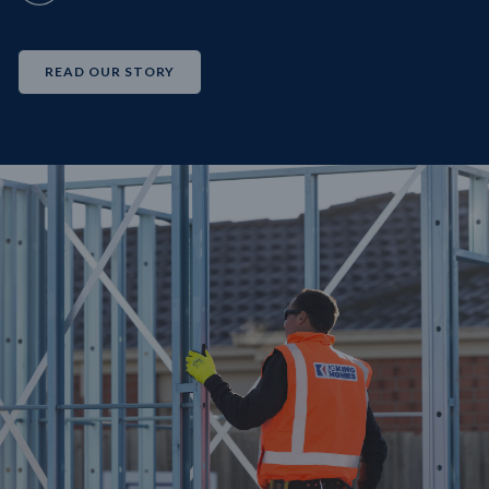
READ OUR STORY