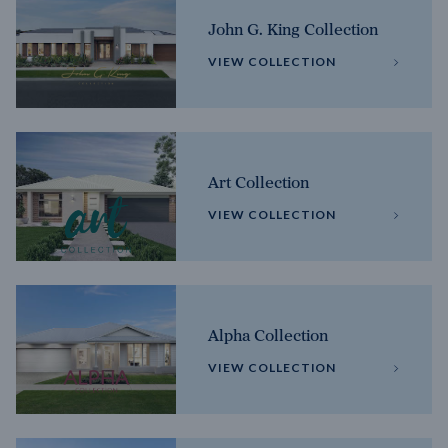
John G. King Collection
VIEW COLLECTION
Art Collection
VIEW COLLECTION
Alpha Collection
VIEW COLLECTION