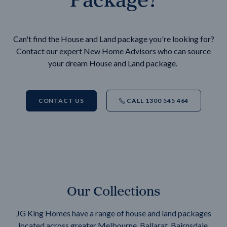
Can't find the House and Land package you're looking for?
Contact our expert New Home Advisors who can source
your dream House and Land package.
CONTACT US
CALL 1300 545 464
Our Collections
JG King Homes have a range of house and land packages
located across greater Melbourne, Ballarat, Bairnsdale,