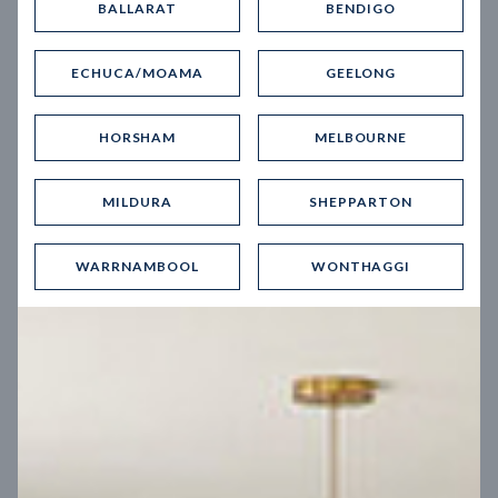
BALLARAT
BENDIGO
Virtual Tour
ECHUCA/MOAMA
GEELONG
HORSHAM
MELBOURNE
MILDURA
SHEPPARTON
UP
WARRNAMBOOL
WONTHAGGI
Spice 20
12.5
m
Block width
27
m
4
2
2
2
Block depth