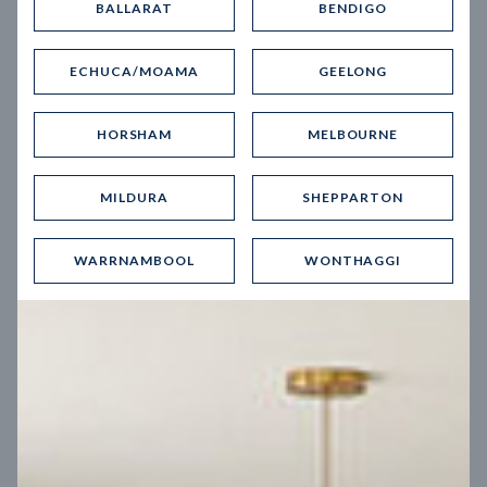
BALLARAT
BENDIGO
Virtual Tour
ECHUCA/MOAMA
GEELONG
HORSHAM
MELBOURNE
MILDURA
SHEPPARTON
UP
WARRNAMBOOL
WONTHAGGI
Spice 20
12.5
m
Block width
27
m
4
2
2
2
Block depth