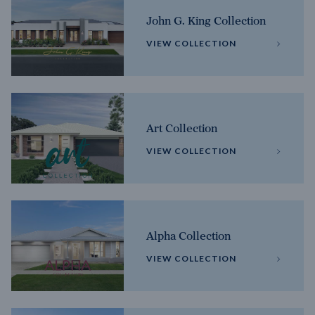
John G. King Collection
VIEW COLLECTION
Art Collection
VIEW COLLECTION
Alpha Collection
VIEW COLLECTION