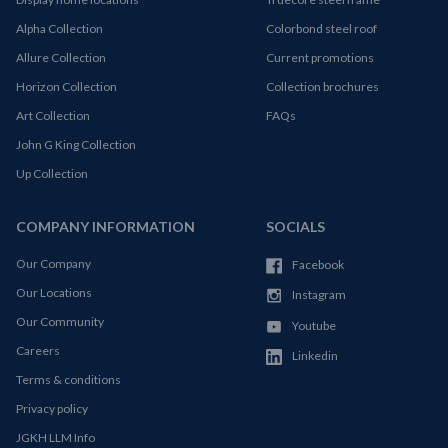
Alpha Collection
Colorbond steel roof
Allure Collection
Current promotions
Horizon Collection
Collection brochures
Art Collection
FAQs
John G King Collection
Up Collection
COMPANY INFORMATION
SOCIALS
Our Company
Facebook
Our Locations
Instagram
Our Community
Youtube
Careers
Linkedin
Terms & conditions
Privacy policy
JGKH LLM Info