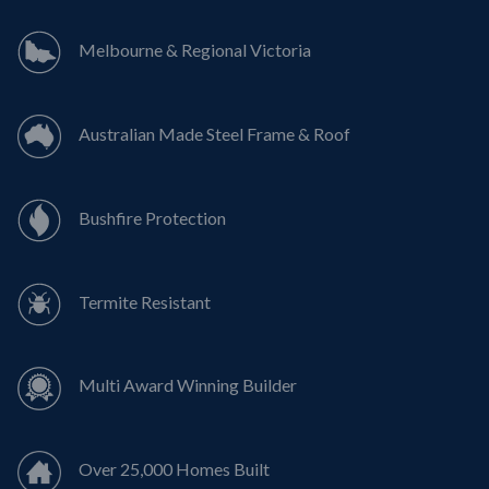
Melbourne & Regional Victoria
Australian Made Steel Frame & Roof
Bushfire Protection
Termite Resistant
Multi Award Winning Builder
Over 25,000 Homes Built