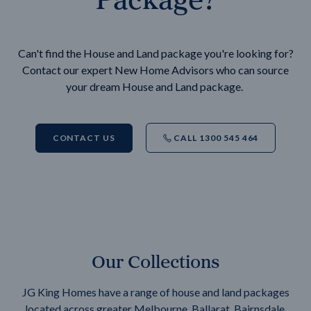
Can't find the House and Land package you're looking for?
Contact our expert New Home Advisors who can source
your dream House and Land package.
CONTACT US
CALL 1300 545 464
Our Collections
JG King Homes have a range of house and land packages
located across greater Melbourne, Ballarat, Bairnsdale,