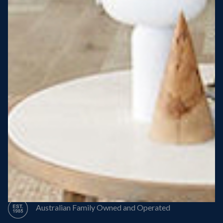
Steel Roof
Steel Frame
8 Star Energy Efficiency
High Performance Windows & Doors
50 Year Structural Warranty
Australian Family Owned and Operated