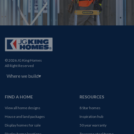
© 2026 JG King Homes
All Right Reserved
Where we build
▾
FIND A HOME
RESOURCES
View all home designs
8 Star homes
House and land packages
Inspiration hub
Display homes for sale
50 year warranty
Display home locations
Truecore steel frame