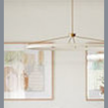
VIEW DESIGN
Virtual Tour
UP
Coral 24
14
m
Block width
27
m
4
2
2
2
Block depth