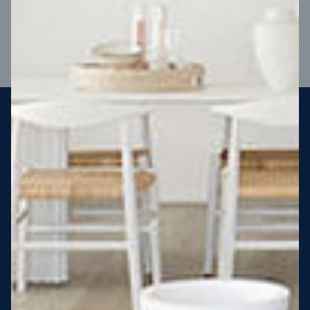
VIEW DESIGN
Steel strong, saving you money
More Victorians are choosing to build steel-framed homes
than ever before. It’s stronger, straighter, safer and resistant
to termites and weather damage, saving you money for
decades – our warranty lasts 50 years!* That’s why, at JG
King Homes, we’ve been building steel strong homes for our
customers since 1985.
*
View full terms and conditions