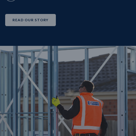
READ OUR STORY