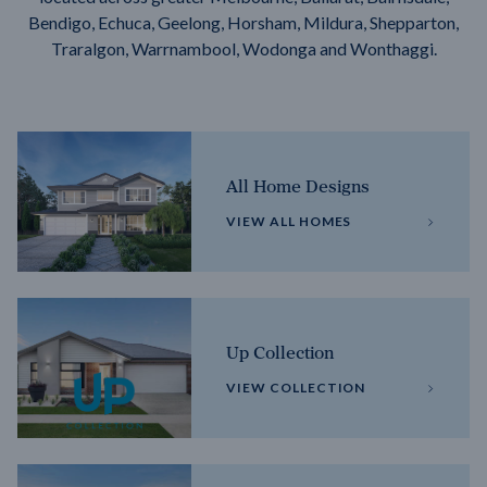
Bendigo, Echuca, Geelong, Horsham, Mildura, Shepparton,
Traralgon, Warrnambool, Wodonga and Wonthaggi.
All Home Designs
VIEW ALL HOMES
Up Collection
VIEW COLLECTION