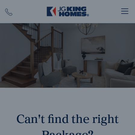
Search
Close X
SEARCH
Can't find the right
Package?