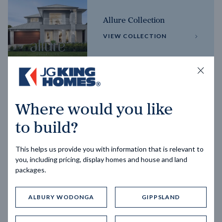
Allure Collection
VIEW COLLECTION
Horizon Collection
Where would you like
VIEW COLLECTION
to build?
This helps us provide you with information that is relevant to
you, including pricing, display homes and house and land
packages.
ALBURY WODONGA
GIPPSLAND
Trending home designs