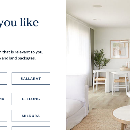
ou like
Virtual Tour
 that is relevant to you,
e and land packages.
BALLARAT
MA
GEELONG
UP
MILDURA