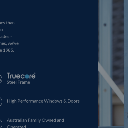
mes than
to
cades –
mes, we’ve
ce 1985.
Steel Frame
High Performance Windows & Doors
Australian Family Owned and
Operated