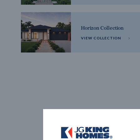
Horizon Collection
VIEW COLLECTION