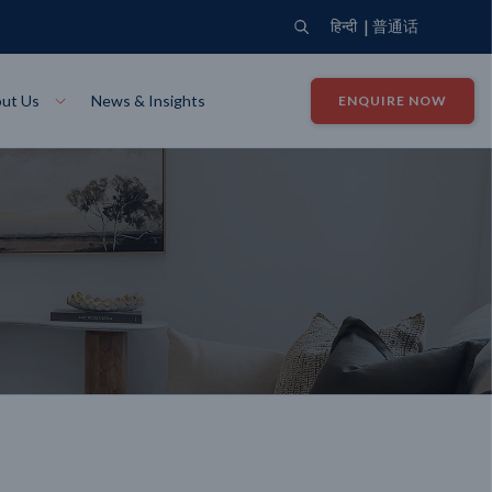
|
हिन्दी
普通话
ut Us
News & Insights
ENQUIRE NOW
View Where We Build
Close X
Bendigo
ion
VIEW
Up Collection
VIEW
tion
Art Collection
Mildura
VIEW
VIEW
Our Company
Giving Back
ection
John G King Collection
LEARN MORE
LEARN MORE
Wodonga
VIEW
VIEW