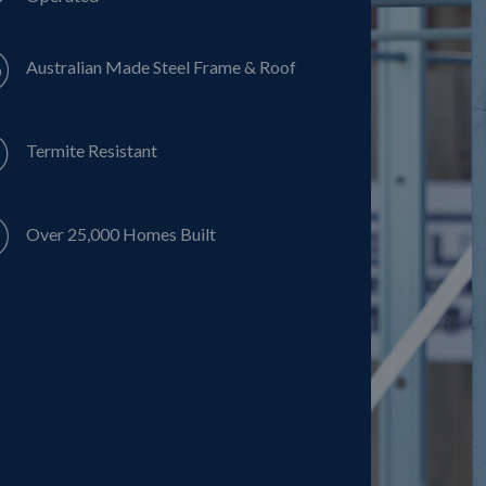
Australian Made Steel Frame & Roof
Termite Resistant
Over 25,000 Homes Built