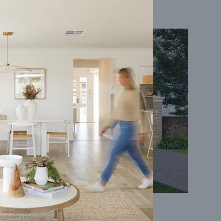
Coral 24