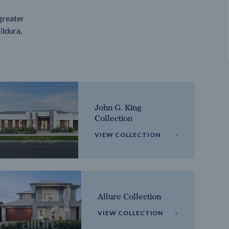
greater
ildura,
John G. King
Collection
VIEW COLLECTION
Allure Collection
VIEW COLLECTION