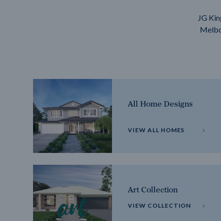
JG Kin
Melbou
All Home Designs
VIEW ALL HOMES
Art Collection
VIEW COLLECTION