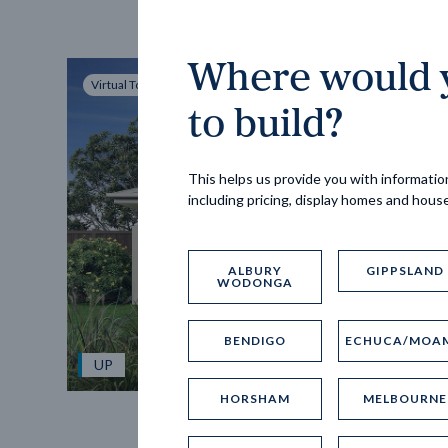
Where would y
Virtual Tour
to build?
This helps us provide you with information
including pricing, display homes and hous
ALBURY
GIPPSLAND
WODONGA
BENDIGO
ECHUCA/MOA
UP
HORSHAM
MELBOURNE
Spice 20