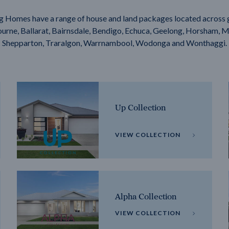
g Homes have a range of house and land packages located across 
rne, Ballarat, Bairnsdale, Bendigo, Echuca, Geelong, Horsham, M
Shepparton, Traralgon, Warrnambool, Wodonga and Wonthaggi.
Up Collection
VIEW COLLECTION
Alpha Collection
VIEW COLLECTION