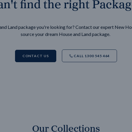
n't find the right Packa
e and Land package you're looking for? Contact our expert New H
source your dream House and Land package.
CONTACT US
CALL 1300 545 464
Our Collections