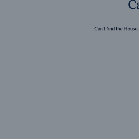
Ca
Wonthaggi
VIEW
Can't find the Hous