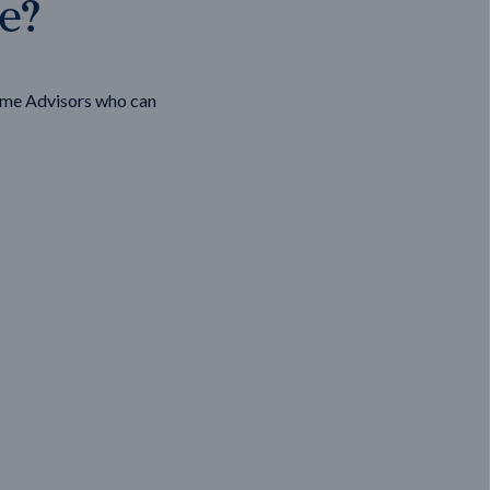
ge?
ome Advisors who can