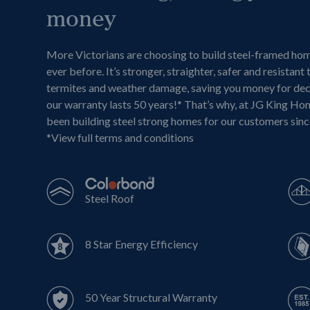
money
More Victorians are choosing to build steel-framed ho
ever before. It’s stronger, straighter, safer and resistant 
termites and weather damage, saving you money for de
our warranty lasts 50 years!* That’s why, at JG King Ho
been building steel strong homes for our customers sin
*
View full terms and conditions
Steel Roof
8 Star Energy Efficiency
50 Year Structural Warranty