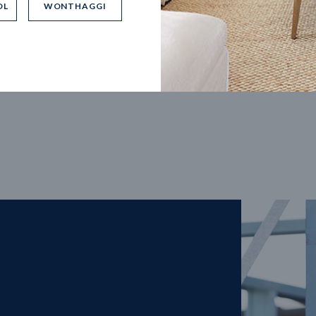
OL
WONTHAGGI
5
m
27
m
width
Block depth
4
2
2