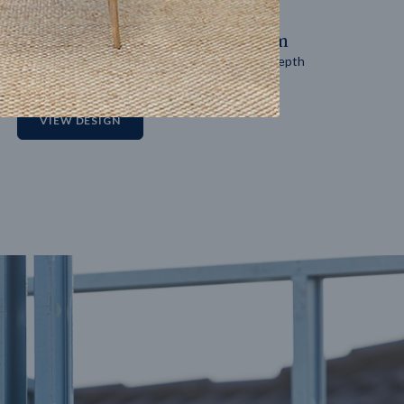
14
m
27
m
Block width
Block depth
2
VIEW DESIGN