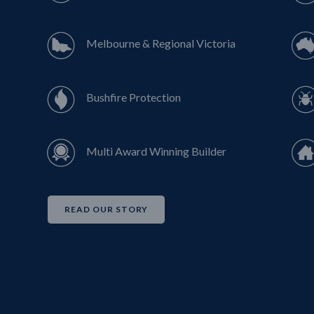
Melbourne & Regional Victoria
Bushfire Protection
Multi Award Winning Builder
READ OUR STORY