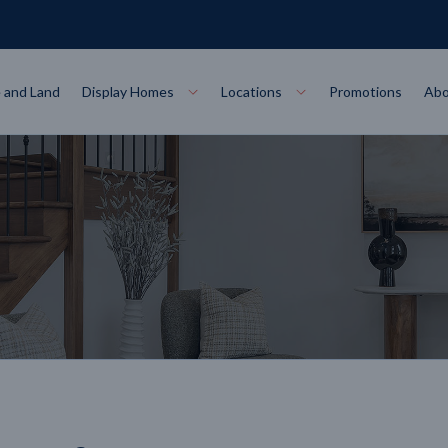
 and Land
Display Homes
Locations
Promotions
Abo
Collections
torey
at
Bairnsdale
VIEW
Alpha Collect
t Designs
Allure Collec
ng
Horsham
VIEW
ecore Steel Frame
Colorbond Steel Roof
50 Year Warranty
 Home Designs
Horizon Coll
RN MORE
LEARN MORE
LEARN MORE
gon
Warrnambool
VIEW