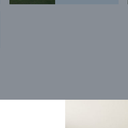
Trending home designs