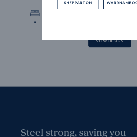
SHEPPARTON
WARRNAMBO
12.
Block 
4
2
2
2
VIEW DESIGN
Steel strong, saving you