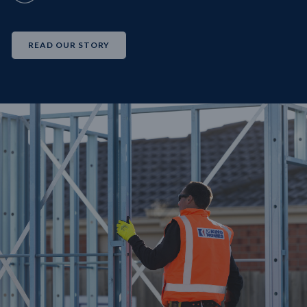
READ OUR STORY