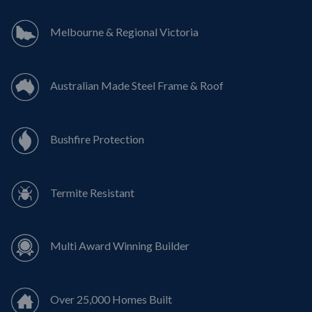
Melbourne & Regional Victoria
Australian Made Steel Frame & Roof
Bushfire Protection
Termite Resistant
Multi Award Winning Builder
Over 25,000 Homes Built