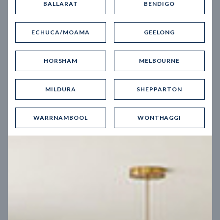
BALLARAT
BENDIGO
Virtual Tour
ECHUCA/MOAMA
GEELONG
HORSHAM
MELBOURNE
MILDURA
SHEPPARTON
UP
WARRNAMBOOL
WONTHAGGI
Spice 20
12.5
m
Block width
27
m
4
2
2
2
Block depth