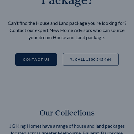
Can't find the House and Land package you're looking for?
Contact our expert New Home Advisors who can source
your dream House and Land package.
CONTACT US
CALL 1300 545 464
Our Collections
JG King Homes have a range of house and land packages
located across greater Melbourne, Ballarat, Bairnsdale,