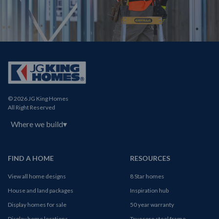
© 2026 JG King Homes
All Right Reserved
Where we build
▾
FIND A HOME
RESOURCES
View all home designs
8 Star homes
House and land packages
Inspiration hub
Display homes for sale
50 year warranty
Display home locations
Truecore steel frame