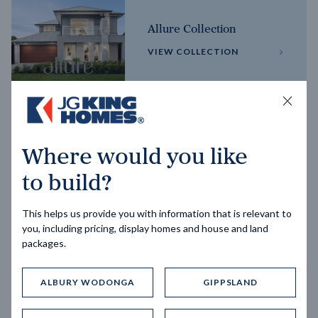
Allure Collection
VIEW COLLECTION
Horizon Collection
Where would you like
VIEW COLLECTION
to build?
This helps us provide you with information that is relevant to
you, including pricing, display homes and house and land
packages.
ALBURY WODONGA
GIPPSLAND
Trending home designs