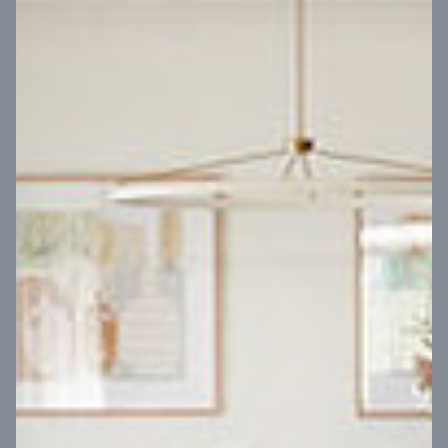
VIEW DESIGN
Virtual Tour
UP
Coral 24
14
m
Block width
27
m
4
2
2
2
Block depth