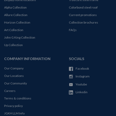
Alpha Collection
Colorbond steel roof
Allure Collection
Current promotions
Horizon Collection
Collection brochures
Art Collection
FAQs
John G King Collection
Up Collection
COMPANY INFORMATION
SOCIALS
Our Company
Facebook
Our Locations
Instagram
Our Community
Youtube
Careers
Linkedin
Terms & conditions
Privacy policy
JGKH LLM Info