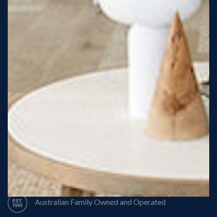
Steel Roof
Steel Frame
8 Star Energy Efficiency
High Performance Windows & Doors
50 Year Structural Warranty
Australian Family Owned and Operated