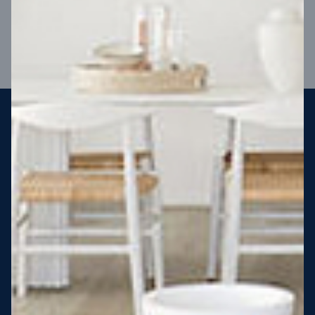
VIEW DESIGN
Steel strong, saving you money
More Victorians are choosing to build steel-framed homes
than ever before. It’s stronger, straighter, safer and resistant
to termites and weather damage, saving you money for
decades – our warranty lasts 50 years!* That’s why, at JG
King Homes, we’ve been building steel strong homes for our
customers since 1985.
*
View full terms and conditions