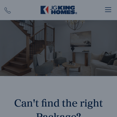
Search
Close X
SEARCH
Can't find the right
Package?