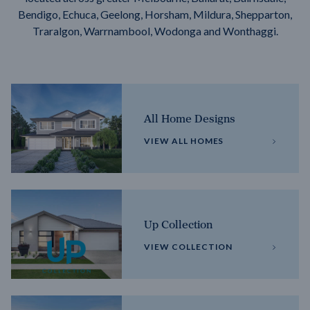
Bendigo, Echuca, Geelong, Horsham, Mildura, Shepparton,
Traralgon, Warrnambool, Wodonga and Wonthaggi.
All Home Designs
VIEW ALL HOMES
Up Collection
VIEW COLLECTION