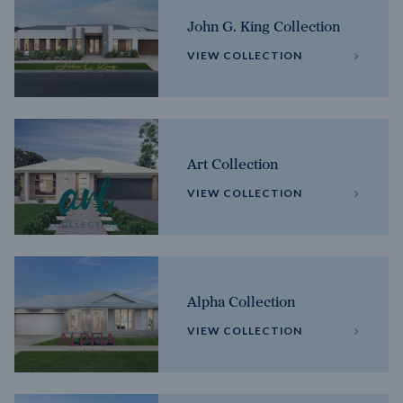
John G. King Collection
VIEW COLLECTION
Art Collection
VIEW COLLECTION
Alpha Collection
VIEW COLLECTION