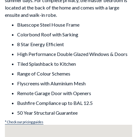
summer days. For complete privacy, the master bedroom is
located at the back of the home and comes with a large
ensuite and walk-in robe.
Bluescope Steel House Frame
Colorbond Roof with Sarking
8 Star Energy Efficient
High Performance Double Glazed Windows & Doors
Tiled Splashback to Kitchen
Range of Colour Schemes
Flyscreens with Aluminium Mesh
Remote Garage Door with Openers
Bushfire Compliance up to BAL 12.5
50 Year Structural Guarantee
* Check our pricing guides