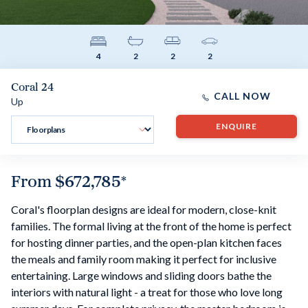
4
2
2
2
Coral 24
CALL NOW
Up
ENQUIRE
From
$672,785
*
Coral's floorplan designs are ideal for modern, close-knit
families. The formal living at the front of the home is perfect
for hosting dinner parties, and the open-plan kitchen faces
the meals and family room making it perfect for inclusive
entertaining. Large windows and sliding doors bathe the
interiors with natural light - a treat for those who love long