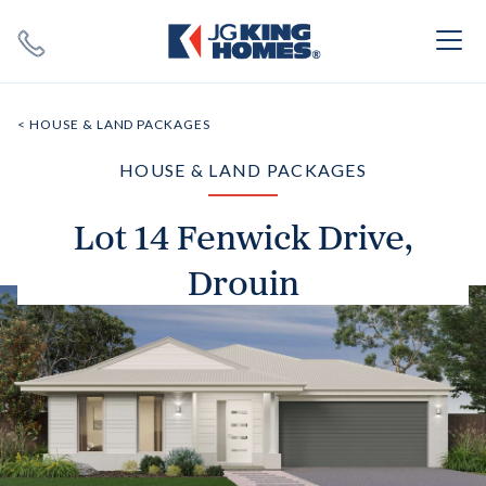
Search
Close X
< HOUSE & LAND PACKAGES
HOUSE & LAND PACKAGES
Lot 14 Fenwick Drive,
Drouin
SEARCH