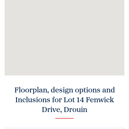
Floorplan, design options and
Inclusions for Lot 14 Fenwick
Drive, Drouin