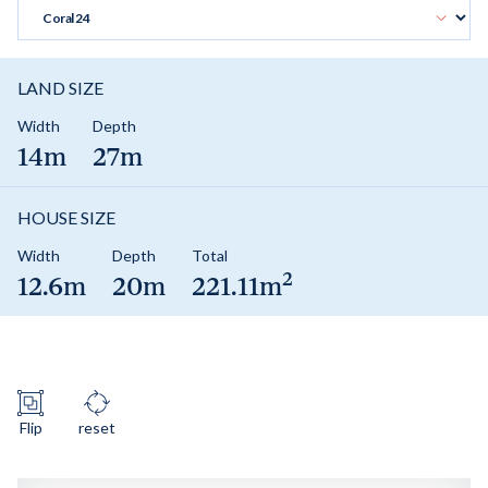
LAND SIZE
Width
Depth
14m
27m
HOUSE SIZE
Width
Depth
Total
2
12.6m
20m
221.11m
Flip
reset