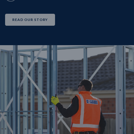
READ OUR STORY