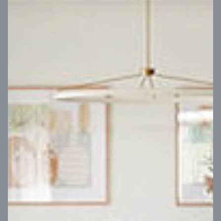
VIEW DESIGN
Virtual Tour
UP
Coral 24
14
m
Block width
27
m
4
2
2
2
Block depth