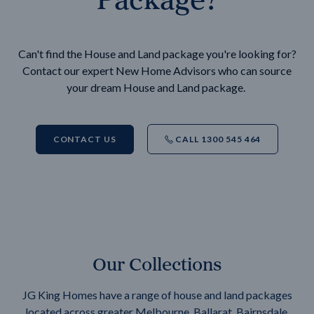
Can't find the House and Land package you're looking for?
Contact our expert New Home Advisors who can source
your dream House and Land package.
CONTACT US
CALL 1300 545 464
Our Collections
JG King Homes have a range of house and land packages
located across greater Melbourne, Ballarat, Bairnsdale,