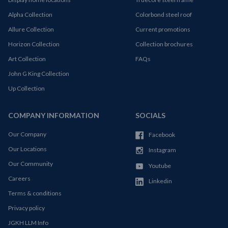
Alpha Collection
Colorbond steel roof
Allure Collection
Current promotions
Horizon Collection
Collection brochures
Art Collection
FAQs
John G King Collection
Up Collection
COMPANY INFORMATION
SOCIALS
Our Company
Facebook
Our Locations
Instagram
Our Community
Youtube
Careers
Linkedin
Terms & conditions
Privacy policy
JGKH LLM Info