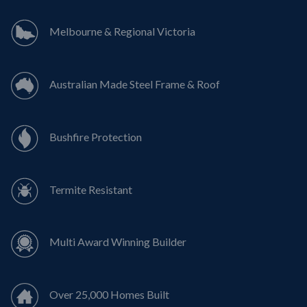
Melbourne & Regional Victoria
Australian Made Steel Frame & Roof
Bushfire Protection
Termite Resistant
Multi Award Winning Builder
Over 25,000 Homes Built