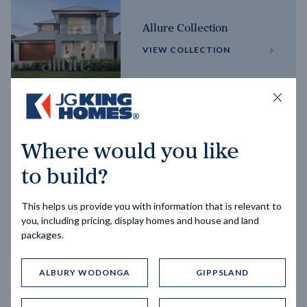
Allure Collection
VIEW COLLECTION
Horizon Collection
Where would you like
VIEW COLLECTION
to build?
This helps us provide you with information that is relevant to
you, including pricing, display homes and house and land
packages.
ALBURY WODONGA
GIPPSLAND
Trending home designs