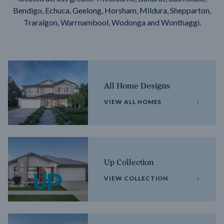
Bendigo, Echuca, Geelong, Horsham, Mildura, Shepparton,
Traralgon, Warrnambool, Wodonga and Wonthaggi.
All Home Designs
VIEW ALL HOMES
Up Collection
VIEW COLLECTION