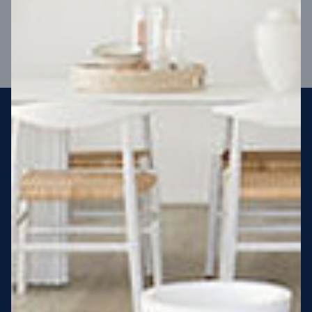
VIEW DESIGN
Steel strong, saving you money
More Victorians are choosing to build steel-framed homes
than ever before. It’s stronger, straighter, safer and resistant
to termites and weather damage, saving you money for
decades – our warranty lasts 50 years!* That’s why, at JG
King Homes, we’ve been building steel strong homes for our
customers since 1985.
*
View full terms and conditions