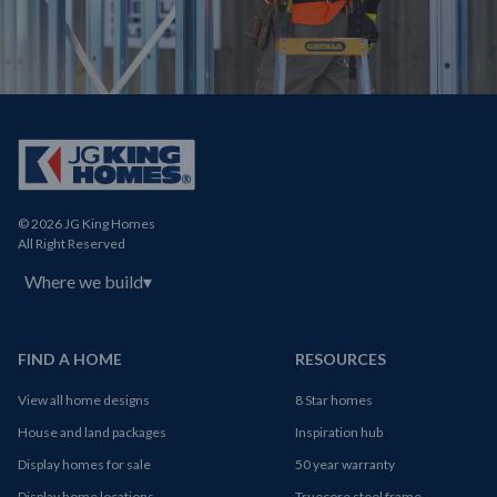
© 2026 JG King Homes
All Right Reserved
Where we build
▾
FIND A HOME
RESOURCES
View all home designs
8 Star homes
House and land packages
Inspiration hub
Display homes for sale
50 year warranty
Display home locations
Truecore steel frame