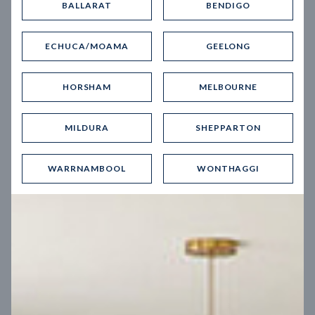
BALLARAT
BENDIGO
Virtual Tour
ECHUCA/MOAMA
GEELONG
HORSHAM
MELBOURNE
MILDURA
SHEPPARTON
UP
WARRNAMBOOL
WONTHAGGI
Spice 20
12.5
m
Block width
27
m
4
2
2
2
Block depth