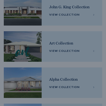
John G. King Collection
VIEW COLLECTION
Art Collection
VIEW COLLECTION
Alpha Collection
VIEW COLLECTION