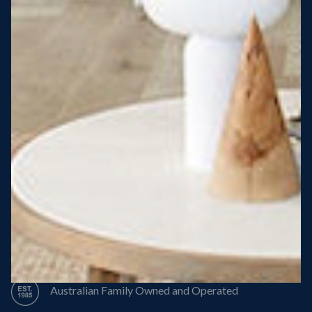
Steel Roof
Steel Frame
8 Star Energy Efficiency
High Performance Windows & Doors
50 Year Structural Warranty
Australian Family Owned and Operated