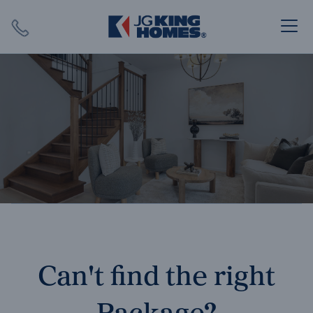
Search
Close X
SEARCH
Can't find the right
Package?