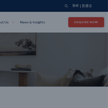
|
हिन्दी
普通话
ut Us
News & Insights
ENQUIRE NOW
View Where We Build
Close X
Bendigo
ion
VIEW
Up Collection
VIEW
tion
Art Collection
Mildura
VIEW
VIEW
Our Company
Giving Back
ection
John G King Collection
LEARN MORE
LEARN MORE
Wodonga
VIEW
VIEW