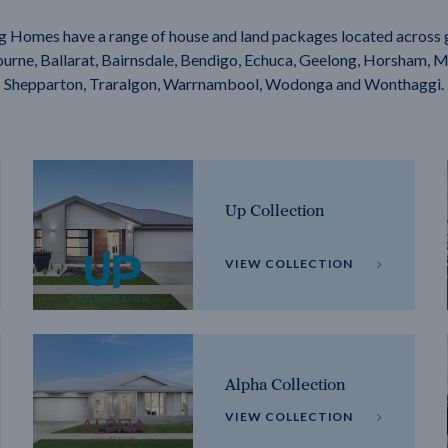
g Homes have a range of house and land packages located across 
rne, Ballarat, Bairnsdale, Bendigo, Echuca, Geelong, Horsham, M
Shepparton, Traralgon, Warrnambool, Wodonga and Wonthaggi.
Up Collection
VIEW COLLECTION
Alpha Collection
VIEW COLLECTION