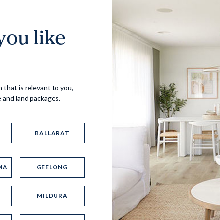
ou like
Virtual Tour
 that is relevant to you,
e and land packages.
BALLARAT
MA
GEELONG
UP
MILDURA