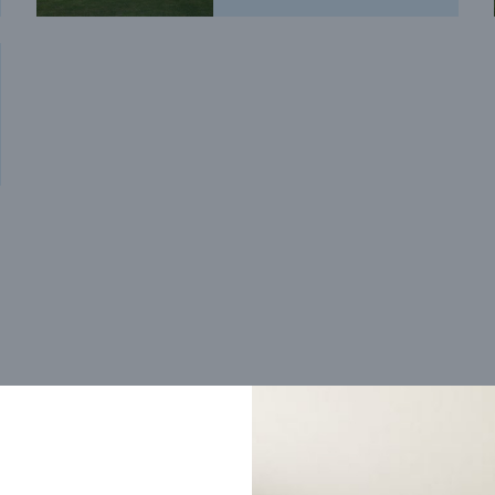
Trending home designs