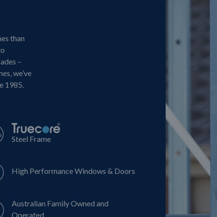
mes than
to
cades –
mes, we’ve
ce 1985.
Steel Frame
High Performance Windows & Doors
Australian Family Owned and
Operated