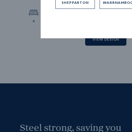
SHEPPARTON
WARRNAMBO
12.
Block 
4
2
2
2
VIEW DESIGN
Steel strong, saving you