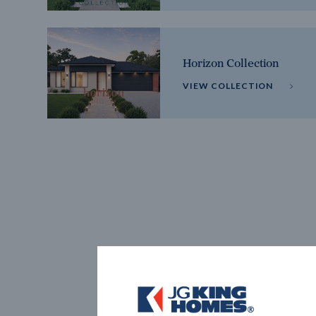
Horizon Collection
VIEW COLLECTION