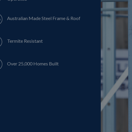
Australian Made Steel Frame & Roof
Termite Resistant
Over 25,000 Homes Built