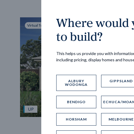
Where would y
Virtual Tour
to build?
This helps us provide you with information
including pricing, display homes and hous
ALBURY
GIPPSLAND
WODONGA
BENDIGO
ECHUCA/MOA
UP
HORSHAM
MELBOURNE
Spice 20