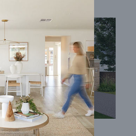
Coral 24