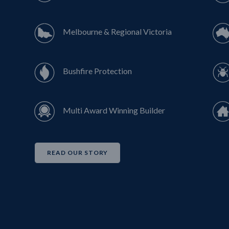
Melbourne & Regional Victoria
Bushfire Protection
Multi Award Winning Builder
READ OUR STORY