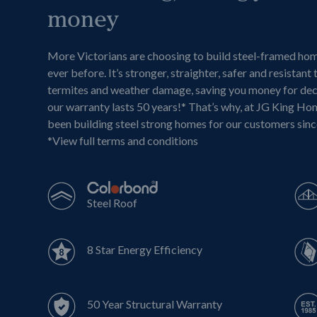
money
More Victorians are choosing to build steel-framed ho
ever before. It’s stronger, straighter, safer and resistant 
termites and weather damage, saving you money for de
our warranty lasts 50 years!* That’s why, at JG King Ho
been building steel strong homes for our customers sin
*
View full terms and conditions
Steel Roof
8 Star Energy Efficiency
50 Year Structural Warranty