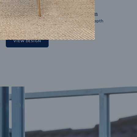
14
m
27
m
Block width
Block depth
2
VIEW DESIGN