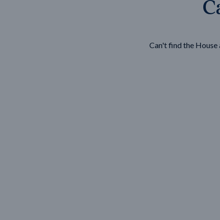
Ca
Wonthaggi
VIEW
Can't find the Hous