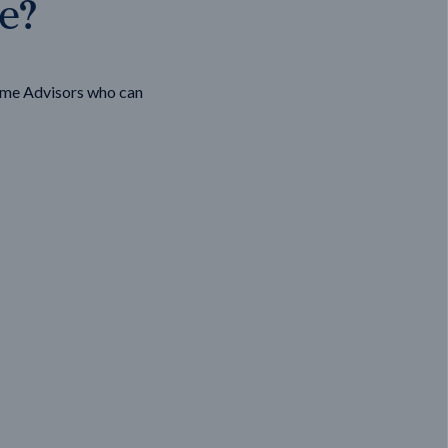
ge?
ome Advisors who can