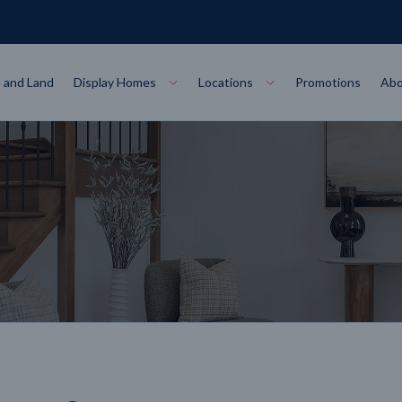
 and Land
Display Homes
Locations
Promotions
Abo
Collections
torey
at
Bairnsdale
VIEW
Alpha Collect
t Designs
Allure Collec
ng
Horsham
VIEW
ecore Steel Frame
Colorbond Steel Roof
50 Year Warranty
 Home Designs
Horizon Coll
RN MORE
LEARN MORE
LEARN MORE
gon
Warrnambool
VIEW