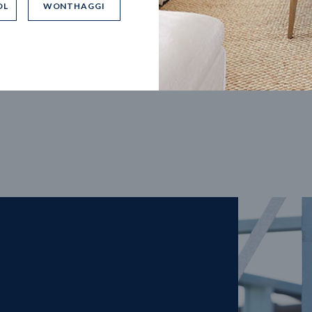
OL
WONTHAGGI
5
m
27
m
width
Block depth
4
2
2