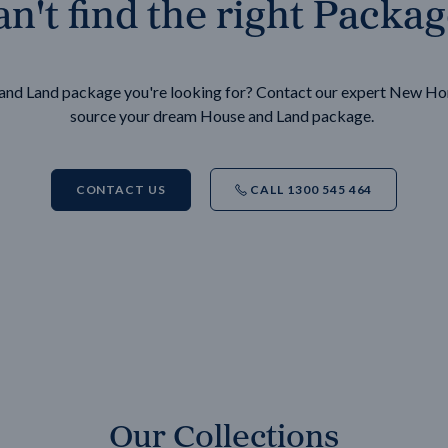
n't find the right Packa
e and Land package you're looking for? Contact our expert New H
source your dream House and Land package.
CONTACT US
CALL 1300 545 464
Our Collections