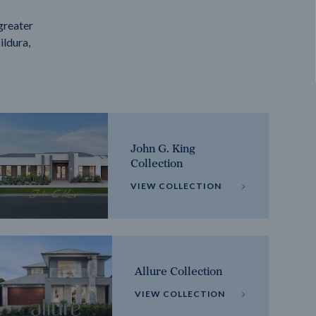
greater
ildura,
John G. King
Collection
VIEW COLLECTION
Allure Collection
VIEW COLLECTION