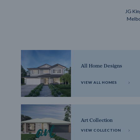
JG Kin
Melbou
All Home Designs
VIEW ALL HOMES
Art Collection
VIEW COLLECTION