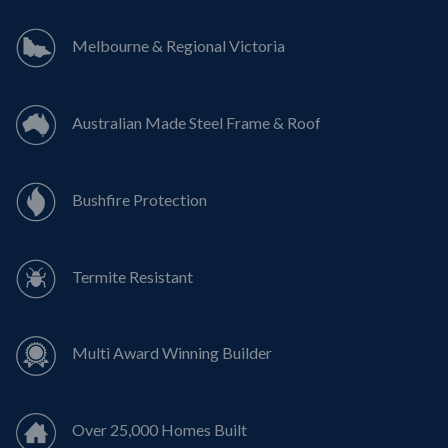
Melbourne & Regional Victoria
Australian Made Steel Frame & Roof
Bushfire Protection
Termite Resistant
Multi Award Winning Builder
Over 25,000 Homes Built