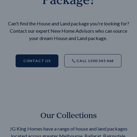
Can't find the House and Land package you're looking for?
Contact our expert New Home Advisors who can source
your dream House and Land package.
CONTACT US
CALL 1300 545 464
Our Collections
JG King Homes have a range of house and land packages
located across greater Melbourne, Ballarat, Bairnsdale,