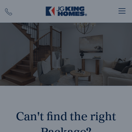
Search
Close X
SEARCH
Can't find the right
Package?