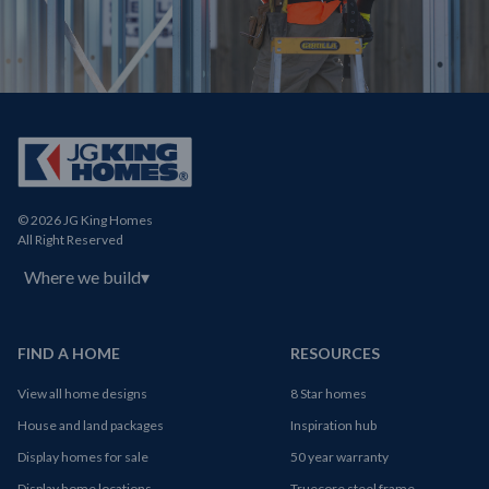
© 2026 JG King Homes
All Right Reserved
Where we build
▾
FIND A HOME
RESOURCES
View all home designs
8 Star homes
House and land packages
Inspiration hub
Display homes for sale
50 year warranty
Display home locations
Truecore steel frame