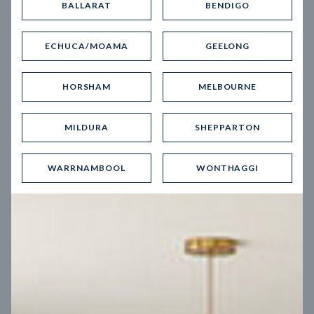
BALLARAT
BENDIGO
Virtual Tour
ECHUCA/MOAMA
GEELONG
HORSHAM
MELBOURNE
MILDURA
SHEPPARTON
UP
WARRNAMBOOL
WONTHAGGI
Spice 20
12.5
m
Block width
27
m
4
2
2
2
Block depth