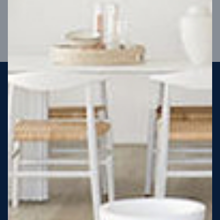
VIEW DESIGN
Steel strong, saving you money
More Victorians are choosing to build steel-framed homes
than ever before. It’s stronger, straighter, safer and resistant
to termites and weather damage, saving you money for
decades – our warranty lasts 50 years!* That’s why, at JG
King Homes, we’ve been building steel strong homes for our
customers since 1985.
*
View full terms and conditions