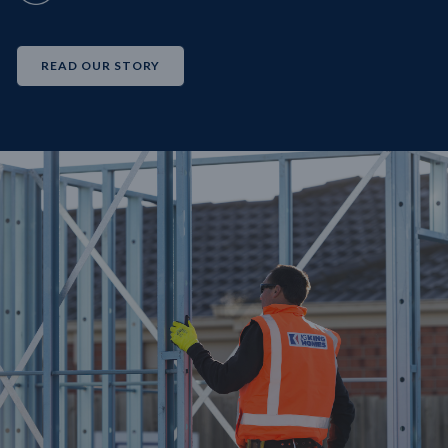
READ OUR STORY