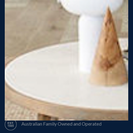
Steel Roof
Steel Frame
8 Star Energy Efficiency
High Performance Windows & Doors
50 Year Structural Warranty
Australian Family Owned and Operated