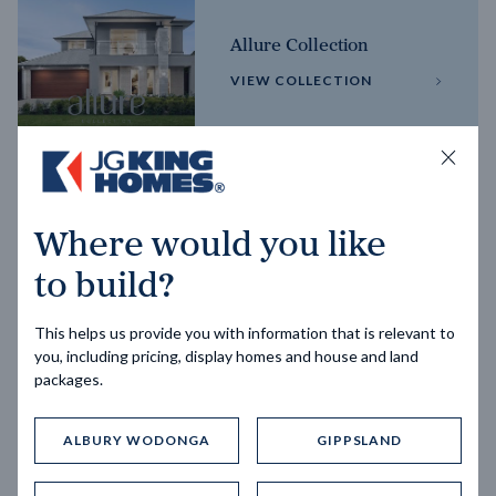
Allure Collection
VIEW COLLECTION
Horizon Collection
Where would you like
VIEW COLLECTION
to build?
This helps us provide you with information that is relevant to
you, including pricing, display homes and house and land
packages.
ALBURY WODONGA
GIPPSLAND
Trending home designs