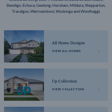
Bendigo, Echuca, Geelong, Horsham, Mildura, Shepparton,
Traralgon, Warrnambool, Wodonga and Wonthaggi.
All Home Designs
VIEW ALL HOMES
Up Collection
VIEW COLLECTION