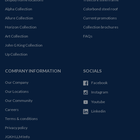
Alpha Collection
Colorbond steel roof
Allure Collection
Current promotions
Horizon Collection
Collection brochures
Art Collection
FAQs
John G King Collection
Up Collection
COMPANY INFORMATION
SOCIALS
Our Company
Facebook
Our Locations
Instagram
Our Community
Youtube
Careers
Linkedin
Terms & conditions
Privacy policy
JGKH LLM Info