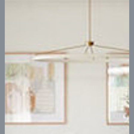
VIEW DESIGN
Virtual Tour
UP
Coral 24
14
m
Block width
27
m
4
2
2
2
Block depth