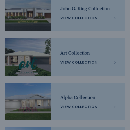
John G. King Collection
VIEW COLLECTION
Art Collection
VIEW COLLECTION
Alpha Collection
VIEW COLLECTION