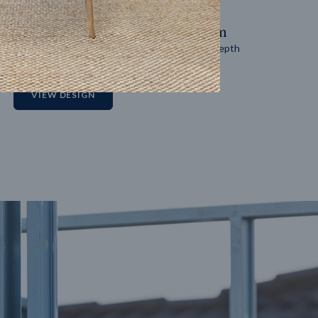
14
m
27
m
Block width
Block depth
2
VIEW DESIGN