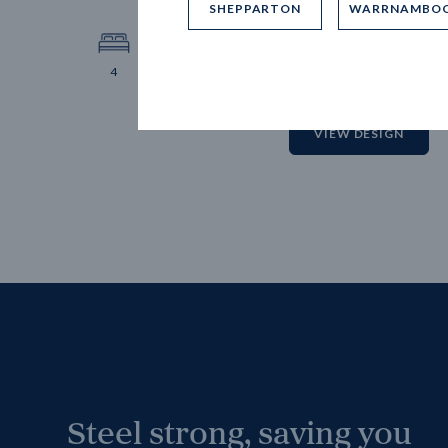
SHEPPARTON
WARRNAMBO
12.
Block 
4
2
2
2
VIEW DESIGN
Steel strong, saving you