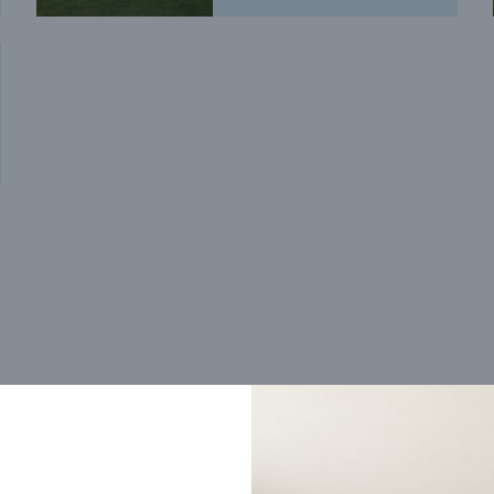
Trending home designs