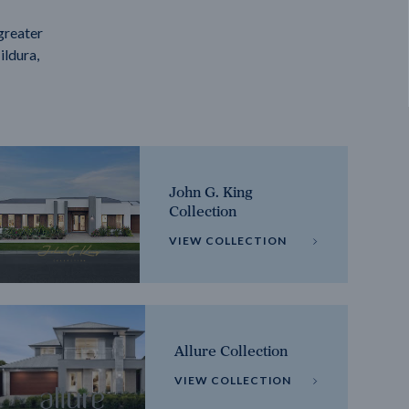
greater
ildura,
John G. King
Collection
VIEW COLLECTION
Allure Collection
VIEW COLLECTION