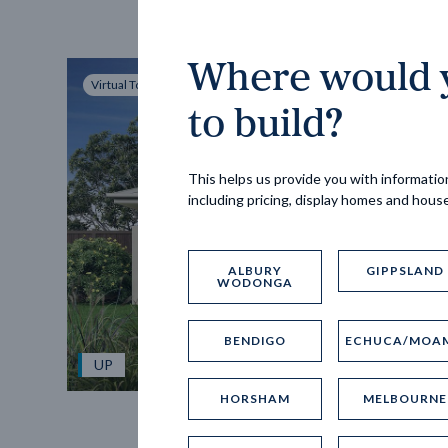
Where would y
Virtual Tour
to build?
This helps us provide you with information
including pricing, display homes and hous
ALBURY
GIPPSLAND
WODONGA
BENDIGO
ECHUCA/MOA
UP
HORSHAM
MELBOURNE
Spice 20