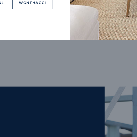
OL
WONTHAGGI
5
m
27
m
width
Block depth
4
2
2