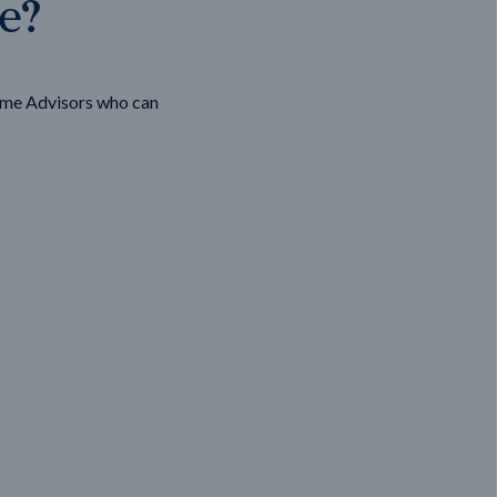
ge?
ome Advisors who can