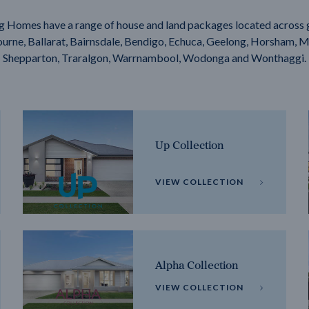
g Homes have a range of house and land packages located across 
rne, Ballarat, Bairnsdale, Bendigo, Echuca, Geelong, Horsham, M
Shepparton, Traralgon, Warrnambool, Wodonga and Wonthaggi.
Up Collection
VIEW COLLECTION
Alpha Collection
VIEW COLLECTION