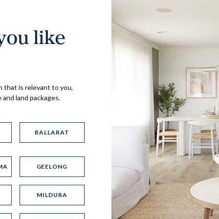
ou like
Virtual Tour
 that is relevant to you,
e and land packages.
BALLARAT
MA
GEELONG
UP
MILDURA