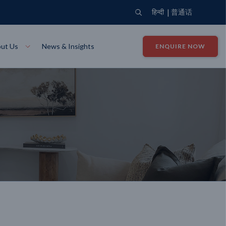
|
हिन्दी
普通话
ut Us
News & Insights
ENQUIRE NOW
View Where We Build
Close X
Bendigo
ion
VIEW
Up Collection
VIEW
tion
Art Collection
Mildura
VIEW
VIEW
Our Company
Giving Back
ection
John G King Collection
LEARN MORE
LEARN MORE
Wodonga
VIEW
VIEW