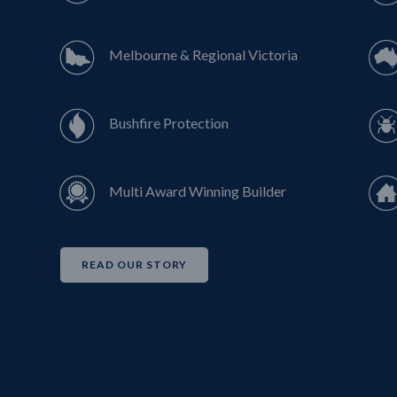
Melbourne & Regional Victoria
Bushfire Protection
Multi Award Winning Builder
READ OUR STORY