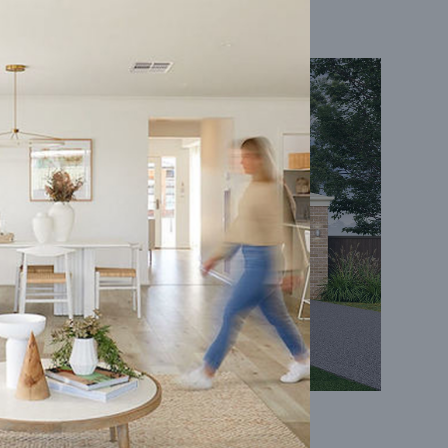
Coral 24