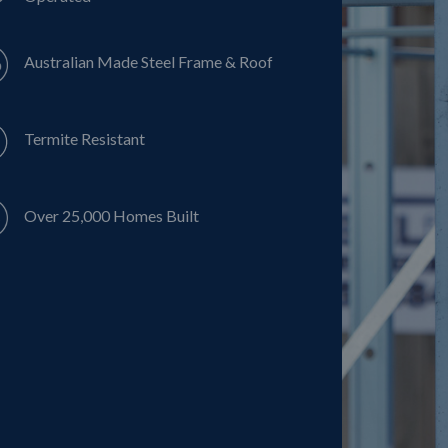
Australian Made Steel Frame & Roof
Termite Resistant
Over 25,000 Homes Built