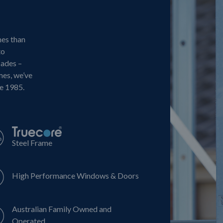
mes than
to
cades –
mes, we’ve
ce 1985.
Steel Frame
High Performance Windows & Doors
Australian Family Owned and
Operated