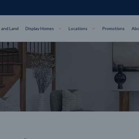
 and Land
Display Homes
Locations
Promotions
Abo
Collections
torey
at
Bairnsdale
VIEW
Alpha Collect
t Designs
Allure Collec
ng
Horsham
VIEW
ecore Steel Frame
Colorbond Steel Roof
50 Year Warranty
 Home Designs
Horizon Coll
RN MORE
LEARN MORE
LEARN MORE
gon
Warrnambool
VIEW