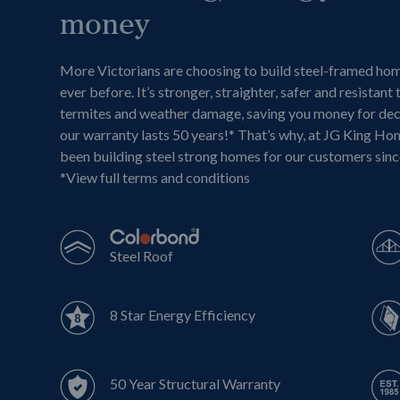
money
More Victorians are choosing to build steel-framed ho
ever before. It’s stronger, straighter, safer and resistant 
termites and weather damage, saving you money for de
our warranty lasts 50 years!* That’s why, at JG King Ho
been building steel strong homes for our customers sin
*
View full terms and conditions
Steel Roof
8 Star Energy Efficiency
50 Year Structural Warranty