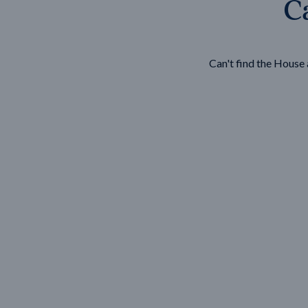
Ca
Wonthaggi
VIEW
Can't find the Hous