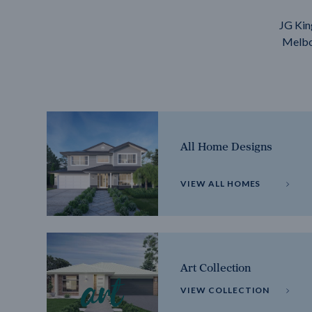
JG Kin
Melbou
All Home Designs
VIEW ALL HOMES
Art Collection
VIEW COLLECTION