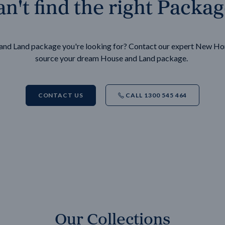
n't find the right Packa
e and Land package you're looking for? Contact our expert New H
source your dream House and Land package.
CONTACT US
CALL 1300 545 464
Our Collections