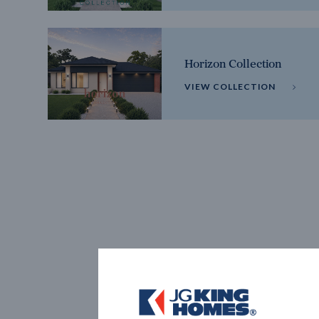
Horizon Collection
VIEW COLLECTION