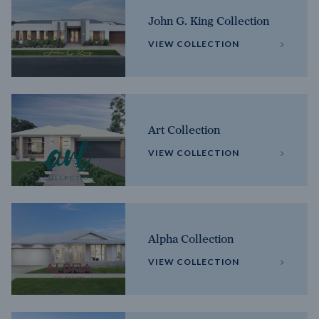
John G. King Collection
VIEW COLLECTION
Art Collection
VIEW COLLECTION
Alpha Collection
VIEW COLLECTION