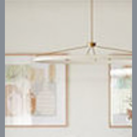
VIEW DESIGN
Virtual Tour
UP
Coral 24
14
m
Block width
27
m
4
2
2
2
Block depth