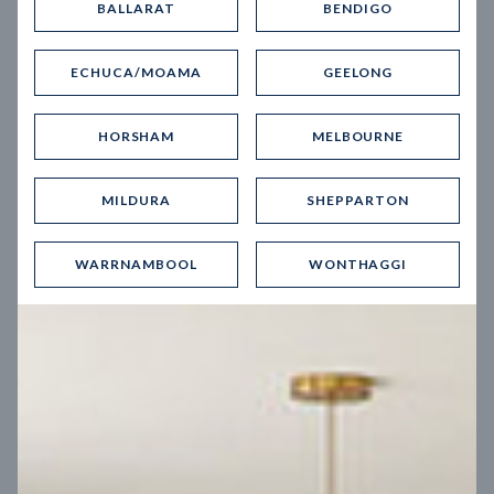
BALLARAT
BENDIGO
Virtual Tour
ECHUCA/MOAMA
GEELONG
HORSHAM
MELBOURNE
MILDURA
SHEPPARTON
UP
WARRNAMBOOL
WONTHAGGI
Spice 20
12.5
m
Block width
27
m
4
2
2
2
Block depth