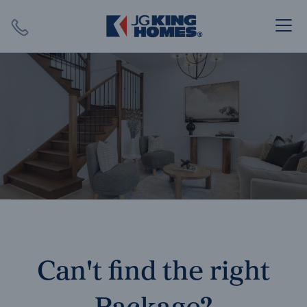
Search
Close X
SEARCH
Can't find the right
Package?