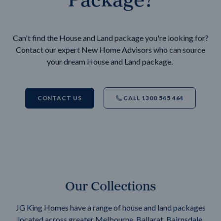
Can't find the House and Land package you're looking for?
Contact our expert New Home Advisors who can source
your dream House and Land package.
CONTACT US
CALL 1300 545 464
Our Collections
JG King Homes have a range of house and land packages
located across greater Melbourne, Ballarat, Bairnsdale,