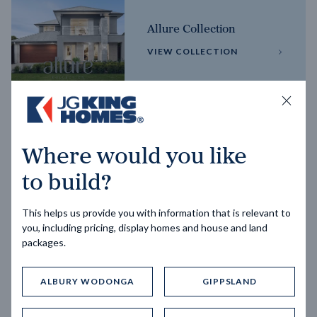
Allure Collection
VIEW COLLECTION
Horizon Collection
Where would you like
VIEW COLLECTION
to build?
This helps us provide you with information that is relevant to
you, including pricing, display homes and house and land
packages.
ALBURY WODONGA
GIPPSLAND
Trending home designs