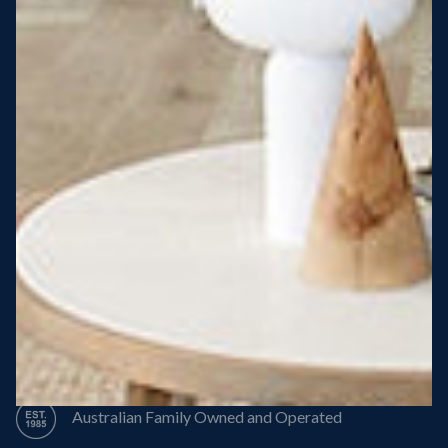
Steel Roof
Steel Frame
8 Star Energy Efficiency
High Performance Windows & Doors
50 Year Structural Warranty
Australian Family Owned and Operated