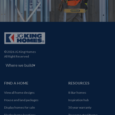
© 2026 JG King Homes
All Right Reserved
Where we build
▾
FIND A HOME
RESOURCES
View all home designs
8 Star homes
House and land packages
Inspiration hub
Display homes for sale
50 year warranty
Display home locations
Truecore steel frame