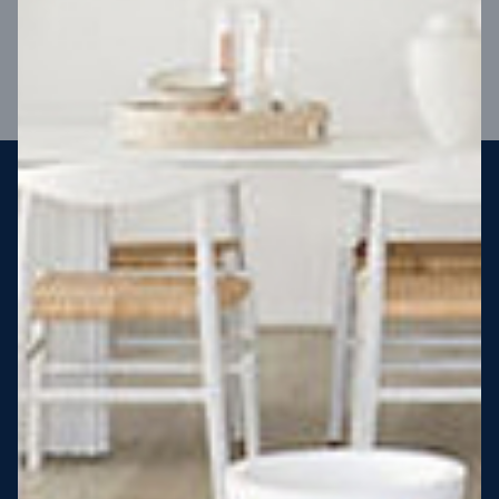
VIEW DESIGN
Steel strong, saving you money
More Victorians are choosing to build steel-framed homes
than ever before. It’s stronger, straighter, safer and resistant
to termites and weather damage, saving you money for
decades – our warranty lasts 50 years!* That’s why, at JG
King Homes, we’ve been building steel strong homes for our
customers since 1985.
*
View full terms and conditions