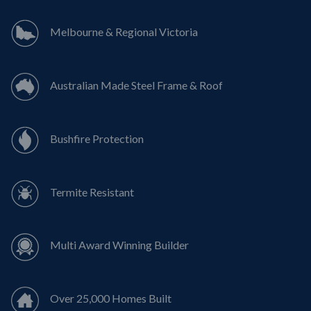
Melbourne & Regional Victoria
Australian Made Steel Frame & Roof
Bushfire Protection
Termite Resistant
Multi Award Winning Builder
Over 25,000 Homes Built