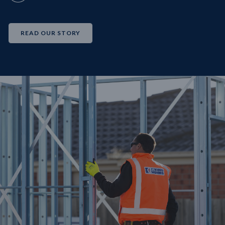
READ OUR STORY