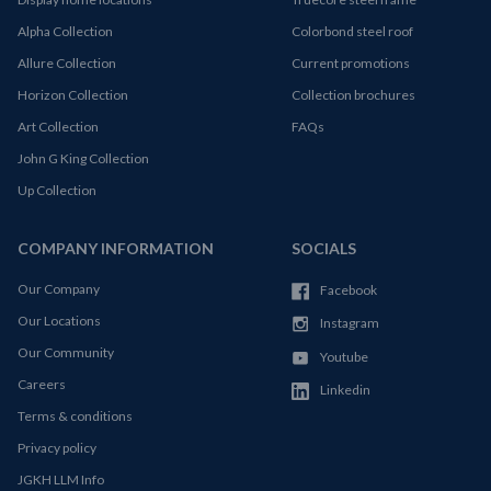
Alpha Collection
Colorbond steel roof
Allure Collection
Current promotions
Horizon Collection
Collection brochures
Art Collection
FAQs
John G King Collection
Up Collection
COMPANY INFORMATION
SOCIALS
Our Company
Facebook
Our Locations
Instagram
Our Community
Youtube
Careers
Linkedin
Terms & conditions
Privacy policy
JGKH LLM Info