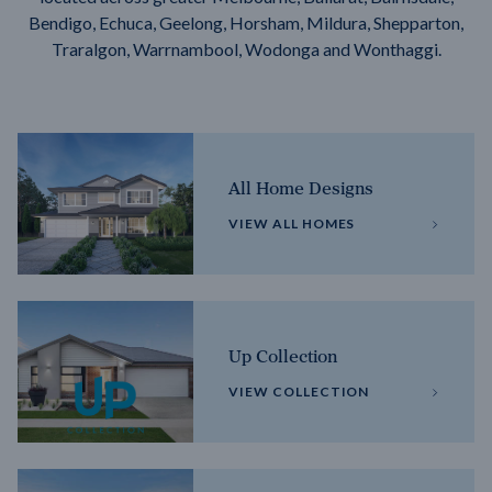
Bendigo, Echuca, Geelong, Horsham, Mildura, Shepparton,
Traralgon, Warrnambool, Wodonga and Wonthaggi.
All Home Designs
VIEW ALL HOMES
Up Collection
VIEW COLLECTION