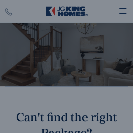
Search
Close X
SEARCH
Can't find the right
Package?