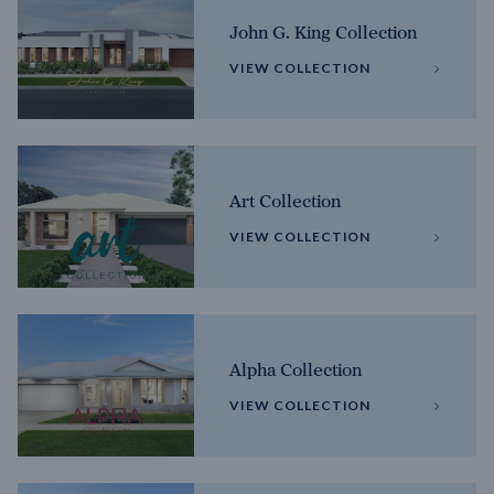
John G. King Collection
VIEW COLLECTION
Art Collection
VIEW COLLECTION
Alpha Collection
VIEW COLLECTION