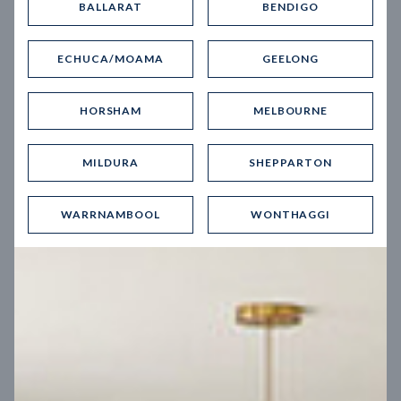
BALLARAT
BENDIGO
Virtual Tour
ECHUCA/MOAMA
GEELONG
HORSHAM
MELBOURNE
MILDURA
SHEPPARTON
UP
WARRNAMBOOL
WONTHAGGI
Spice 20
12.5
m
Block width
27
m
4
2
2
2
Block depth