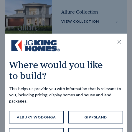
Allure Collection
VIEW COLLECTION
Horizon Collection
Where would you like
VIEW COLLECTION
to build?
This helps us provide you with information that is relevant to
you, including pricing, display homes and house and land
packages.
ALBURY WODONGA
GIPPSLAND
Trending home designs