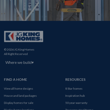
© 2026 JG King Homes
All Right Reserved
Where we build
▾
FIND A HOME
RESOURCES
View all home designs
8 Star homes
House and land packages
Inspiration hub
Display homes for sale
50 year warranty
Display home locations
Truecore steel frame