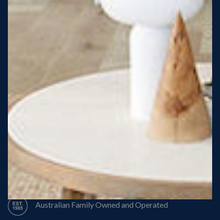
Steel Roof
Steel Frame
8 Star Energy Efficiency
High Performance Windows & Doors
50 Year Structural Warranty
Australian Family Owned and Operated