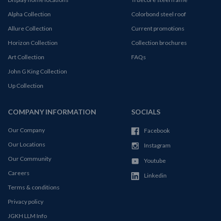
Alpha Collection
Colorbond steel roof
Allure Collection
Current promotions
Horizon Collection
Collection brochures
Art Collection
FAQs
John G King Collection
Up Collection
COMPANY INFORMATION
SOCIALS
Our Company
Facebook
Our Locations
Instagram
Our Community
Youtube
Careers
Linkedin
Terms & conditions
Privacy policy
JGKH LLM Info