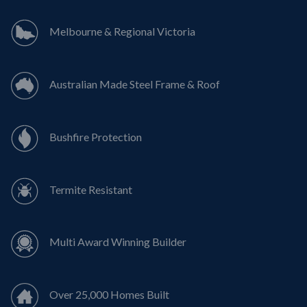
Melbourne & Regional Victoria
Australian Made Steel Frame & Roof
Bushfire Protection
Termite Resistant
Multi Award Winning Builder
Over 25,000 Homes Built