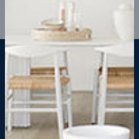
VIEW DESIGN
Steel strong, saving you money
More Victorians are choosing to build steel-framed homes
than ever before. It’s stronger, straighter, safer and resistant
to termites and weather damage, saving you money for
decades – our warranty lasts 50 years!* That’s why, at JG
King Homes, we’ve been building steel strong homes for our
customers since 1985.
*
View full terms and conditions