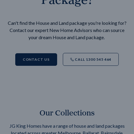
Can't find the House and Land package you're looking for?
Contact our expert New Home Advisors who can source
your dream House and Land package.
CONTACT US
CALL 1300 545 464
Our Collections
JG King Homes have a range of house and land packages
located across greater Melbourne, Ballarat, Bairnsdale,