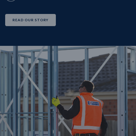
READ OUR STORY