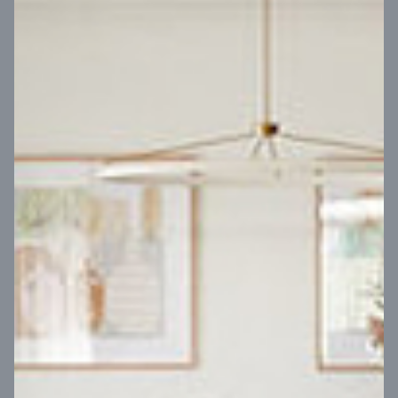
VIEW DESIGN
Virtual Tour
UP
Coral 24
14
m
Block width
27
m
4
2
2
2
Block depth