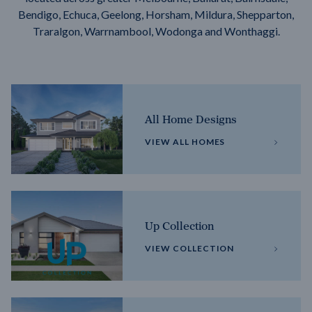
Bendigo, Echuca, Geelong, Horsham, Mildura, Shepparton,
Traralgon, Warrnambool, Wodonga and Wonthaggi.
All Home Designs
VIEW ALL HOMES
Up Collection
VIEW COLLECTION