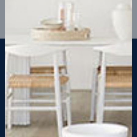
VIEW DESIGN
Steel strong, saving you money
More Victorians are choosing to build steel-framed homes
than ever before. It’s stronger, straighter, safer and resistant
to termites and weather damage, saving you money for
decades – our warranty lasts 50 years!* That’s why, at JG
King Homes, we’ve been building steel strong homes for our
customers since 1985.
*
View full terms and conditions