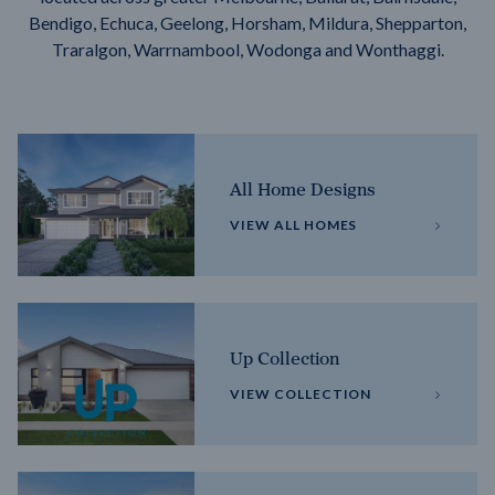
Bendigo, Echuca, Geelong, Horsham, Mildura, Shepparton,
Traralgon, Warrnambool, Wodonga and Wonthaggi.
All Home Designs
VIEW ALL HOMES
Up Collection
VIEW COLLECTION