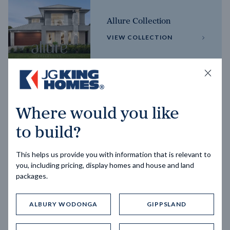
Allure Collection
VIEW COLLECTION
Horizon Collection
Where would you like
VIEW COLLECTION
to build?
This helps us provide you with information that is relevant to
you, including pricing, display homes and house and land
packages.
ALBURY WODONGA
GIPPSLAND
Trending home designs