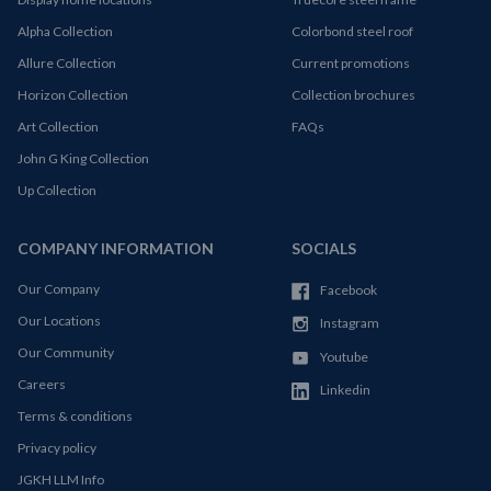
Alpha Collection
Colorbond steel roof
Allure Collection
Current promotions
Horizon Collection
Collection brochures
Art Collection
FAQs
John G King Collection
Up Collection
COMPANY INFORMATION
SOCIALS
Our Company
Facebook
Our Locations
Instagram
Our Community
Youtube
Careers
Linkedin
Terms & conditions
Privacy policy
JGKH LLM Info