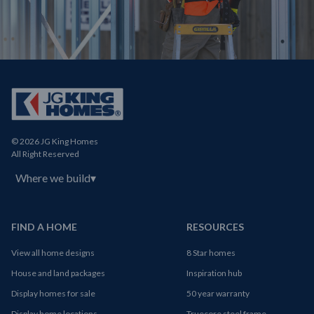
© 2026 JG King Homes
All Right Reserved
Where we build
▾
FIND A HOME
RESOURCES
View all home designs
8 Star homes
House and land packages
Inspiration hub
Display homes for sale
50 year warranty
Display home locations
Truecore steel frame