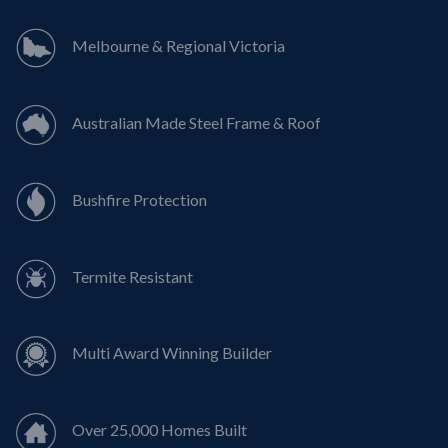
Melbourne & Regional Victoria
Australian Made Steel Frame & Roof
Bushfire Protection
Termite Resistant
Multi Award Winning Builder
Over 25,000 Homes Built