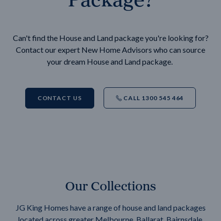
Can't find the House and Land package you're looking for?
Contact our expert New Home Advisors who can source
your dream House and Land package.
CONTACT US
CALL 1300 545 464
Our Collections
JG King Homes have a range of house and land packages
located across greater Melbourne, Ballarat, Bairnsdale,