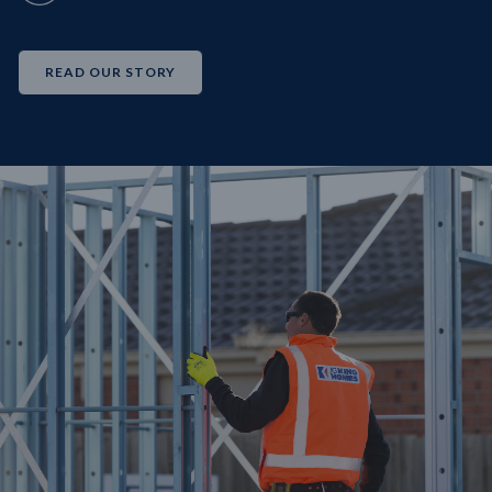
READ OUR STORY