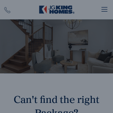
Search
Close X
SEARCH
Can't find the right
Package?