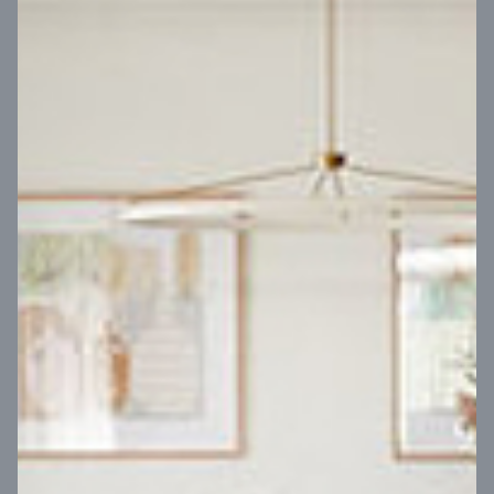
VIEW DESIGN
Virtual Tour
UP
Coral 24
14
m
Block width
27
m
4
2
2
2
Block depth