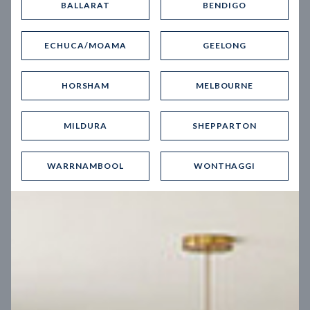
BALLARAT
BENDIGO
Virtual Tour
ECHUCA/MOAMA
GEELONG
HORSHAM
MELBOURNE
MILDURA
SHEPPARTON
UP
WARRNAMBOOL
WONTHAGGI
Spice 20
12.5
m
Block width
27
m
4
2
2
2
Block depth