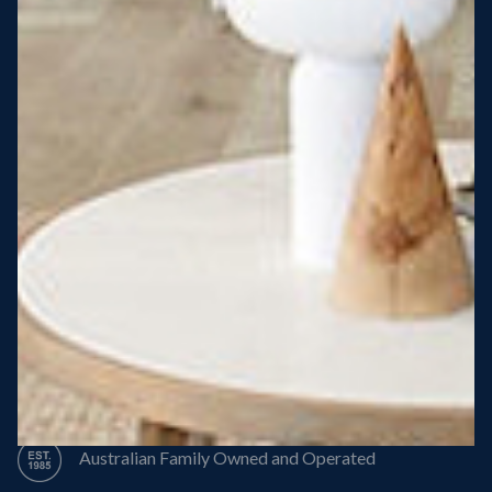
Steel Roof
Steel Frame
8 Star Energy Efficiency
High Performance Windows & Doors
50 Year Structural Warranty
Australian Family Owned and Operated