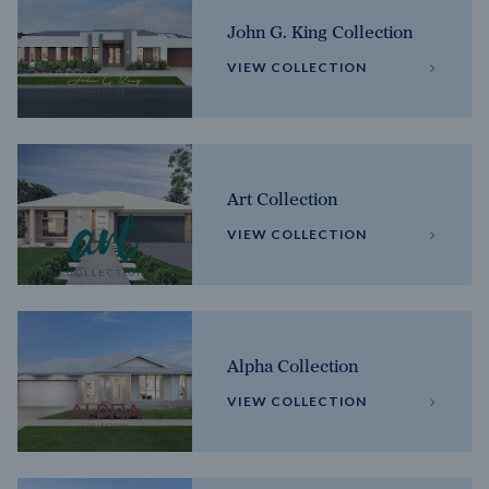
John G. King Collection
VIEW COLLECTION
Art Collection
VIEW COLLECTION
Alpha Collection
VIEW COLLECTION