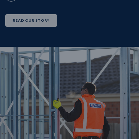
READ OUR STORY