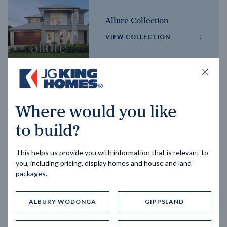
Allure Collection
VIEW COLLECTION
Horizon Collection
Where would you like
VIEW COLLECTION
to build?
This helps us provide you with information that is relevant to
you, including pricing, display homes and house and land
packages.
ALBURY WODONGA
GIPPSLAND
Trending home designs