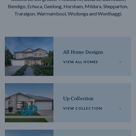
Bendigo, Echuca, Geelong, Horsham, Mildura, Shepparton,
Traralgon, Warrnambool, Wodonga and Wonthaggi.
All Home Designs
VIEW ALL HOMES
Up Collection
VIEW COLLECTION