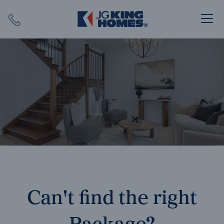
Search
Close X
SEARCH
Can't find the right
Package?