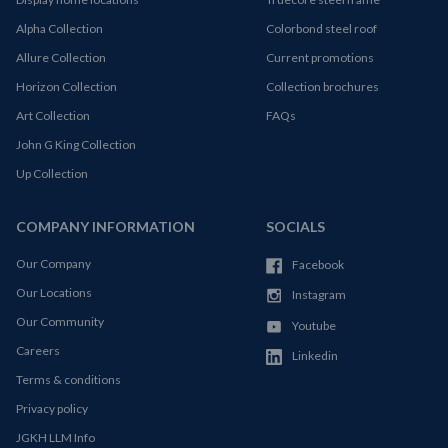
Alpha Collection
Colorbond steel roof
Allure Collection
Current promotions
Horizon Collection
Collection brochures
Art Collection
FAQs
John G King Collection
Up Collection
COMPANY INFORMATION
SOCIALS
Our Company
Facebook
Our Locations
Instagram
Our Community
Youtube
Careers
Linkedin
Terms & conditions
Privacy policy
JGKH LLM Info