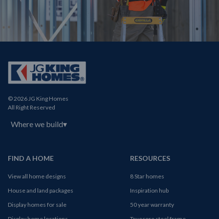
© 2026 JG King Homes
All Right Reserved
Where we build
▾
FIND A HOME
RESOURCES
View all home designs
8 Star homes
House and land packages
Inspiration hub
Display homes for sale
50 year warranty
Display home locations
Truecore steel frame