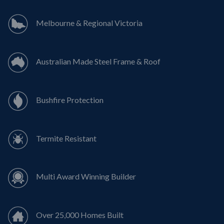
Melbourne & Regional Victoria
Australian Made Steel Frame & Roof
Bushfire Protection
Termite Resistant
Multi Award Winning Builder
Over 25,000 Homes Built