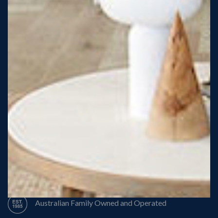
Steel Roof
Steel Frame
8 Star Energy Efficiency
High Performance Windows & Doors
50 Year Structural Warranty
Australian Family Owned and Operated