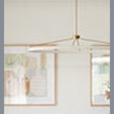
VIEW DESIGN
Virtual Tour
UP
Coral 24
14
m
Block width
27
m
4
2
2
2
Block depth