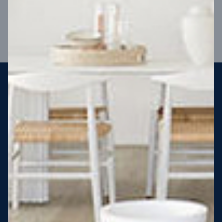
VIEW DESIGN
Steel strong, saving you money
More Victorians are choosing to build steel-framed homes
than ever before. It’s stronger, straighter, safer and resistant
to termites and weather damage, saving you money for
decades – our warranty lasts 50 years!* That’s why, at JG
King Homes, we’ve been building steel strong homes for our
customers since 1985.
*
View full terms and conditions