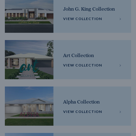
John G. King Collection
VIEW COLLECTION
Art Collection
VIEW COLLECTION
Alpha Collection
VIEW COLLECTION