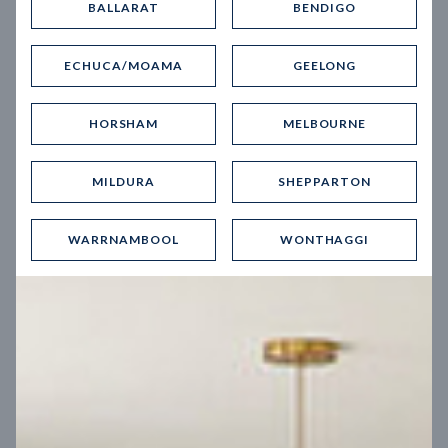
BALLARAT
BENDIGO
Virtual Tour
ECHUCA/MOAMA
GEELONG
HORSHAM
MELBOURNE
MILDURA
SHEPPARTON
UP
WARRNAMBOOL
WONTHAGGI
Spice 20
12.5
m
Block width
27
m
4
2
2
2
Block depth