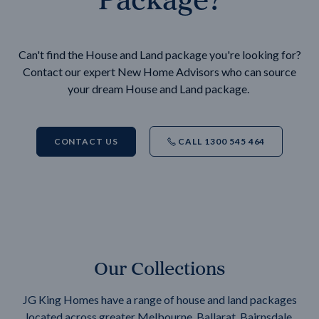
Can't find the House and Land package you're looking for?
Contact our expert New Home Advisors who can source
your dream House and Land package.
CONTACT US
CALL 1300 545 464
Our Collections
JG King Homes have a range of house and land packages
located across greater Melbourne, Ballarat, Bairnsdale,