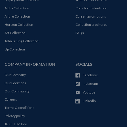
Alpha Collection
Colorbond steel roof
Allure Collection
Current promotions
Horizon Collection
Collection brochures
Art Collection
FAQs
John G King Collection
Up Collection
COMPANY INFORMATION
SOCIALS
Our Company
Facebook
Our Locations
Instagram
Our Community
Youtube
Careers
Linkedin
Terms & conditions
Privacy policy
JGKH LLM Info