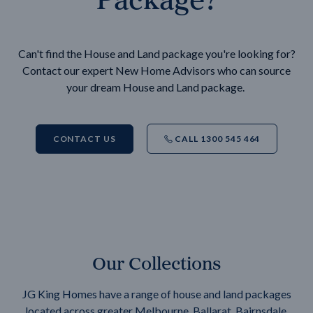
Can't find the House and Land package you're looking for?
Contact our expert New Home Advisors who can source
your dream House and Land package.
CONTACT US
CALL 1300 545 464
Our Collections
JG King Homes have a range of house and land packages
located across greater Melbourne, Ballarat, Bairnsdale,