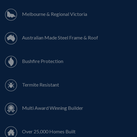
Melbourne & Regional Victoria
Australian Made Steel Frame & Roof
Bushfire Protection
Termite Resistant
Multi Award Winning Builder
Over 25,000 Homes Built