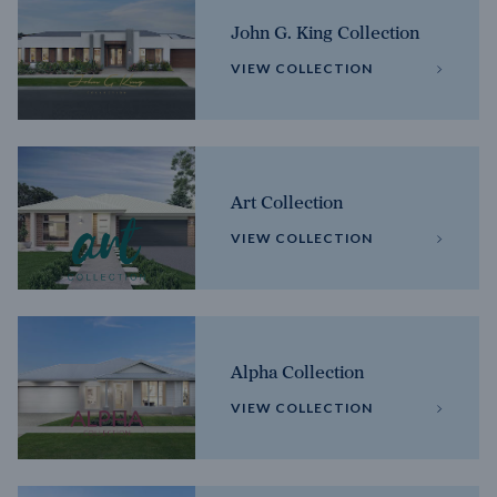
John G. King Collection
VIEW COLLECTION
Art Collection
VIEW COLLECTION
Alpha Collection
VIEW COLLECTION