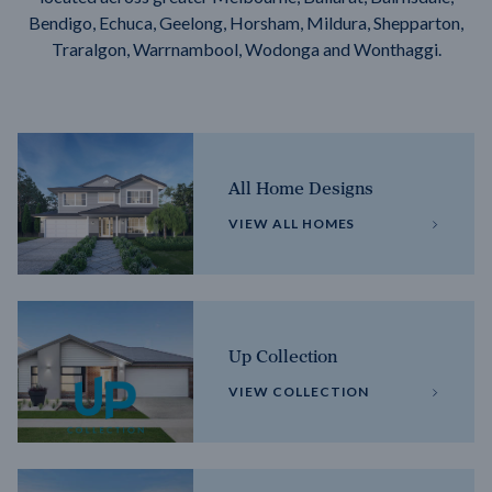
Bendigo, Echuca, Geelong, Horsham, Mildura, Shepparton,
Traralgon, Warrnambool, Wodonga and Wonthaggi.
All Home Designs
VIEW ALL HOMES
Up Collection
VIEW COLLECTION