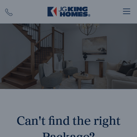
Search
Close X
SEARCH
Can't find the right
Package?