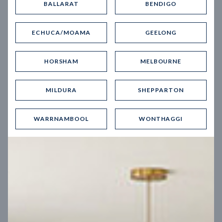
BALLARAT
BENDIGO
Virtual Tour
ECHUCA/MOAMA
GEELONG
HORSHAM
MELBOURNE
MILDURA
SHEPPARTON
UP
WARRNAMBOOL
WONTHAGGI
Spice 20
12.5
m
Block width
27
m
4
2
2
2
Block depth