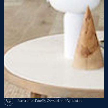
Steel Roof
Steel Frame
8 Star Energy Efficiency
High Performance Windows & Doors
50 Year Structural Warranty
Australian Family Owned and Operated