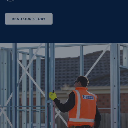
READ OUR STORY