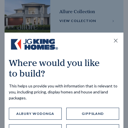
Allure Collection
VIEW COLLECTION
Horizon Collection
Where would you like
VIEW COLLECTION
to build?
This helps us provide you with information that is relevant to
you, including pricing, display homes and house and land
packages.
ALBURY WODONGA
GIPPSLAND
Trending home designs