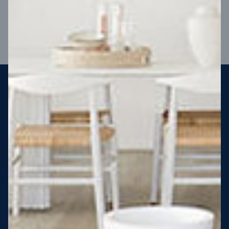
VIEW DESIGN
Steel strong, saving you money
More Victorians are choosing to build steel-framed homes
than ever before. It’s stronger, straighter, safer and resistant
to termites and weather damage, saving you money for
decades – our warranty lasts 50 years!* That’s why, at JG
King Homes, we’ve been building steel strong homes for our
customers since 1985.
*
View full terms and conditions