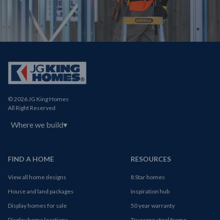
© 2026 JG King Homes
All Right Reserved
Where we build
▾
FIND A HOME
RESOURCES
View all home designs
8 Star homes
House and land packages
Inspiration hub
Display homes for sale
50 year warranty
Display home locations
Truecore steel frame