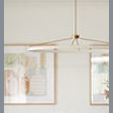
VIEW DESIGN
Virtual Tour
UP
Coral 24
14
m
Block width
27
m
4
2
2
2
Block depth