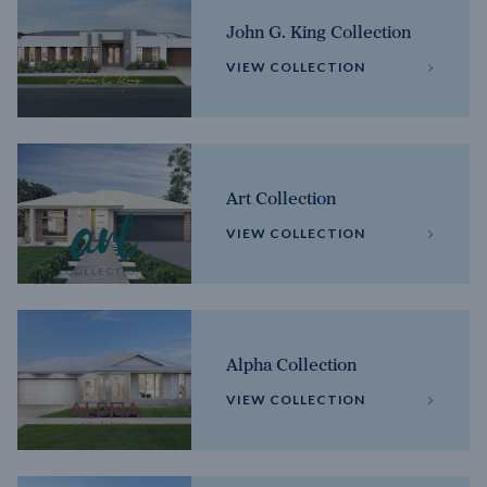
John G. King Collection
VIEW COLLECTION
Art Collection
VIEW COLLECTION
Alpha Collection
VIEW COLLECTION