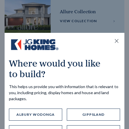
Allure Collection
VIEW COLLECTION
Horizon Collection
Where would you like
VIEW COLLECTION
to build?
This helps us provide you with information that is relevant to
you, including pricing, display homes and house and land
packages.
ALBURY WODONGA
GIPPSLAND
Trending home designs