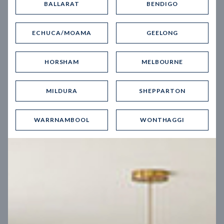
BALLARAT
BENDIGO
Virtual Tour
ECHUCA/MOAMA
GEELONG
HORSHAM
MELBOURNE
MILDURA
SHEPPARTON
UP
WARRNAMBOOL
WONTHAGGI
Spice 20
12.5
m
Block width
27
m
4
2
2
2
Block depth