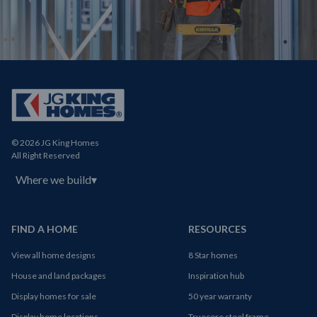
© 2026 JG King Homes
All Right Reserved
Where we build
▾
FIND A HOME
RESOURCES
View all home designs
8 Star homes
House and land packages
Inspiration hub
Display homes for sale
50 year warranty
Display home locations
Truecore steel frame