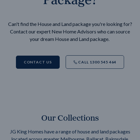
Can't find the House and Land package you're looking for?
Contact our expert New Home Advisors who can source
your dream House and Land package.
CONTACT US
CALL 1300 545 464
Our Collections
JG King Homes have a range of house and land packages
located across greater Melbourne, Ballarat, Bairnsdale,