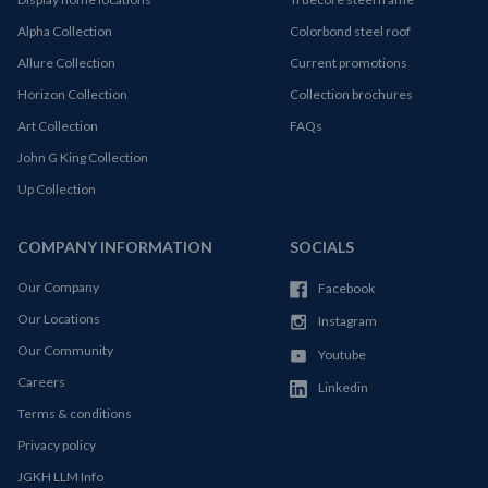
Alpha Collection
Colorbond steel roof
Allure Collection
Current promotions
Horizon Collection
Collection brochures
Art Collection
FAQs
John G King Collection
Up Collection
COMPANY INFORMATION
SOCIALS
Our Company
Facebook
Our Locations
Instagram
Our Community
Youtube
Careers
Linkedin
Terms & conditions
Privacy policy
JGKH LLM Info