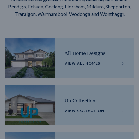
Bendigo, Echuca, Geelong, Horsham, Mildura, Shepparton,
Traralgon, Warrnambool, Wodonga and Wonthaggi.
All Home Designs
VIEW ALL HOMES
Up Collection
VIEW COLLECTION