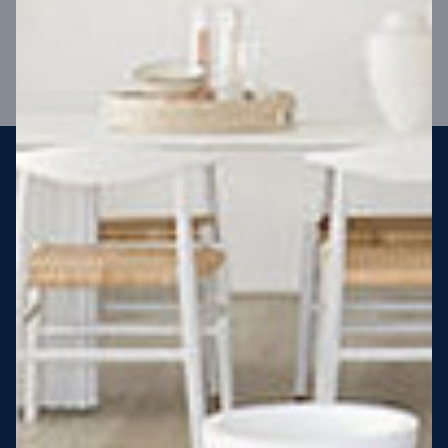
VIEW DESIGN
Steel strong, saving you money
More Victorians are choosing to build steel-framed homes
than ever before. It’s stronger, straighter, safer and resistant
to termites and weather damage, saving you money for
decades – our warranty lasts 50 years!* That’s why, at JG
King Homes, we’ve been building steel strong homes for our
customers since 1985.
*
View full terms and conditions