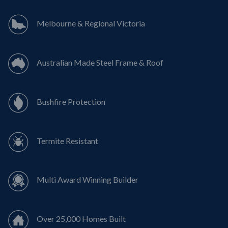
Melbourne & Regional Victoria
Australian Made Steel Frame & Roof
Bushfire Protection
Termite Resistant
Multi Award Winning Builder
Over 25,000 Homes Built