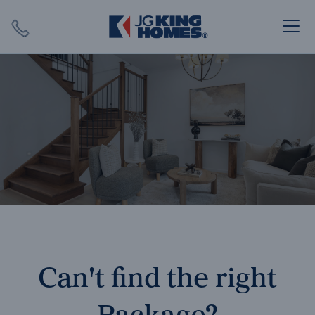
Search
Close X
SEARCH
Can't find the right
Package?