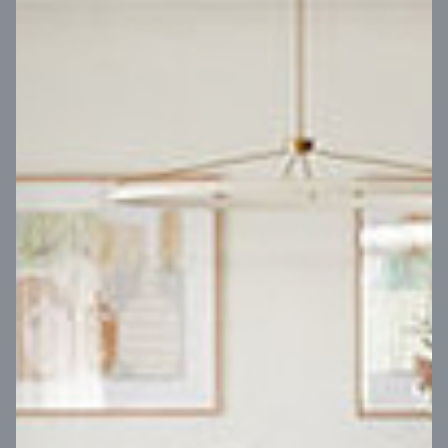
VIEW DESIGN
Virtual Tour
UP
Coral 24
14
m
Block width
27
m
4
2
2
2
Block depth