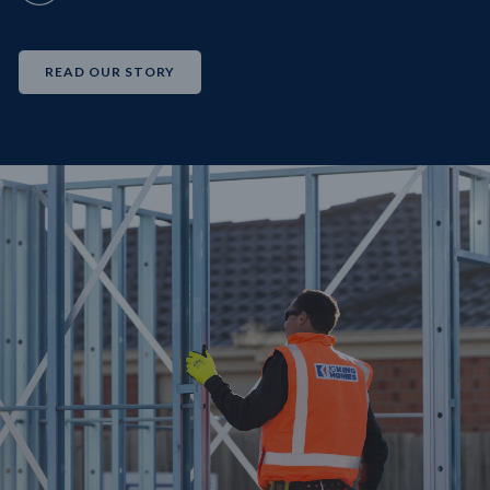
READ OUR STORY