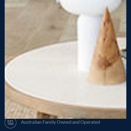
Steel Roof
Steel Frame
8 Star Energy Efficiency
High Performance Windows & Doors
50 Year Structural Warranty
Australian Family Owned and Operated