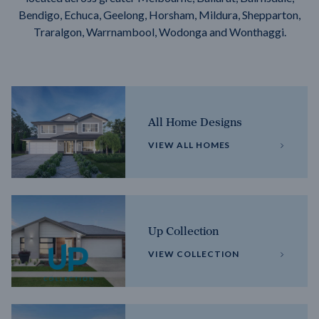
Bendigo, Echuca, Geelong, Horsham, Mildura, Shepparton,
Traralgon, Warrnambool, Wodonga and Wonthaggi.
All Home Designs
VIEW ALL HOMES
Up Collection
VIEW COLLECTION