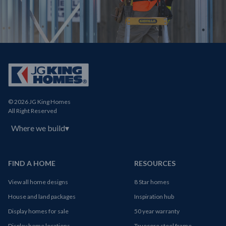
© 2026 JG King Homes
All Right Reserved
Where we build
▾
FIND A HOME
RESOURCES
View all home designs
8 Star homes
House and land packages
Inspiration hub
Display homes for sale
50 year warranty
Display home locations
Truecore steel frame