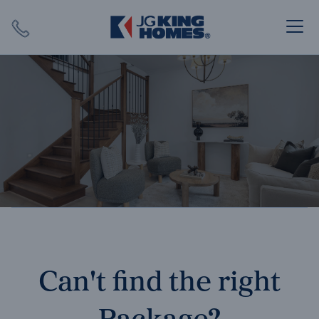
Search
Close X
SEARCH
Can't find the right
Package?