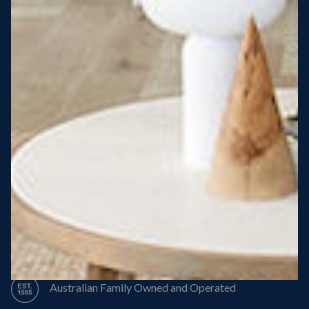
Steel Roof
Steel Frame
8 Star Energy Efficiency
High Performance Windows & Doors
50 Year Structural Warranty
Australian Family Owned and Operated