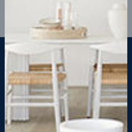
VIEW DESIGN
Steel strong, saving you money
More Victorians are choosing to build steel-framed homes
than ever before. It’s stronger, straighter, safer and resistant
to termites and weather damage, saving you money for
decades – our warranty lasts 50 years!* That’s why, at JG
King Homes, we’ve been building steel strong homes for our
customers since 1985.
*
View full terms and conditions