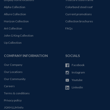
Alpha Collection
Colorbond steel roof
Allure Collection
Current promotions
Horizon Collection
Collection brochures
Art Collection
FAQs
John G King Collection
Up Collection
COMPANY INFORMATION
SOCIALS
Our Company
Facebook
Our Locations
Instagram
Our Community
Youtube
Careers
Linkedin
Terms & conditions
Privacy policy
JGKH LLM Info