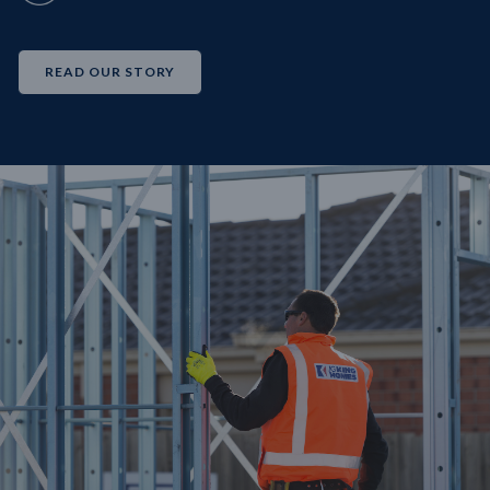
READ OUR STORY