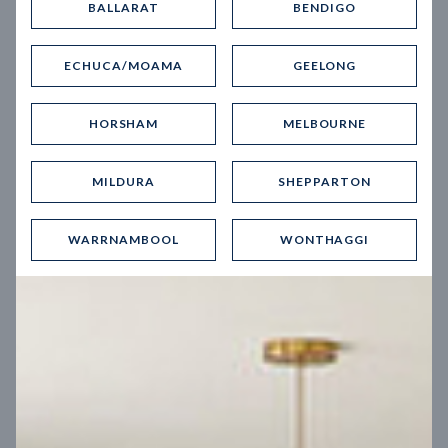
BALLARAT
BENDIGO
Virtual Tour
ECHUCA/MOAMA
GEELONG
HORSHAM
MELBOURNE
MILDURA
SHEPPARTON
UP
WARRNAMBOOL
WONTHAGGI
Spice 20
12.5
m
Block width
27
m
4
2
2
2
Block depth