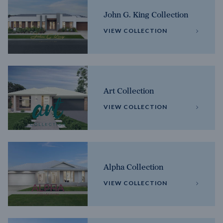
John G. King Collection
VIEW COLLECTION
Art Collection
VIEW COLLECTION
Alpha Collection
VIEW COLLECTION