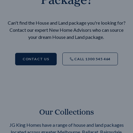
Can't find the House and Land package you're looking for?
Contact our expert New Home Advisors who can source
your dream House and Land package.
CONTACT US
CALL 1300 545 464
Our Collections
JG King Homes have a range of house and land packages
located across greater Melbourne, Ballarat, Bairnsdale,