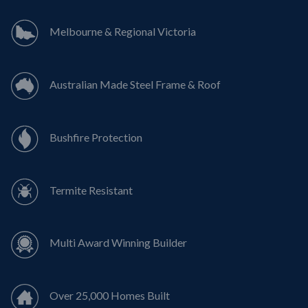
Melbourne & Regional Victoria
Australian Made Steel Frame & Roof
Bushfire Protection
Termite Resistant
Multi Award Winning Builder
Over 25,000 Homes Built