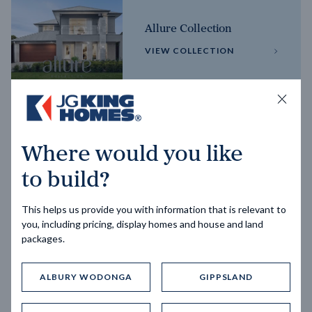
Allure Collection
VIEW COLLECTION
Horizon Collection
Where would you like
VIEW COLLECTION
to build?
This helps us provide you with information that is relevant to
you, including pricing, display homes and house and land
packages.
ALBURY WODONGA
GIPPSLAND
Trending home designs