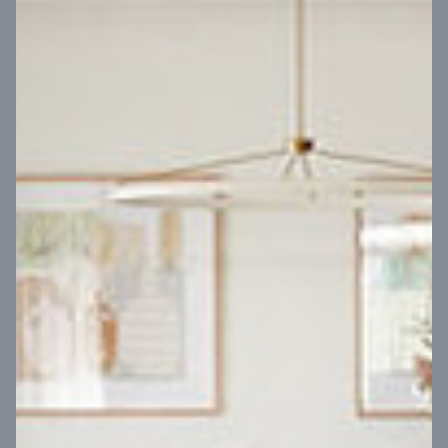
VIEW DESIGN
Virtual Tour
UP
Coral 24
14
m
Block width
27
m
4
2
2
2
Block depth