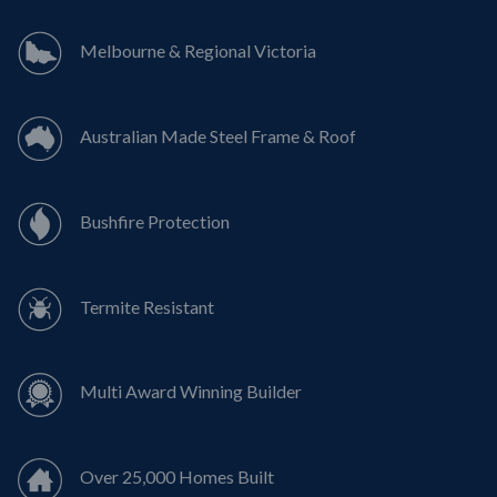
Melbourne & Regional Victoria
Australian Made Steel Frame & Roof
Bushfire Protection
Termite Resistant
Multi Award Winning Builder
Over 25,000 Homes Built