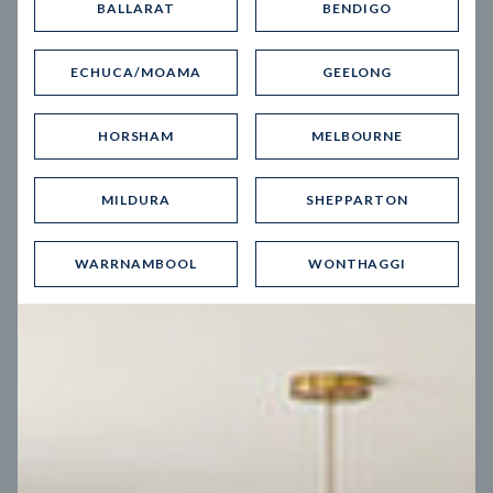
BALLARAT
BENDIGO
Virtual Tour
ECHUCA/MOAMA
GEELONG
HORSHAM
MELBOURNE
MILDURA
SHEPPARTON
UP
WARRNAMBOOL
WONTHAGGI
Spice 20
12.5
m
Block width
27
m
4
2
2
2
Block depth