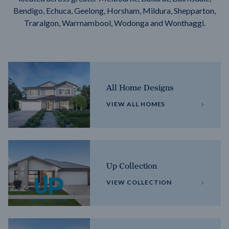
Bendigo, Echuca, Geelong, Horsham, Mildura, Shepparton,
Traralgon, Warrnambool, Wodonga and Wonthaggi.
All Home Designs
VIEW ALL HOMES
Up Collection
VIEW COLLECTION