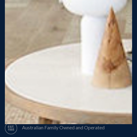
Steel Roof
Steel Frame
8 Star Energy Efficiency
High Performance Windows & Doors
50 Year Structural Warranty
Australian Family Owned and Operated