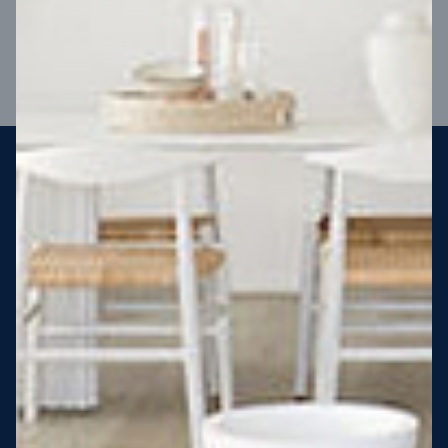
VIEW DESIGN
Steel strong, saving you money
More Victorians are choosing to build steel-framed homes
than ever before. It’s stronger, straighter, safer and resistant
to termites and weather damage, saving you money for
decades – our warranty lasts 50 years!* That’s why, at JG
King Homes, we’ve been building steel strong homes for our
customers since 1985.
*
View full terms and conditions