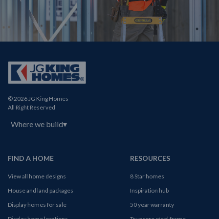
© 2026 JG King Homes
All Right Reserved
Where we build
▾
FIND A HOME
RESOURCES
View all home designs
8 Star homes
House and land packages
Inspiration hub
Display homes for sale
50 year warranty
Display home locations
Truecore steel frame