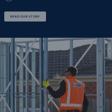
READ OUR STORY