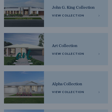
John G. King Collection
VIEW COLLECTION
Art Collection
VIEW COLLECTION
Alpha Collection
VIEW COLLECTION