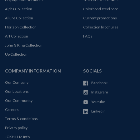
Alpha Collection
Colorbond steel roof
Allure Collection
Current promotions
Horizon Collection
Collection brochures
Art Collection
FAQs
John G King Collection
Up Collection
COMPANY INFORMATION
SOCIALS
Our Company
Facebook
Our Locations
Instagram
Our Community
Youtube
Careers
Linkedin
Terms & conditions
Privacy policy
JGKH LLM Info