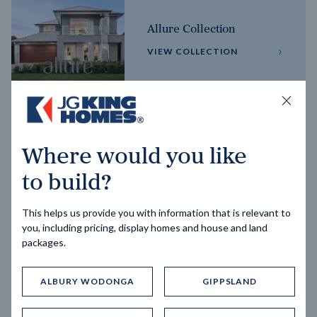
Allure Collection
VIEW COLLECTION
Horizon Collection
Where would you like
VIEW COLLECTION
to build?
This helps us provide you with information that is relevant to
you, including pricing, display homes and house and land
packages.
ALBURY WODONGA
GIPPSLAND
Trending home designs