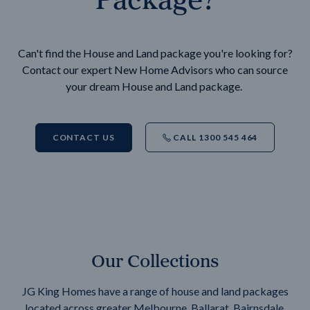
Can't find the House and Land package you're looking for?
Contact our expert New Home Advisors who can source
your dream House and Land package.
CONTACT US
CALL 1300 545 464
Our Collections
JG King Homes have a range of house and land packages
located across greater Melbourne, Ballarat, Bairnsdale,