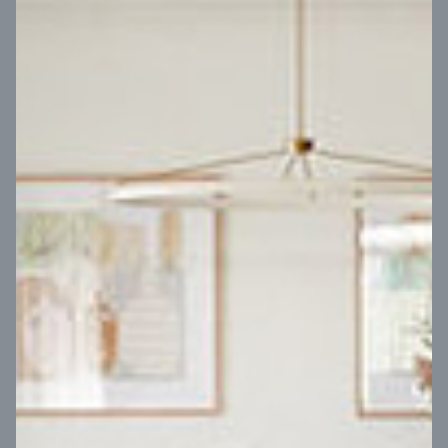
VIEW DESIGN
Virtual Tour
UP
Coral 24
14
m
Block width
27
m
4
2
2
2
Block depth