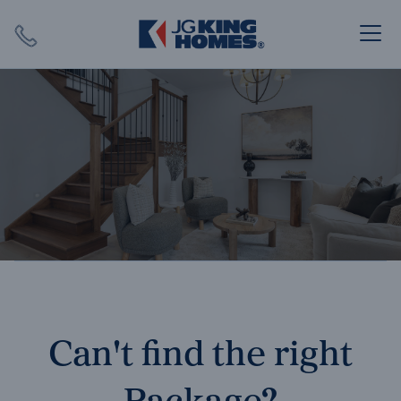
Search
Close X
SEARCH
Can't find the right
Package?